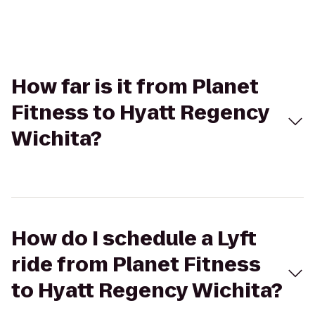
How far is it from Planet
Fitness to Hyatt Regency
Wichita?
How do I schedule a Lyft
ride from Planet Fitness
to Hyatt Regency Wichita?