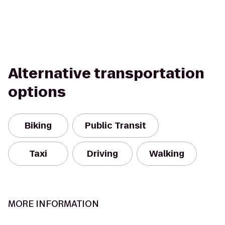
Alternative transportation
options
Biking
Public Transit
Taxi
Driving
Walking
MORE INFORMATION