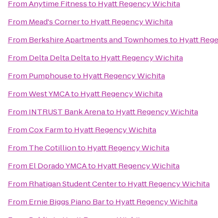
From
Anytime Fitness
to
Hyatt Regency Wichita
From
Mead's Corner
to
Hyatt Regency Wichita
From
Berkshire Apartments and Townhomes
to
Hyatt Reg
From
Delta Delta Delta
to
Hyatt Regency Wichita
From
Pumphouse
to
Hyatt Regency Wichita
From
West YMCA
to
Hyatt Regency Wichita
From
INTRUST Bank Arena
to
Hyatt Regency Wichita
From
Cox Farm
to
Hyatt Regency Wichita
From
The Cotillion
to
Hyatt Regency Wichita
From
El Dorado YMCA
to
Hyatt Regency Wichita
From
Rhatigan Student Center
to
Hyatt Regency Wichita
From
Ernie Biggs Piano Bar
to
Hyatt Regency Wichita