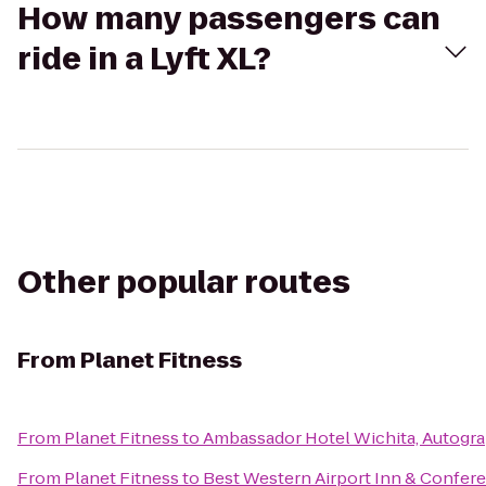
How many passengers can
ride in a Lyft XL?
Other popular routes
From
Planet Fitness
From
Planet Fitness
to
Ambassador Hotel Wichita, Autogra
From
Planet Fitness
to
Best Western Airport Inn & Confer