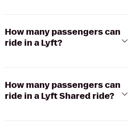
How many passengers can
ride in a Lyft?
How many passengers can
ride in a Lyft Shared ride?