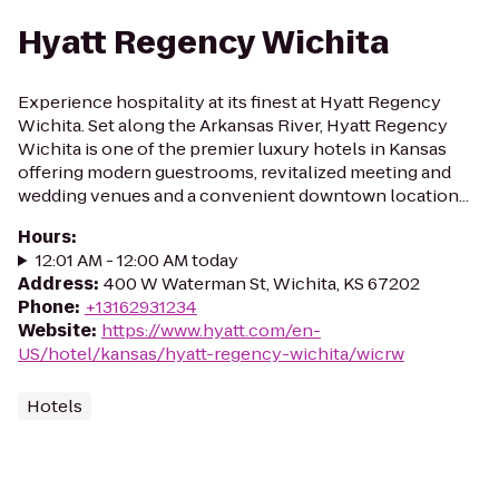
Hyatt Regency Wichita
Experience hospitality at its finest at Hyatt Regency
Wichita. Set along the Arkansas River, Hyatt Regency
Wichita is one of the premier luxury hotels in Kansas
offering modern guestrooms, revitalized meeting and
wedding venues and a convenient downtown location...
Hours
:
12:01 AM - 12:00 AM today
Address
:
400 W Waterman St, Wichita, KS 67202
Phone
:
+13162931234
Website
:
https://www.hyatt.com/en-
US/hotel/kansas/hyatt-regency-wichita/wicrw
Hotels