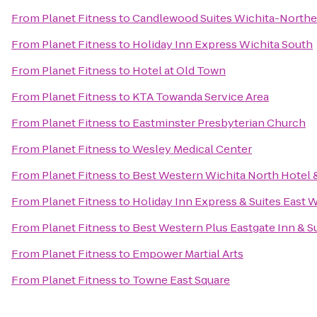
From
Planet Fitness
to
Candlewood Suites Wichita-Northe
From
Planet Fitness
to
Holiday Inn Express Wichita South
From
Planet Fitness
to
Hotel at Old Town
From
Planet Fitness
to
KTA Towanda Service Area
From
Planet Fitness
to
Eastminster Presbyterian Church
From
Planet Fitness
to
Wesley Medical Center
From
Planet Fitness
to
Best Western Wichita North Hotel &
From
Planet Fitness
to
Holiday Inn Express & Suites East 
From
Planet Fitness
to
Best Western Plus Eastgate Inn & S
From
Planet Fitness
to
Empower Martial Arts
From
Planet Fitness
to
Towne East Square