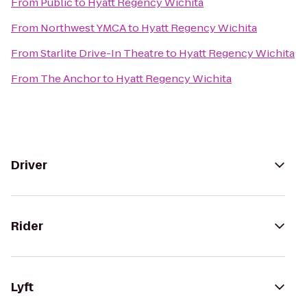
From
Public
to
Hyatt Regency Wichita
From
Northwest YMCA
to
Hyatt Regency Wichita
From
Starlite Drive-In Theatre
to
Hyatt Regency Wichita
From
The Anchor
to
Hyatt Regency Wichita
Driver
Rider
Lyft