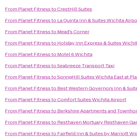
From
Planet Fitness
to
CrestHill Suites
From
Planet Fitness
to
La Quinta Inn & Suites Wichita Airpo
From
Planet Fitness
to
Mead's Corner
From
Planet Fitness
to
Holiday Inn Express & Suites Wichit
From
Planet Fitness
to
Motel 6 Wichita
From
Planet Fitness
to
Seabreeze Transport Taxi
From
Planet Fitness
to
SpringHill Suites Wichita East at Pl
From
Planet Fitness
to
Best Western Governors Inn & Suit
From
Planet Fitness
to
Comfort Suites Wichita Airport
From
Planet Fitness
to
Berkshire Apartments and Townh
From
Planet Fitness
to
Resthaven Mortuary Resthaven Ga
From
Planet Fitness
to
Fairfield Inn & Suites by Marriott 