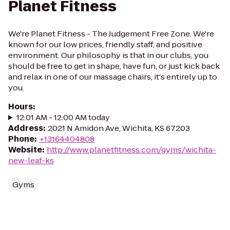
Planet Fitness
We're Planet Fitness - The Judgement Free Zone. We're
known for our low prices, friendly staff, and positive
environment. Our philosophy is that in our clubs, you
should be free to get in shape, have fun, or just kick back
and relax in one of our massage chairs, it's entirely up to
you.
Hours
:
12:01 AM - 12:00 AM today
Address
:
2021 N Amidon Ave, Wichita, KS 67203
Phone
:
+13164404808
Website
:
http://www.planetfitness.com/gyms/wichita-
new-leaf-ks
Gyms