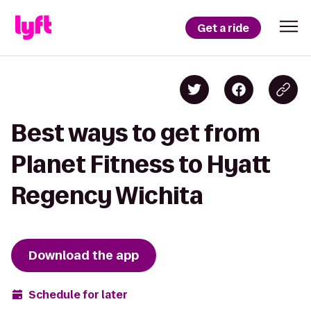
Get a ride
Best ways to get from
Planet Fitness to Hyatt
Regency Wichita
Download the app
Schedule for later