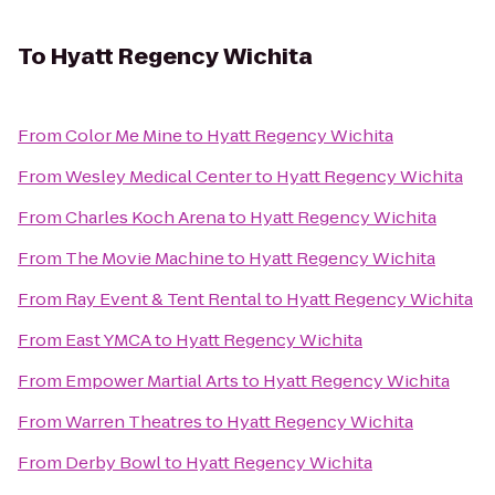
To
Hyatt Regency Wichita
From
Color Me Mine
to
Hyatt Regency Wichita
From
Wesley Medical Center
to
Hyatt Regency Wichita
From
Charles Koch Arena
to
Hyatt Regency Wichita
From
The Movie Machine
to
Hyatt Regency Wichita
From
Ray Event & Tent Rental
to
Hyatt Regency Wichita
From
East YMCA
to
Hyatt Regency Wichita
From
Empower Martial Arts
to
Hyatt Regency Wichita
From
Warren Theatres
to
Hyatt Regency Wichita
From
Derby Bowl
to
Hyatt Regency Wichita