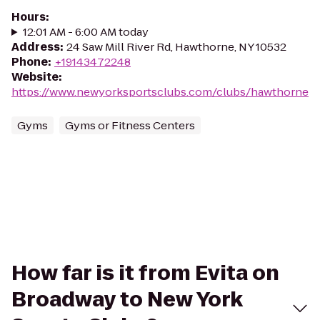
Hours
:
12:01 AM - 6:00 AM today
Address
:
24 Saw Mill River Rd, Hawthorne, NY 10532
Phone
:
+19143472248
Website
:
https://www.newyorksportsclubs.com/clubs/hawthorne
Gyms
Gyms or Fitness Centers
How far is it from Evita on
Broadway to New York