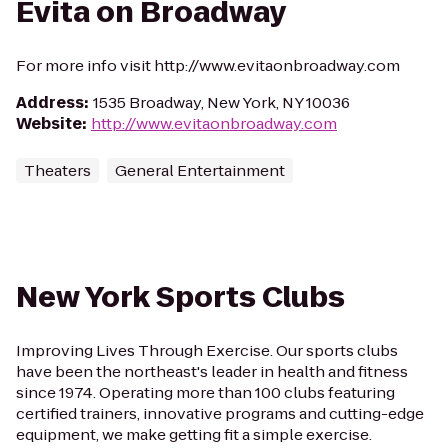
Evita on Broadway
For more info visit http://www.evitaonbroadway.com
Address
:
1535 Broadway, New York, NY 10036
Website
:
http://www.evitaonbroadway.com
Theaters
General Entertainment
New York Sports Clubs
Improving Lives Through Exercise. Our sports clubs
have been the northeast's leader in health and fitness
since 1974. Operating more than 100 clubs featuring
certified trainers, innovative programs and cutting-edge
equipment, we make getting fit a simple exercise.