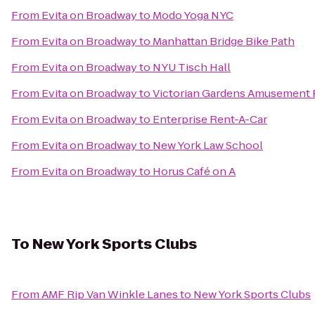
From
Evita on Broadway
to
Modo Yoga NYC
From
Evita on Broadway
to
Manhattan Bridge Bike Path
From
Evita on Broadway
to
NYU Tisch Hall
From
Evita on Broadway
to
Victorian Gardens Amusement 
From
Evita on Broadway
to
Enterprise Rent-A-Car
From
Evita on Broadway
to
New York Law School
From
Evita on Broadway
to
Horus Café on A
To
New York Sports Clubs
From
AMF Rip Van Winkle Lanes
to
New York Sports Clubs