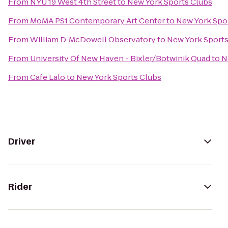
From
NYU 19 West 4th Street
to
New York Sports Clubs
From
MoMA PS1 Contemporary Art Center
to
New York Spo
From
William D. McDowell Observatory
to
New York Sports
From
University Of New Haven - Bixler/Botwinik Quad
to
N
From
Cafe Lalo
to
New York Sports Clubs
Driver
Rider