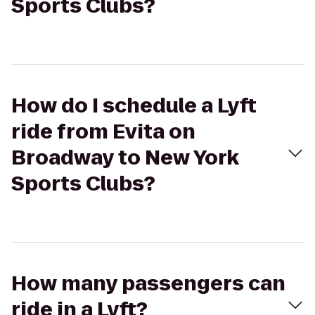
Sports Clubs?
How do I schedule a Lyft
ride from Evita on
Broadway to New York
Sports Clubs?
How many passengers can
ride in a Lyft?