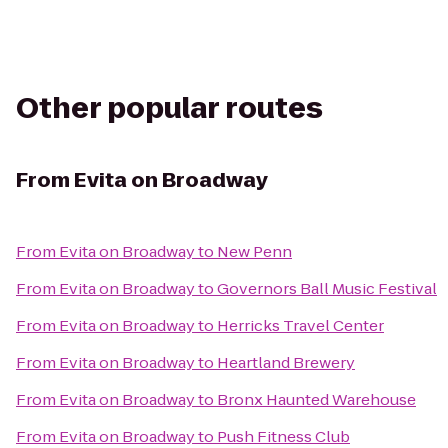
Other popular routes
From
Evita on Broadway
From
Evita on Broadway
to
New Penn
From
Evita on Broadway
to
Governors Ball Music Festival
From
Evita on Broadway
to
Herricks Travel Center
From
Evita on Broadway
to
Heartland Brewery
From
Evita on Broadway
to
Bronx Haunted Warehouse
From
Evita on Broadway
to
Push Fitness Club