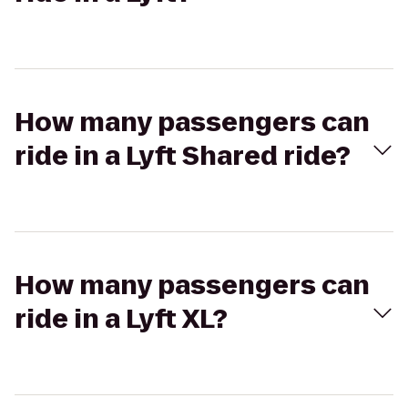
How many passengers can
ride in a Lyft Shared ride?
How many passengers can
ride in a Lyft XL?