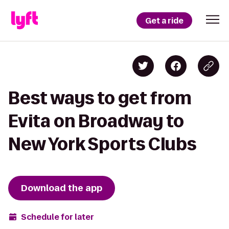
Get a ride
Best ways to get from
Evita on Broadway to
New York Sports Clubs
Download the app
Schedule for later