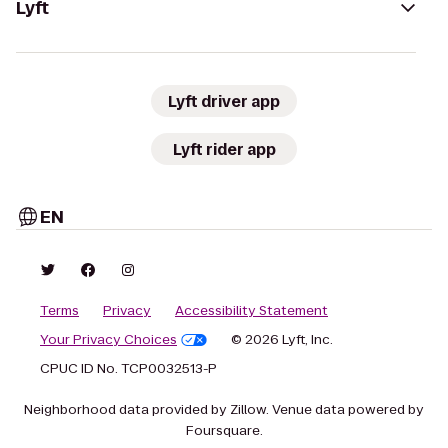
Lyft
Lyft driver app
Lyft rider app
EN
Terms
Privacy
Accessibility Statement
Your Privacy Choices
© 2026 Lyft, Inc.
CPUC ID No. TCP0032513-P
Neighborhood data provided by Zillow. Venue data powered by
Foursquare.