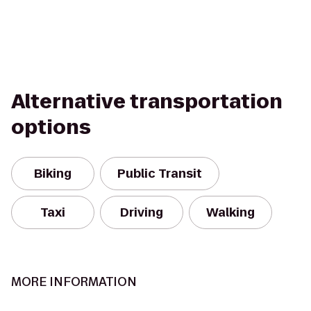
Alternative transportation
options
Biking
Public Transit
Taxi
Driving
Walking
MORE INFORMATION