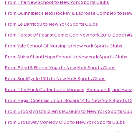
From
The New School
to
New York Sports Clubs
From
Quinnipiac Field Hockey & Lacrosse Complex
to
New
From
Le Barricou
to
New York Sports Clubs
From
Forest Of Fear @ Comic Con New York 2010, Booth 
From
Yale School Of Nursing
to
New York Sports Clubs
From
Shiva Shanti Yoga School
to
New York Sports Clubs
From
Bend & Bloom Yoga
to
New York Sports Clubs
From
SoulCycle 19th
to
New York Sports Clubs
From
The Frick Collection's Vermeer, Rembrandt, and Hals:
From
Regal Cinemas Union Square 14
to
New York Sports C
From
Brooklyn Children's Museum
to
New York Sports Clu
From
Broadway Comedy Club
to
New York Sports Clubs