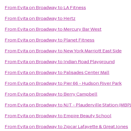
From
Evita on Broadway
to
LA Fitness
From
Evita on Broadway
to
Hertz
From
Evita on Broadway
to
Mercury Bar West
From
Evita on Broadway
to
Planet Fitness
From
Evita on Broadway
to
New York Marriott East Side
From
Evita on Broadway
to
Indian Road Playground
From
Evita on Broadway
to
Palisades Center Mall
From
Evita on Broadway
to
Pier 66 - Hudson River Park
From
Evita on Broadway
to
Berry Campbell
From
Evita on Broadway
to
NJT - Plauderville Station (MBPJ
From
Evita on Broadway
to
Empire Beauty School
From
Evita on Broadway
to
Zipcar Lafayette & Great Jones