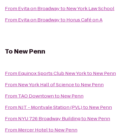
From
Evita on Broadway
to
New York Law School
From
Evita on Broadway
to
Horus Café on A
To
New Penn
From
Equinox Sports Club New York
to
New Penn
From
New York Hall of Science
to
New Penn
From
TAO Downtown
to
New Penn
From
NJT - Montvale Station (PVL)
to
New Penn
From
NYU 726 Broadway Building
to
New Penn
From
Mercer Hotel
to
New Penn