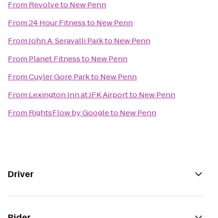
From
Revolve
to
New Penn
From
24 Hour Fitness
to
New Penn
From
John A. Seravalli Park
to
New Penn
From
Planet Fitness
to
New Penn
From
Cuyler Gore Park
to
New Penn
From
Lexington Inn at JFK Airport
to
New Penn
From
RightsFlow by Google
to
New Penn
Driver
Rider