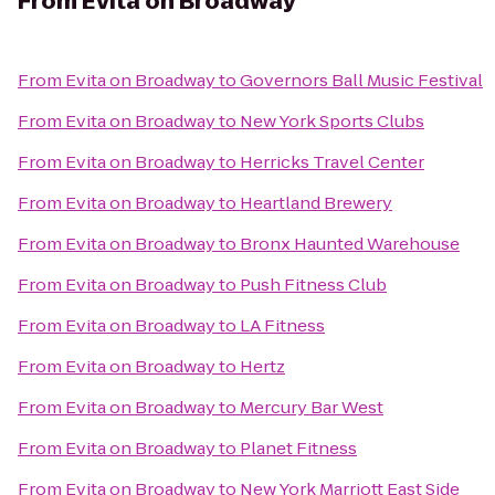
From
Evita on Broadway
From
Evita on Broadway
to
Governors Ball Music Festival
From
Evita on Broadway
to
New York Sports Clubs
From
Evita on Broadway
to
Herricks Travel Center
From
Evita on Broadway
to
Heartland Brewery
From
Evita on Broadway
to
Bronx Haunted Warehouse
From
Evita on Broadway
to
Push Fitness Club
From
Evita on Broadway
to
LA Fitness
From
Evita on Broadway
to
Hertz
From
Evita on Broadway
to
Mercury Bar West
From
Evita on Broadway
to
Planet Fitness
From
Evita on Broadway
to
New York Marriott East Side