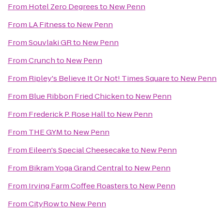
From
Hotel Zero Degrees
to
New Penn
From
LA Fitness
to
New Penn
From
Souvlaki GR
to
New Penn
From
Crunch
to
New Penn
From
Ripley's Believe It Or Not! Times Square
to
New Penn
From
Blue Ribbon Fried Chicken
to
New Penn
From
Frederick P. Rose Hall
to
New Penn
From
THE GYM
to
New Penn
From
Eileen's Special Cheesecake
to
New Penn
From
Bikram Yoga Grand Central
to
New Penn
From
Irving Farm Coffee Roasters
to
New Penn
From
CityRow
to
New Penn