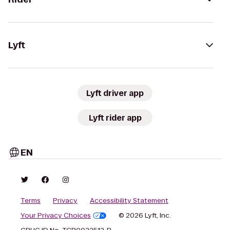
Lyft
Lyft driver app
Lyft rider app
EN
Terms
Privacy
Accessibility Statement
Your Privacy Choices
© 2026 Lyft, Inc.