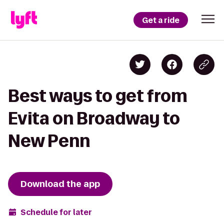
Get a ride
Best ways to get from
Evita on Broadway to
New Penn
Download the app
Schedule for later