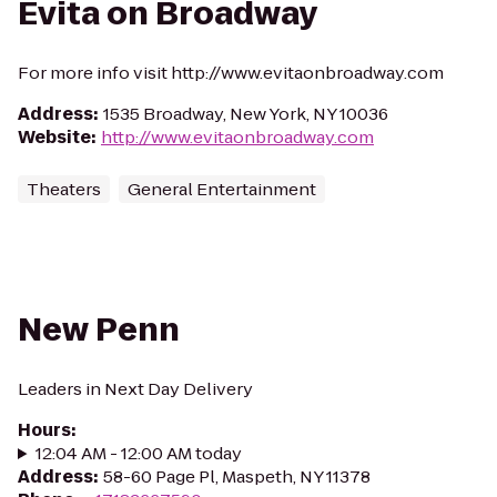
Evita on Broadway
For more info visit http://www.evitaonbroadway.com
Address
:
1535 Broadway, New York, NY 10036
Website
:
http://www.evitaonbroadway.com
Theaters
General Entertainment
New Penn
Leaders in Next Day Delivery
Hours
:
12:04 AM - 12:00 AM today
Address
:
58-60 Page Pl, Maspeth, NY 11378