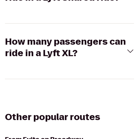
How many passengers can
ride in a Lyft XL?
Other popular routes