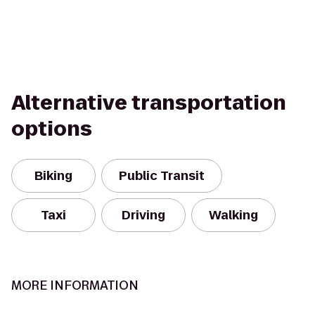
Alternative transportation
options
Biking
Public Transit
Taxi
Driving
Walking
MORE INFORMATION