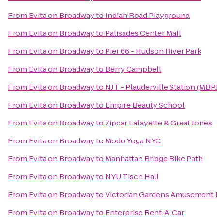
From
Evita on Broadway
to
Indian Road Playground
From
Evita on Broadway
to
Palisades Center Mall
From
Evita on Broadway
to
Pier 66 - Hudson River Park
From
Evita on Broadway
to
Berry Campbell
From
Evita on Broadway
to
NJT - Plauderville Station (MBPJ
From
Evita on Broadway
to
Empire Beauty School
From
Evita on Broadway
to
Zipcar Lafayette & Great Jones
From
Evita on Broadway
to
Modo Yoga NYC
From
Evita on Broadway
to
Manhattan Bridge Bike Path
From
Evita on Broadway
to
NYU Tisch Hall
From
Evita on Broadway
to
Victorian Gardens Amusement 
From
Evita on Broadway
to
Enterprise Rent-A-Car