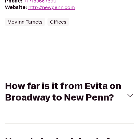
Phone
:
+17183667590
Website
:
http://newpenn.com
Moving Targets
Offices
How far is it from Evita on
Broadway to New Penn?