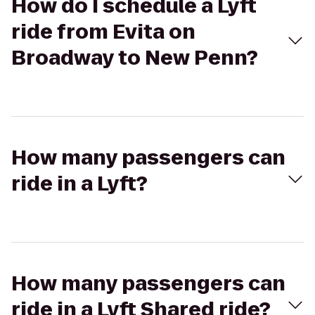
How do I schedule a Lyft
ride from Evita on
Broadway to New Penn?
How many passengers can
ride in a Lyft?
How many passengers can
ride in a Lyft Shared ride?