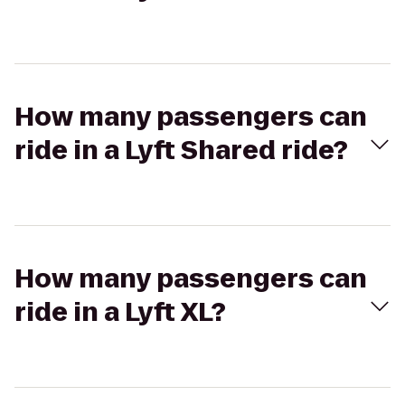
How many passengers can
ride in a Lyft Shared ride?
How many passengers can
ride in a Lyft XL?