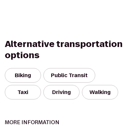
Alternative transportation
options
Biking
Public Transit
Taxi
Driving
Walking
MORE INFORMATION