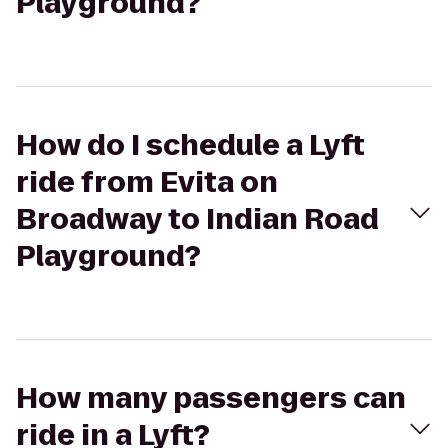
Playground?
How do I schedule a Lyft
ride from Evita on
Broadway to Indian Road
Playground?
How many passengers can
ride in a Lyft?