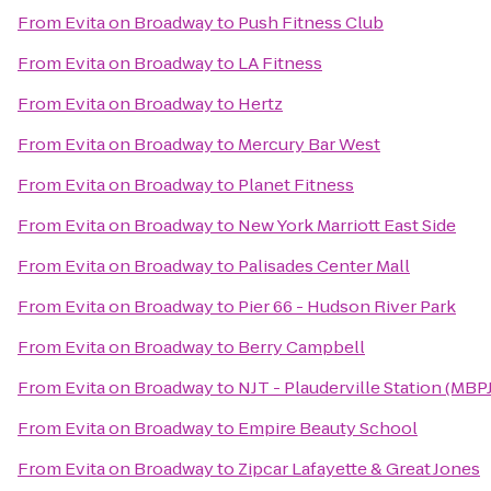
From
Evita on Broadway
to
Push Fitness Club
From
Evita on Broadway
to
LA Fitness
From
Evita on Broadway
to
Hertz
From
Evita on Broadway
to
Mercury Bar West
From
Evita on Broadway
to
Planet Fitness
From
Evita on Broadway
to
New York Marriott East Side
From
Evita on Broadway
to
Palisades Center Mall
From
Evita on Broadway
to
Pier 66 - Hudson River Park
From
Evita on Broadway
to
Berry Campbell
From
Evita on Broadway
to
NJT - Plauderville Station (MBPJ
From
Evita on Broadway
to
Empire Beauty School
From
Evita on Broadway
to
Zipcar Lafayette & Great Jones