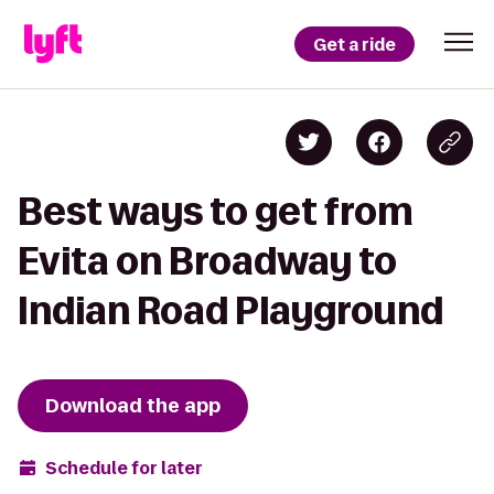
Get a ride
Best ways to get from
Evita on Broadway to
Indian Road Playground
Download the app
Schedule for later