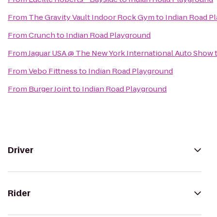
From
The Gravity Vault Indoor Rock Gym
to
Indian Road P
From
Crunch
to
Indian Road Playground
From
Jaguar USA @ The New York International Auto Show
From
Vebo Fittness
to
Indian Road Playground
From
Burger Joint
to
Indian Road Playground
Driver
Rider