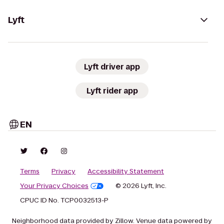
Lyft
Lyft driver app
Lyft rider app
EN
Terms
Privacy
Accessibility Statement
Your Privacy Choices
© 2026 Lyft, Inc.
CPUC ID No. TCP0032513-P
Neighborhood data provided by Zillow. Venue data powered by