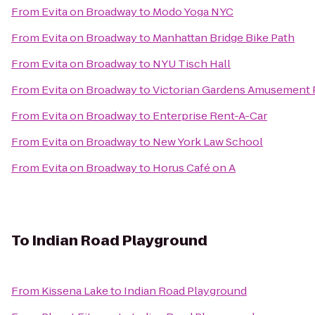
From
Evita on Broadway
to
Modo Yoga NYC
From
Evita on Broadway
to
Manhattan Bridge Bike Path
From
Evita on Broadway
to
NYU Tisch Hall
From
Evita on Broadway
to
Victorian Gardens Amusement 
From
Evita on Broadway
to
Enterprise Rent-A-Car
From
Evita on Broadway
to
New York Law School
From
Evita on Broadway
to
Horus Café on A
To
Indian Road Playground
From
Kissena Lake
to
Indian Road Playground