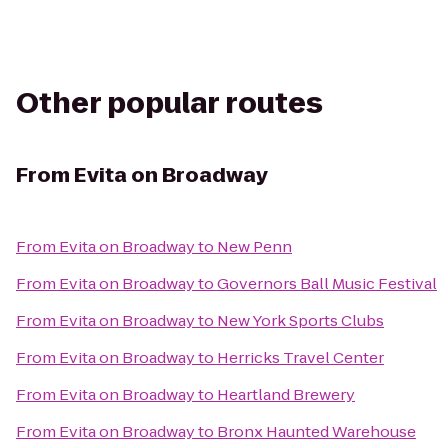
Other popular routes
From
Evita on Broadway
From
Evita on Broadway
to
New Penn
From
Evita on Broadway
to
Governors Ball Music Festival
From
Evita on Broadway
to
New York Sports Clubs
From
Evita on Broadway
to
Herricks Travel Center
From
Evita on Broadway
to
Heartland Brewery
From
Evita on Broadway
to
Bronx Haunted Warehouse