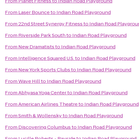
From
Planet Fitness
to
Indian Road Playground
From
Laser Bounce
to
Indian Road Playground
From
22nd Street Synergy Fitness
to
Indian Road Playgrou
From
Riverside Park South
to
Indian Road Playground
From
New Dramatists
to
Indian Road Playground
From
Intelligence Squared U.S.
to
Indian Road Playground
From
New York Sports Clubs
to
Indian Road Playground
From
Wave Hill
to
Indian Road Playground
From
Abhyasa Yoga Center
to
Indian Road Playground
From
American Airlines Theatre
to
Indian Road Playground
From
Smith & Wollensky
to
Indian Road Playground
From
Discovering Columbus
to
Indian Road Playground
From
Lucille Roberts - Bayside
to
Indian Road Playground