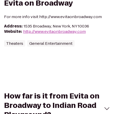
Evita on Broadway
For more info visit http://www.evitaonbroadway.com
Address
:
1535 Broadway, New York, NY 10036
Website
:
http://www.evitaonbroadway.com
Theaters
General Entertainment
How far is it from Evita on
Broadway to Indian Road