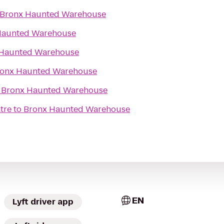
Bronx Haunted Warehouse
Haunted Warehouse
 Haunted Warehouse
onx Haunted Warehouse
o
Bronx Haunted Warehouse
tre
to
Bronx Haunted Warehouse
EN
Lyft driver app