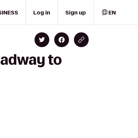
SINESS
Log in
Sign up
EN
roadway to