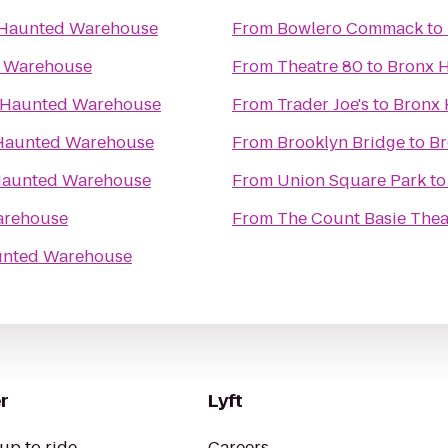
 Haunted Warehouse
From
Bowlero Commack
to
 Warehouse
From
Theatre 80
to
Bronx 
 Haunted Warehouse
From
Trader Joe's
to
Bronx
Haunted Warehouse
From
Brooklyn Bridge
to
Br
Haunted Warehouse
From
Union Square Park
t
arehouse
From
The Count Basie Thea
unted Warehouse
r
Lyft
up to ride
Careers