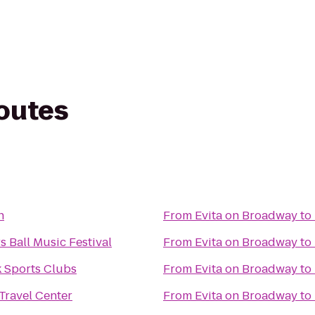
routes
n
From
Evita on Broadway
to
 Ball Music Festival
From
Evita on Broadway
to
 Sports Clubs
From
Evita on Broadway
to
Travel Center
From
Evita on Broadway
to