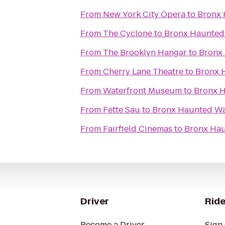
From
New York City Opera
to
Bronx
From
The Cyclone
to
Bronx Haunted
From
The Brooklyn Hangar
to
Bronx
From
Cherry Lane Theatre
to
Bronx 
From
Waterfront Museum
to
Bronx 
From
Fette Sau
to
Bronx Haunted W
From
Fairfield Cinemas
to
Bronx Ha
Driver
Ride
Become a Driver
Sign 