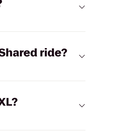
?
Shared ride?
 XL?