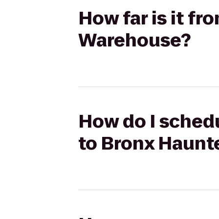
How far is it f
Warehouse?
How do I schedu
to Bronx Haun