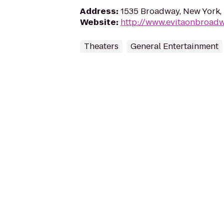
Address
:
1535 Broadway, New York,
Website
:
http://www.evitaonbroad
Theaters
General Entertainment