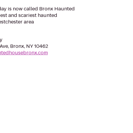
day is now called Bronx Haunted
est and scariest haunted
estchester area
y
Ave, Bronx, NY 10462
ntedhousebronx.com