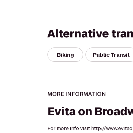
Alternative tra
Biking
Public Transit
MORE INFORMATION
Evita on Broad
For more info visit http://www.evit