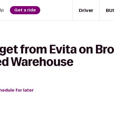
Driver
BU
lp
Get a ride
 get from Evita on B
ed Warehouse
hedule for later