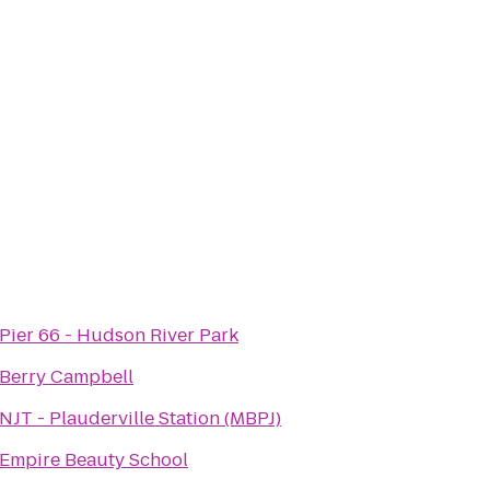
Pier 66 - Hudson River Park
Berry Campbell
NJT - Plauderville Station (MBPJ)
Empire Beauty School