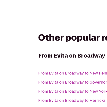
Other popular 
From
Evita on Broadway
From
Evita on Broadway
to
New Pen
From
Evita on Broadway
to
Governors
From
Evita on Broadway
to
New York
From
Evita on Broadway
to
Herricks 