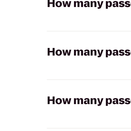
How many passen
How many passen
How many passen