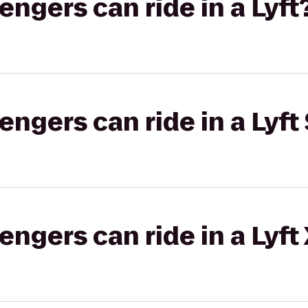
gers can ride in a Lyft
gers can ride in a Lyft 
gers can ride in a Lyft