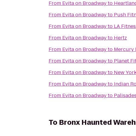
From
Evita on Broadway
to
Heartlan
From
Evita on Broadway
to
Push Fit
From
Evita on Broadway
to
LA Fitnes
From
Evita on Broadway
to
Hertz
From
Evita on Broadway
to
Mercury 
From
Evita on Broadway
to
Planet Fi
From
Evita on Broadway
to
New York 
From
Evita on Broadway
to
Indian R
From
Evita on Broadway
to
Palisades
To
Bronx Haunted Ware