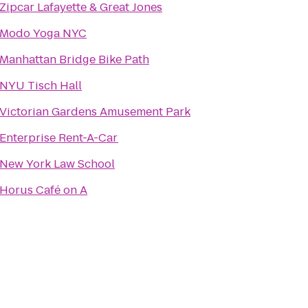
Zipcar Lafayette & Great Jones
Modo Yoga NYC
Manhattan Bridge Bike Path
NYU Tisch Hall
Victorian Gardens Amusement Park
Enterprise Rent-A-Car
New York Law School
Horus Café on A