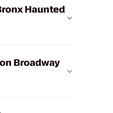
 Bronx Haunted
a on Broadway