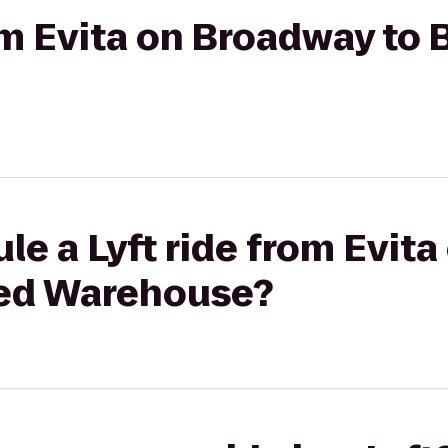
rom Evita on Broadway to
le a Lyft ride from Evit
ted Warehouse?