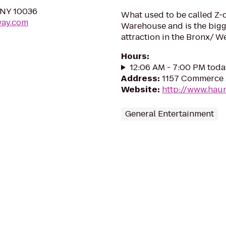
 NY 10036
What used to be called Z-
way.com
Warehouse and is the bigg
attraction in the Bronx/ W
Hours
:
12:06 AM - 7:00 PM toda
Address
:
1157 Commerce 
Website
:
http://www.hau
General Entertainment