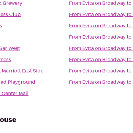
d Brewery
From
Evita on Broadway
to
ness Club
From
Evita on Broadway
to
s
From
Evita on Broadway
to
From
Evita on Broadway
to
Bar West
From
Evita on Broadway
to
tness
From
Evita on Broadway
to
Marriott East Side
From
Evita on Broadway
to
oad Playground
From
Evita on Broadway
to
 Center Mall
house