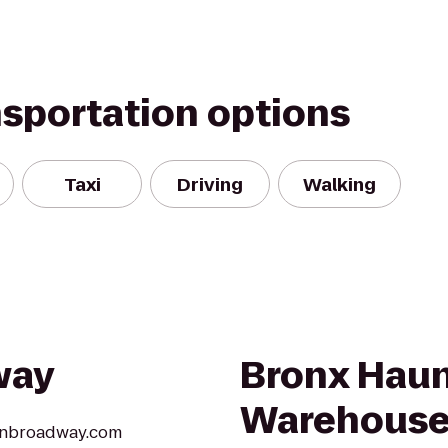
nsportation options
Taxi
Driving
Walking
way
Bronx Hau
Warehous
aonbroadway.com