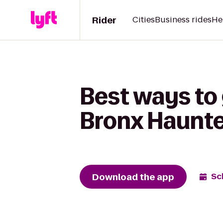
Rider
Cities
Business rides
He
Best ways to
Bronx Haunt
Download the app
Sc