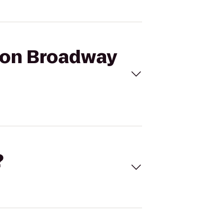
a on Broadway
?