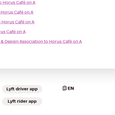
o
Horus Café on A
o
Horus Café on A
o
Horus Café on A
us Café on A
& Design Association
to
Horus Café on A
EN
Lyft driver app
Lyft rider app