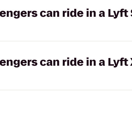
gers can ride in a Lyft 
gers can ride in a Lyft