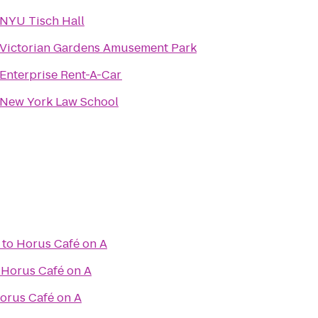
NYU Tisch Hall
Victorian Gardens Amusement Park
Enterprise Rent-A-Car
New York Law School
to
Horus Café on A
o
Horus Café on A
orus Café on A