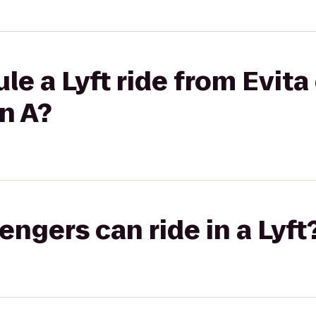
le a Lyft ride from Evit
n A?
gers can ride in a Lyft