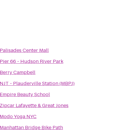
Palisades Center Mall
Pier 66 - Hudson River Park
Berry Campbell
NJT - Plauderville Station (MBPJ)
Empire Beauty School
Zipcar Lafayette & Great Jones
Modo Yoga NYC
Manhattan Bridge Bike Path