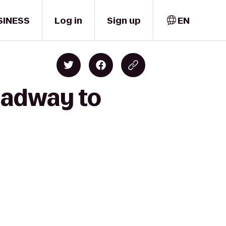
SINESS
Log in
Sign up
EN
roadway to