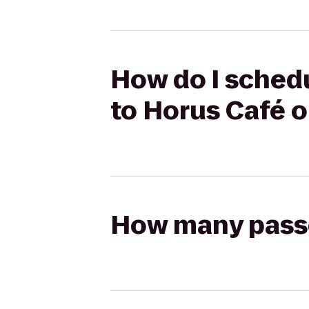
How do I schedu
to Horus Café o
How many passen