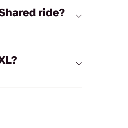
Shared ride?
 XL?