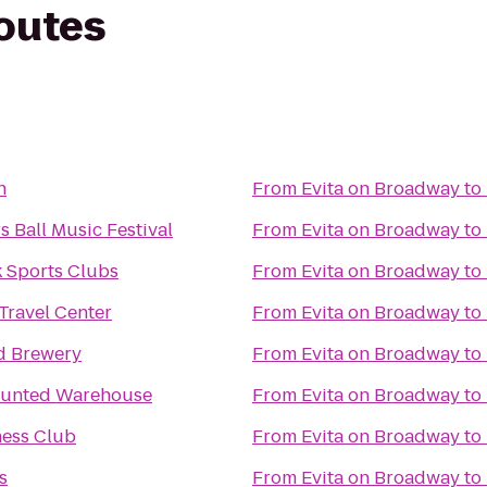
routes
n
From
Evita on Broadway
to
 Ball Music Festival
From
Evita on Broadway
to
 Sports Clubs
From
Evita on Broadway
to
Travel Center
From
Evita on Broadway
to
d Brewery
From
Evita on Broadway
to
aunted Warehouse
From
Evita on Broadway
to
ness Club
From
Evita on Broadway
to
s
From
Evita on Broadway
to