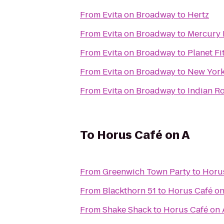
From
Evita on Broadway
to
Hertz
From
Evita on Broadway
to
Mercury 
From
Evita on Broadway
to
Planet Fi
From
Evita on Broadway
to
New York 
From
Evita on Broadway
to
Indian R
To
Horus Café on A
From
Greenwich Town Party
to
Horus
From
Blackthorn 51
to
Horus Café on
From
Shake Shack
to
Horus Café on 