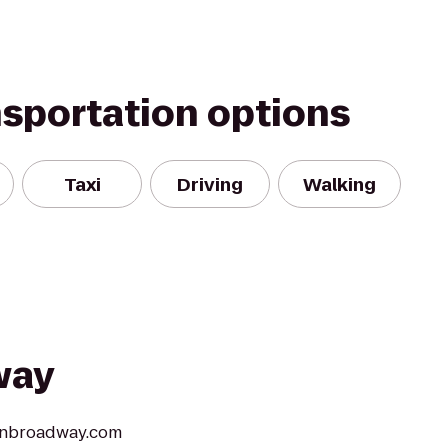
nsportation options
Taxi
Driving
Walking
way
aonbroadway.com