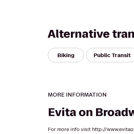
Alternative tra
Biking
Public Transit
MORE INFORMATION
Evita on Broad
For more info visit http://www.evit