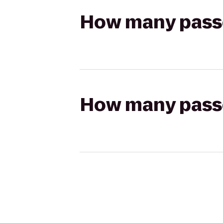
How many passen
How many passen