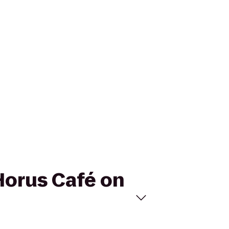
 Horus Café on