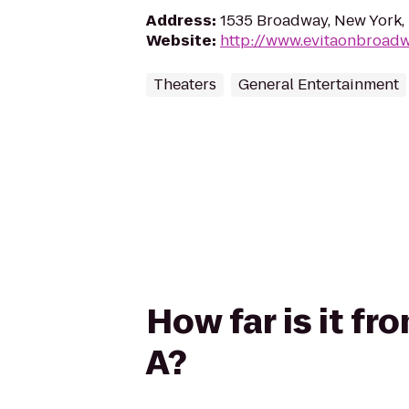
Address
:
1535 Broadway, New York,
Website
:
http://www.evitaonbroad
Theaters
General Entertainment
How far is it f
A?