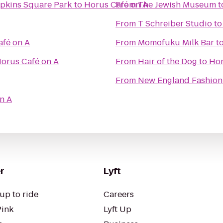
mpkins Square Park
to
Horus Café on A
From
The Jewish Museum
t
From
T Schreiber Studio
t
afé on A
From
Momofuku Milk Bar
t
orus Café on A
From
Hair of the Dog
to
Hor
From
New England Fashion 
n A
r
Lyft
up to ride
Careers
Pink
Lyft Up