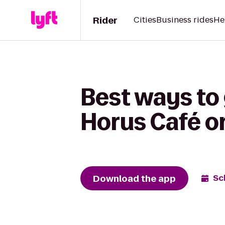
Rider
Cities
Business rides
He
Best ways to
Horus Café o
Download the app
Sc