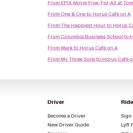
From
EPIX Movie Free-For-All at To
From
One & One
to
Horus Café on A
From
The Happiest Hour
to
Horus C
From
Columbia Business School
to
H
From
Mark
to
Horus Café on A
From
My Three Sons
to
Horus Café o
Driver
Ride
Become a Driver
Sign 
New Driver Guide
Lyft 