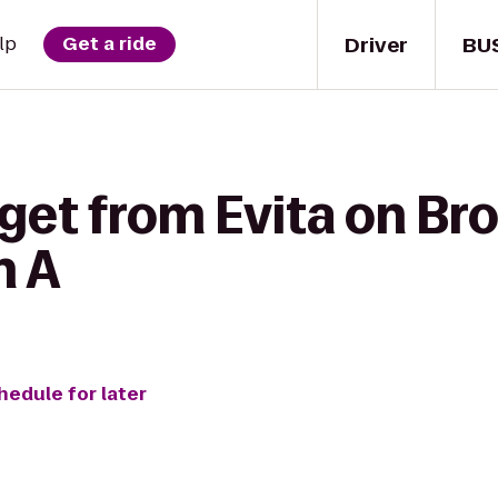
Driver
BU
lp
Get a ride
 get from Evita on B
n A
hedule for later