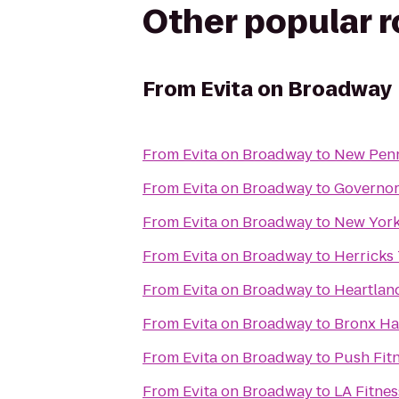
Other popular 
From
Evita on Broadway
From
Evita on Broadway
to
New Pen
From
Evita on Broadway
to
Governors
From
Evita on Broadway
to
New York
From
Evita on Broadway
to
Herricks 
From
Evita on Broadway
to
Heartlan
From
Evita on Broadway
to
Bronx H
From
Evita on Broadway
to
Push Fit
From
Evita on Broadway
to
LA Fitnes