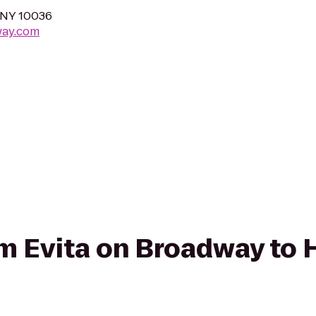
 NY 10036
way.com
rom Evita on Broadway to