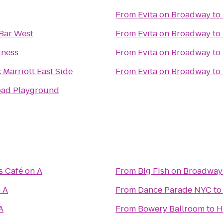
From
Evita on Broadway
to
Bar West
From
Evita on Broadway
to
tness
From
Evita on Broadway
to
Marriott East Side
From
Evita on Broadway
to
oad Playground
 Café on A
From
Big Fish on Broadway
 A
From
Dance Parade NYC
t
A
From
Bowery Ballroom
to
H