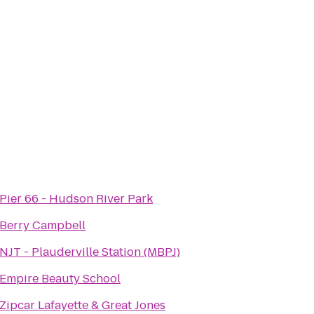
Pier 66 - Hudson River Park
Berry Campbell
NJT - Plauderville Station (MBPJ)
Empire Beauty School
Zipcar Lafayette & Great Jones