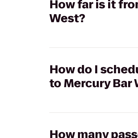
How far is it f
West?
How do I schedu
to Mercury Bar
How many passen