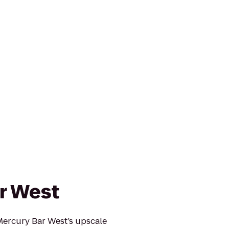
r West
 Mercury Bar West’s upscale