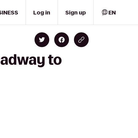
SINESS
Log in
Sign up
EN
roadway to