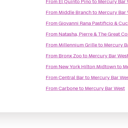
From
El Quinto Pino
to
Mercury Bar 
From
Middle Branch
to
Mercury Bar
From
Giovanni Rana Pastificio & Cuc
From
Natasha, Pierre & The Great Co
From
Millennium Grille
to
Mercury B
From
Bronx Zoo
to
Mercury Bar Wes
From
New York Hilton Midtown
to
Me
From
Central Bar
to
Mercury Bar We
From
Carbone
to
Mercury Bar West