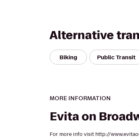
Alternative tra
Biking
Public Transit
MORE INFORMATION
Evita on Broad
For more info visit http://www.evit