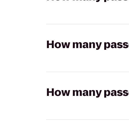
How many passen
How many passen