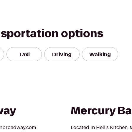
nsportation options
Taxi
Driving
Walking
way
Mercury Ba
aonbroadway.com
Located in Hell’s Kitchen,