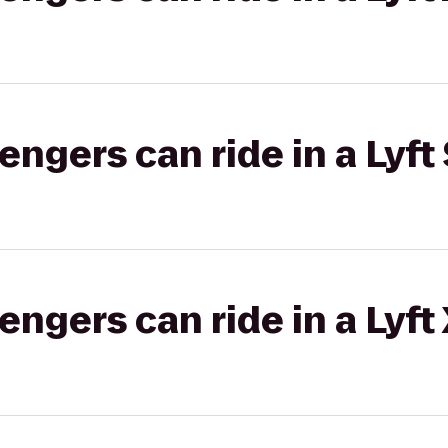
gers can ride in a Lyft 
gers can ride in a Lyft