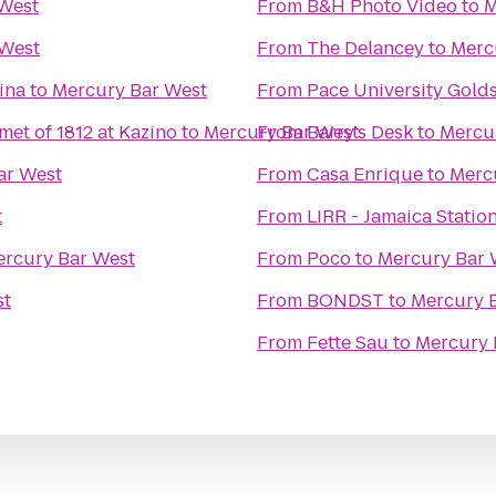
West
From
B&H Photo Video
to
M
 West
From
The Delancey
to
Merc
ina
to
Mercury Bar West
From
Pace University Golds
met of 1812 at Kazino
to
Mercury Bar West
From
Barry's Desk
to
Mercu
ar West
From
Casa Enrique
to
Merc
t
From
LIRR - Jamaica Statio
rcury Bar West
From
Poco
to
Mercury Bar 
st
From
BONDST
to
Mercury 
From
Fette Sau
to
Mercury 