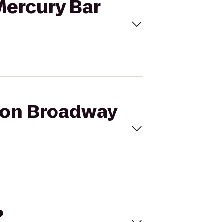
Mercury Bar
a on Broadway
?