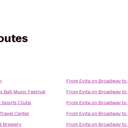
routes
n
From
Evita on Broadway
to
 Ball Music Festival
From
Evita on Broadway
to
 Sports Clubs
From
Evita on Broadway
to
Travel Center
From
Evita on Broadway
to
d Brewery
From
Evita on Broadway
to