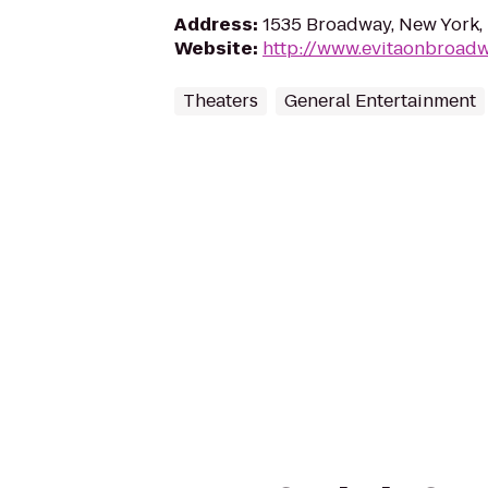
Address
:
1535 Broadway, New York,
Website
:
http://www.evitaonbroad
Theaters
General Entertainment