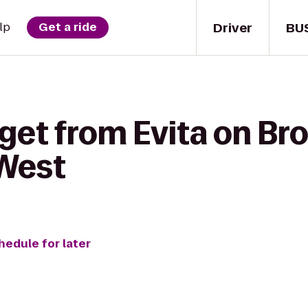
Driver
BU
lp
Get a ride
 get from Evita on B
West
hedule for later