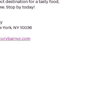
ct destination for a tasty food,
me. Stop by today!
ay
w York, NY 10036
curybarnyc.com