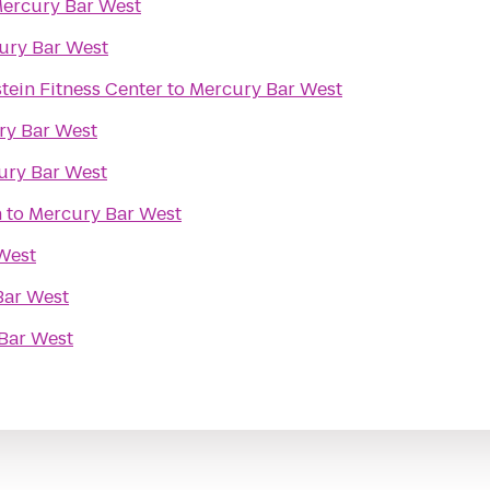
ercury Bar West
ury Bar West
tein Fitness Center
to
Mercury Bar West
ry Bar West
ury Bar West
n
to
Mercury Bar West
West
Bar West
Bar West