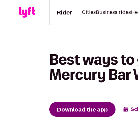
Rider
Cities
Business rides
He
Best ways to
Mercury Bar 
Download the app
Sc