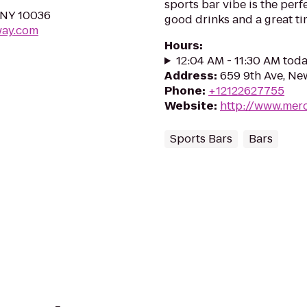
sports bar vibe is the perfe
 NY 10036
good drinks and a great ti
way.com
Hours
:
12:04 AM - 11:30 AM tod
Address
:
659 9th Ave, Ne
Phone
:
+12122627755
Website
:
http://www.mer
Sports Bars
Bars