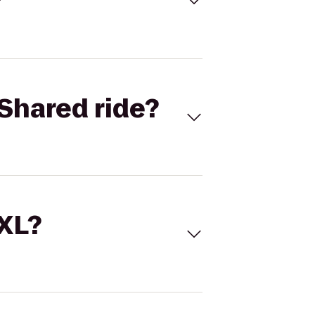
Shared ride?
 XL?