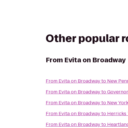
Other popular 
From
Evita on Broadway
From
Evita on Broadway
to
New Pen
From
Evita on Broadway
to
Governors
From
Evita on Broadway
to
New York
From
Evita on Broadway
to
Herricks 
From
Evita on Broadway
to
Heartlan