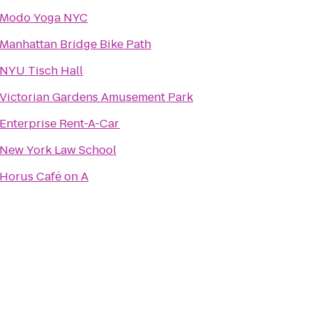
Modo Yoga NYC
Manhattan Bridge Bike Path
NYU Tisch Hall
Victorian Gardens Amusement Park
Enterprise Rent-A-Car
New York Law School
Horus Café on A