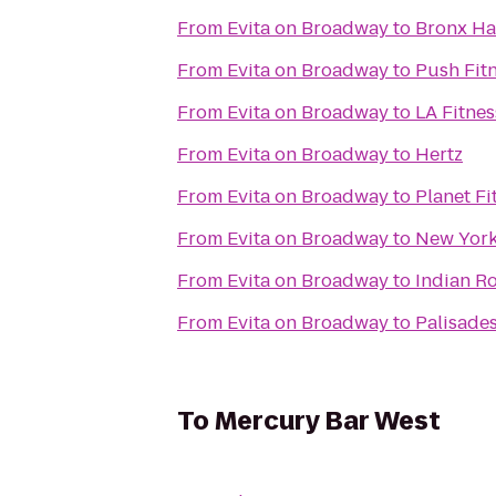
From
Evita on Broadway
to
Bronx H
From
Evita on Broadway
to
Push Fit
From
Evita on Broadway
to
LA Fitnes
From
Evita on Broadway
to
Hertz
From
Evita on Broadway
to
Planet Fi
From
Evita on Broadway
to
New York 
From
Evita on Broadway
to
Indian R
From
Evita on Broadway
to
Palisades
To
Mercury Bar West