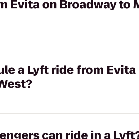
rom Evita on Broadway to 
le a Lyft ride from Evit
 West?
gers can ride in a Lyft