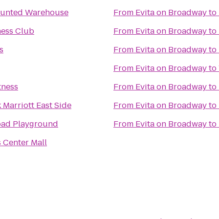
aunted Warehouse
From
Evita on Broadway
to
ness Club
From
Evita on Broadway
to
s
From
Evita on Broadway
to
From
Evita on Broadway
to
tness
From
Evita on Broadway
to
Marriott East Side
From
Evita on Broadway
to
oad Playground
From
Evita on Broadway
to
 Center Mall