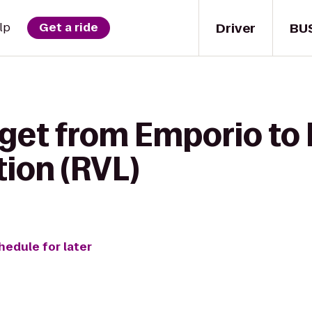
Driver
BU
lp
Get a ride
get from Emporio to 
ion (RVL)
hedule for later