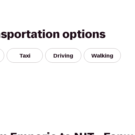
nsportation options
Taxi
Driving
Walking