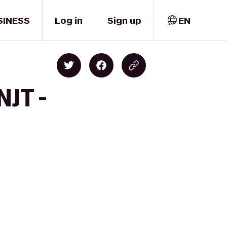
SINESS
Log in
Sign up
EN
NJT -