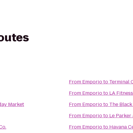
routes
From
Emporio
to
Terminal 
From
Emporio
to
LA Fitness
day Market
From
Emporio
to
The Black
From
Emporio
to
Le Parker
Co.
From
Emporio
to
Havana Ce