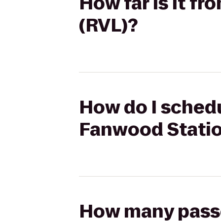
How far is it f
(RVL)?
How do I schedu
Fanwood Statio
How many passen