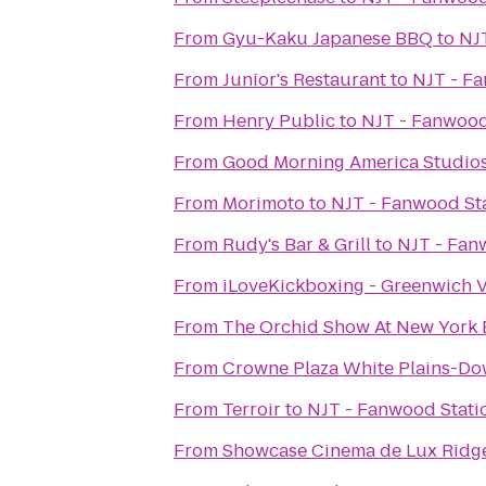
From
Gyu-Kaku Japanese BBQ
to
NJT
From
Junior's Restaurant
to
NJT - Fa
From
Henry Public
to
NJT - Fanwood
From
Good Morning America Studio
From
Morimoto
to
NJT - Fanwood Sta
From
Rudy's Bar & Grill
to
NJT - Fan
From
iLoveKickboxing - Greenwich V
From
The Orchid Show At New York 
From
Crowne Plaza White Plains-D
From
Terroir
to
NJT - Fanwood Stati
From
Showcase Cinema de Lux Ridge