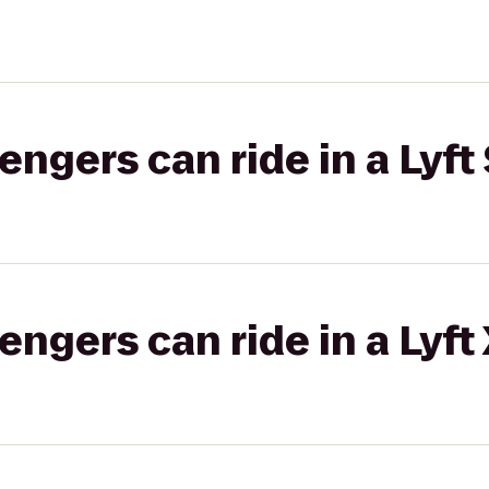
gers can ride in a Lyft 
gers can ride in a Lyft