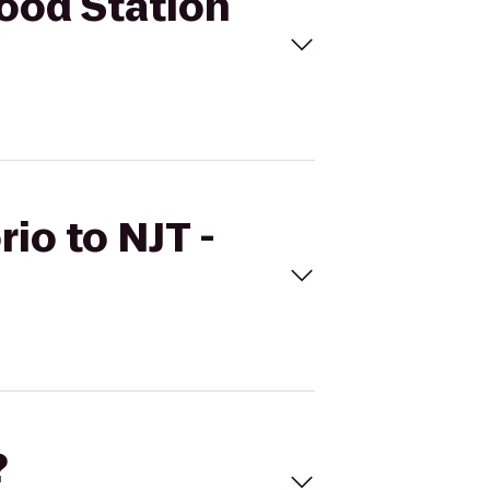
wood Station
io to NJT -
?