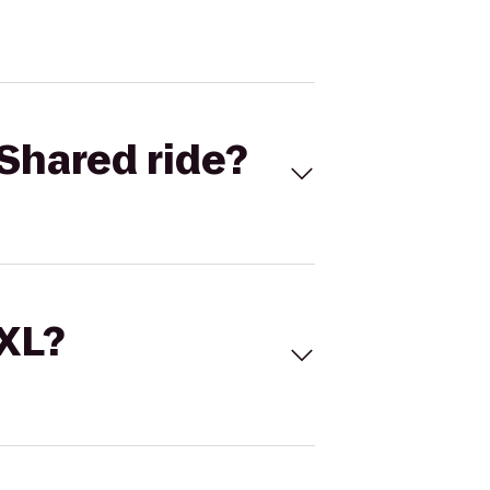
Shared ride?
 XL?