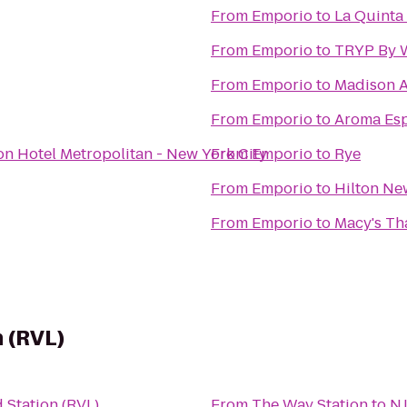
From
Emporio
to
La Quinta 
From
Emporio
to
TRYP By 
From
Emporio
to
Madison A
From
Emporio
to
Aroma Esp
on Hotel Metropolitan - New York City
From
Emporio
to
Rye
From
Emporio
to
Hilton New
From
Emporio
to
Macy's Th
 (RVL)
 Station (RVL)
From
The Way Station
to
NJ