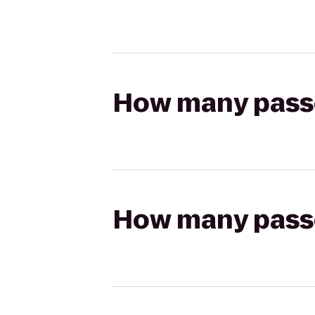
How many passen
How many passen