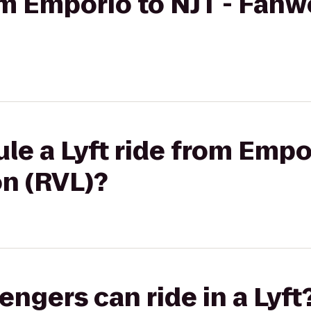
rom Emporio to NJT - Fan
le a Lyft ride from Empor
n (RVL)?
gers can ride in a Lyft