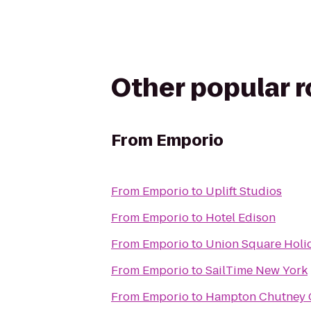
Other popular 
From
Emporio
From
Emporio
to
Uplift Studios
From
Emporio
to
Hotel Edison
From
Emporio
to
Union Square Holi
From
Emporio
to
SailTime New York
From
Emporio
to
Hampton Chutney 