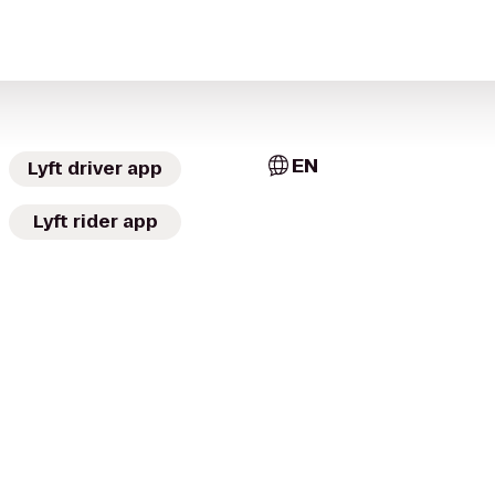
EN
Lyft driver app
Lyft rider app