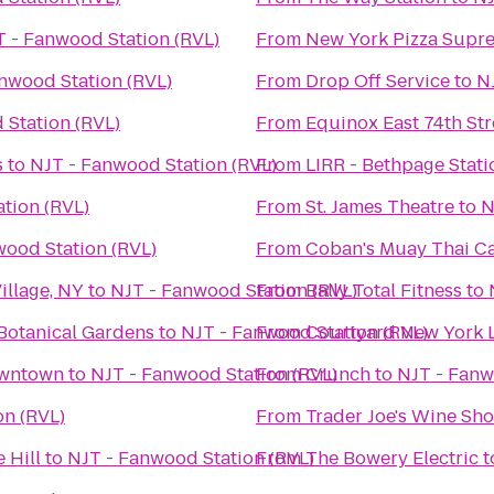
 - Fanwood Station (RVL)
From
New York Pizza Supr
nwood Station (RVL)
From
Drop Off Service
to
N
 Station (RVL)
From
Equinox East 74th Str
s
to
NJT - Fanwood Station (RVL)
From
LIRR - Bethpage Stati
tion (RVL)
From
St. James Theatre
to
N
wood Station (RVL)
From
Coban's Muay Thai 
illage, NY
to
NJT - Fanwood Station (RVL)
From
Bally Total Fitness
to
Botanical Gardens
to
NJT - Fanwood Station (RVL)
From
Courtyard New York 
owntown
to
NJT - Fanwood Station (RVL)
From
Crunch
to
NJT - Fanw
on (RVL)
From
Trader Joe's Wine Sh
 Hill
to
NJT - Fanwood Station (RVL)
From
The Bowery Electric
t