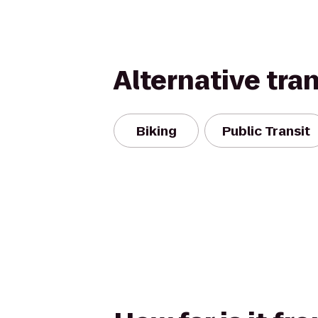
Alternative tra
Biking
Public Transit