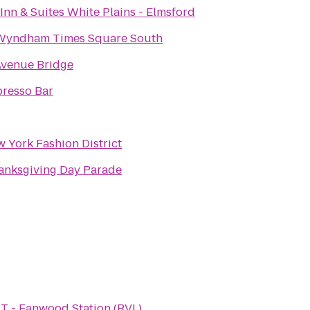
Inn & Suites White Plains - Elmsford
Wyndham Times Square South
venue Bridge
resso Bar
 York Fashion District
anksgiving Day Parade
T - Fanwood Station (RVL)