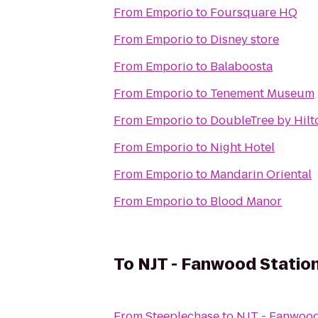
From
Emporio
to
Foursquare HQ
From
Emporio
to
Disney store
From
Emporio
to
Balaboosta
From
Emporio
to
Tenement Museum
From
Emporio
to
DoubleTree by Hilt
From
Emporio
to
Night Hotel
From
Emporio
to
Mandarin Oriental
From
Emporio
to
Blood Manor
To
NJT - Fanwood Station
From
Steeplechase
to
NJT - Fanwood