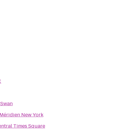
C
 Swan
 Méridien New York
ntral Times Square