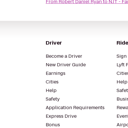
From
Robert Daniel Ryan
to
NJT - Fa
Driver
Ride
Become a Driver
Sign 
New Driver Guide
Lyft 
Earnings
Citie
Cities
Help
Help
Safe
Safety
Busin
Application Requirements
Rewa
Express Drive
Even
Bonus
Airp