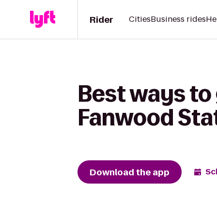
Rider
Cities
Business rides
He
Best ways to 
Fanwood Stat
Download the app
Sc