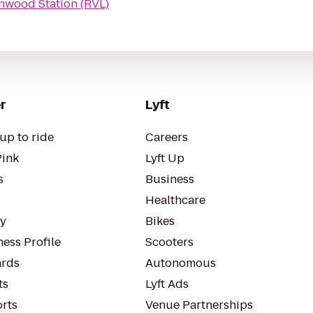
nwood Station (RVL)
r
Lyft
up to ride
Careers
Pink
Lyft Up
s
Business
Healthcare
ty
Bikes
ess Profile
Scooters
rds
Autonomous
ts
Lyft Ads
orts
Venue Partnerships