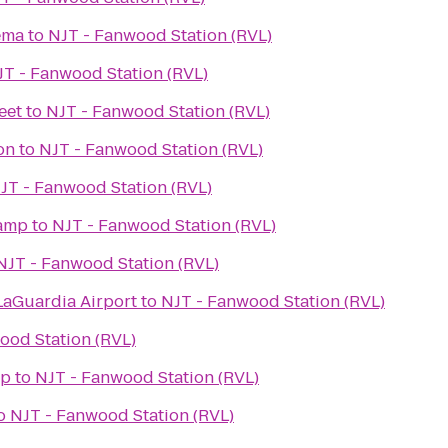
ema
to
NJT - Fanwood Station (RVL)
JT - Fanwood Station (RVL)
eet
to
NJT - Fanwood Station (RVL)
on
to
NJT - Fanwood Station (RVL)
JT - Fanwood Station (RVL)
Camp
to
NJT - Fanwood Station (RVL)
NJT - Fanwood Station (RVL)
LaGuardia Airport
to
NJT - Fanwood Station (RVL)
ood Station (RVL)
op
to
NJT - Fanwood Station (RVL)
o
NJT - Fanwood Station (RVL)