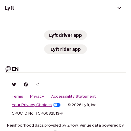
Lyft
Lyft driver app
Lyft rider app
EN
Terms
Privacy
Accessibility Statement
Your Privacy Choices
© 2026 Lyft, Inc.
CPUC ID No. TCP0032513-P
Neighborhood data provided by Zillow. Venue data powered by