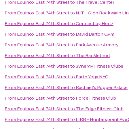
From
Equinox East 74th Street
to
The Travel Center
From
Equinox East 74th Street
to
NJT - Glen Rock Main Lin
From
Equinox East 74th Street
to
Connect by Hertz
From
Equinox East 74th Street
to
David Barton Gym
From
Equinox East 74th Street
to
Park Avenue Armory
From
Equinox East 74th Street
to
The Bar Method
From
Equinox East 74th Street
to
Synergy Fitness Clubs
From
Equinox East 74th Street
to
Earth Yoga NYC
From
Equinox East 74th Street
to
Rachael's Pupper Palace
From
Equinox East 74th Street
to
Force Fitness Club
From
Equinox East 74th Street
to
The Edge Fitness Club
From
Equinox East 74th Street
to
LIRR - Hunterspoint Ave 