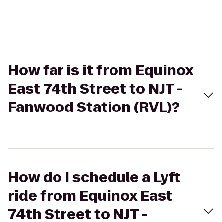
How far is it from Equinox
East 74th Street to NJT -
Fanwood Station (RVL)?
How do I schedule a Lyft
ride from Equinox East
74th Street to NJT -