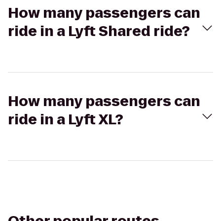
How many passengers can
ride in a Lyft Shared ride?
How many passengers can
ride in a Lyft XL?