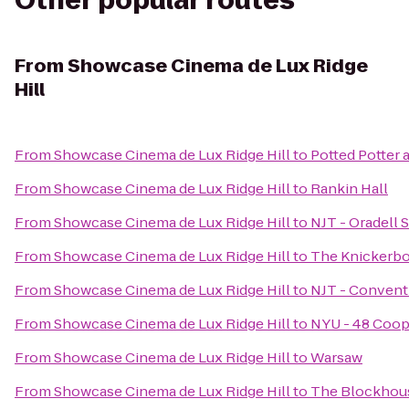
Other popular routes
From
Showcase Cinema de Lux Ridge
Hill
From
Showcase Cinema de Lux Ridge Hill
to
Potted Potter 
From
Showcase Cinema de Lux Ridge Hill
to
Rankin Hall
From
Showcase Cinema de Lux Ridge Hill
to
NJT - Oradell S
From
Showcase Cinema de Lux Ridge Hill
to
The Knickerb
From
Showcase Cinema de Lux Ridge Hill
to
NJT - Convent
From
Showcase Cinema de Lux Ridge Hill
to
NYU - 48 Coop
From
Showcase Cinema de Lux Ridge Hill
to
Warsaw
From
Showcase Cinema de Lux Ridge Hill
to
The Blockhou