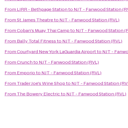
From
LIRR - Bethpage Station
to
NJT - Fanwood Station (R
From
St. James Theatre
to
NJT - Fanwood Station (RVL)
From
Coban's Muay Thai Camp
to
NJT - Fanwood Station (
From
Bally Total Fitness
to
NJT - Fanwood Station (RVL)
From
Courtyard New York LaGuardia Airport
to
NJT - Fanwo
From
Crunch
to
NJT - Fanwood Station (RVL)
From
Emporio
to
NJT - Fanwood Station (RVL)
From
Trader Joe's Wine Shop
to
NJT - Fanwood Station (RV
From
The Bowery Electric
to
NJT - Fanwood Station (RVL)