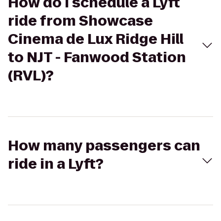
How do I schedule a Lyft
ride from Showcase
Cinema de Lux Ridge Hill
to NJT - Fanwood Station
(RVL)?
How many passengers can
ride in a Lyft?