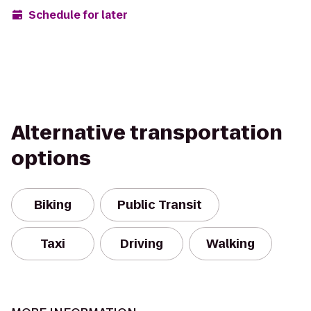
Schedule for later
Alternative transportation
options
Biking
Public Transit
Taxi
Driving
Walking