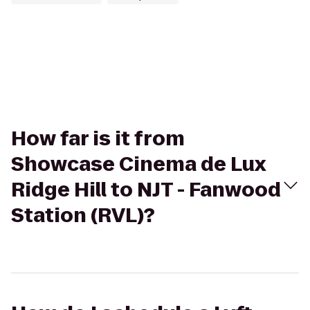
How far is it from
Showcase Cinema de Lux
Ridge Hill to NJT - Fanwood
Station (RVL)?