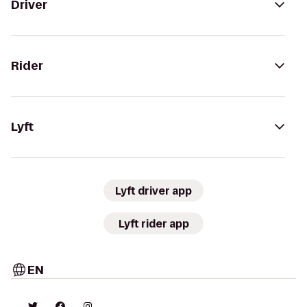
Driver
Rider
Lyft
Lyft driver app
Lyft rider app
EN