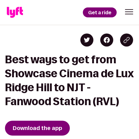
Get a ride
Best ways to get from
Showcase Cinema de Lux
Ridge Hill to NJT -
Fanwood Station (RVL)
Download the app