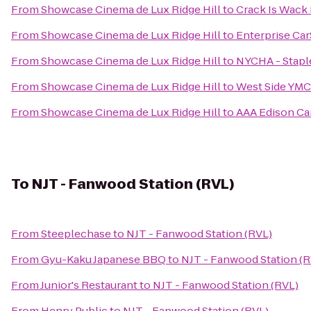
From
Showcase Cinema de Lux Ridge Hill
to
Crack Is Wack
From
Showcase Cinema de Lux Ridge Hill
to
Enterprise Ca
From
Showcase Cinema de Lux Ridge Hill
to
NYCHA - Stapl
From
Showcase Cinema de Lux Ridge Hill
to
West Side YM
From
Showcase Cinema de Lux Ridge Hill
to
AAA Edison Car
To
NJT - Fanwood Station (RVL)
From
Steeplechase
to
NJT - Fanwood Station (RVL)
From
Gyu-Kaku Japanese BBQ
to
NJT - Fanwood Station (R
From
Junior's Restaurant
to
NJT - Fanwood Station (RVL)
From
Henry Public
to
NJT - Fanwood Station (RVL)