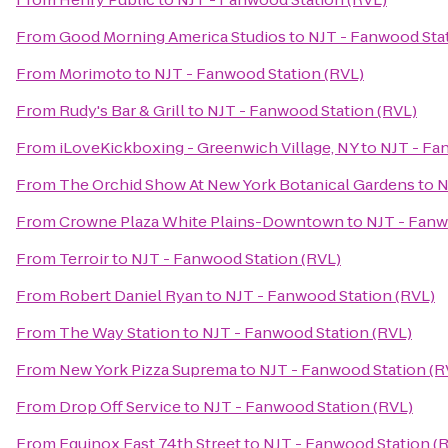
From
Good Morning America Studios
to
NJT - Fanwood Stat
From
Morimoto
to
NJT - Fanwood Station (RVL)
From
Rudy's Bar & Grill
to
NJT - Fanwood Station (RVL)
From
iLoveKickboxing - Greenwich Village, NY
to
NJT - Fa
From
The Orchid Show At New York Botanical Gardens
to
N
From
Crowne Plaza White Plains-Downtown
to
NJT - Fanw
From
Terroir
to
NJT - Fanwood Station (RVL)
From
Robert Daniel Ryan
to
NJT - Fanwood Station (RVL)
From
The Way Station
to
NJT - Fanwood Station (RVL)
From
New York Pizza Suprema
to
NJT - Fanwood Station (R
From
Drop Off Service
to
NJT - Fanwood Station (RVL)
From
Equinox East 74th Street
to
NJT - Fanwood Station (