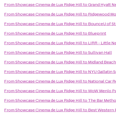
From
Showcase Cinema de Lux Ridge Hill
to
Grand Hyatt N
From
Showcase Cinema de Lux Ridge Hill
to
Ridgewood Mov
From
Showcase Cinema de Lux Ridge Hill
to
BounceU of St
From
Showcase Cinema de Lux Ridge Hill
to
Blueprint
From
Showcase Cinema de Lux Ridge Hill
to
LIRR - Little N
From
Showcase Cinema de Lux Ridge Hill
to
Sullivan Hall
From
Showcase Cinema de Lux Ridge Hill
to
Midland Beach
From
Showcase Cinema de Lux Ridge Hill
to
NYU Gallatin S
From
Showcase Cinema de Lux Ridge Hill
to
National Car R
From
Showcase Cinema de Lux Ridge Hill
to
WoW Menlo Pa
From
Showcase Cinema de Lux Ridge Hill
to
The Bar Meth
From
Showcase Cinema de Lux Ridge Hill
to
Best Western P