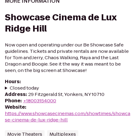
MORE INFORMATION
Showcase Cinema de Lux
Ridge Hill
Now open and operating under our Be Showcase Safe
guidelines. Tickets and private rentals are now available
for Tom and Jerry, Chaos Walking, Raya and the Last
Dragon and Boogie. See it the way it was meant to be
seen, on the big screen at Showcase!
Hours
:
Closed today
Address
:
29 Fitzgerald St, Yonkers, NY 10710
Phone
:
+18003154000
Website
:
https://www.showcasecinemas.com/showtimes/showca
se-cinema-de-lux-ridge-hill
Movie Theaters
Multiplexes