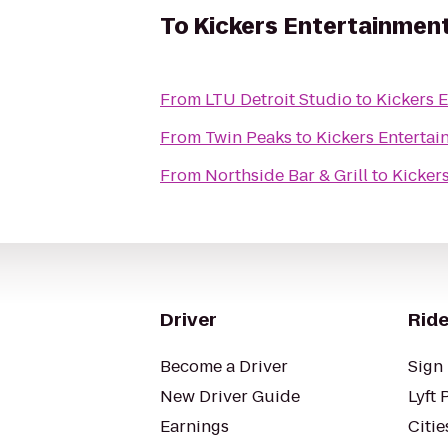
To
Kickers Entertainmen
From
LTU Detroit Studio
to
Kickers 
From
Twin Peaks
to
Kickers Enterta
From
Northside Bar & Grill
to
Kicker
Driver
Ride
Become a Driver
Sign 
New Driver Guide
Lyft 
Earnings
Citie