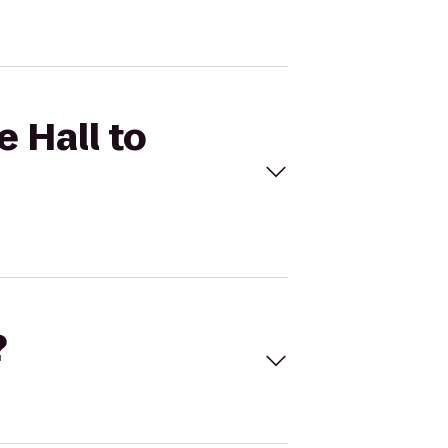
 Hall to
?