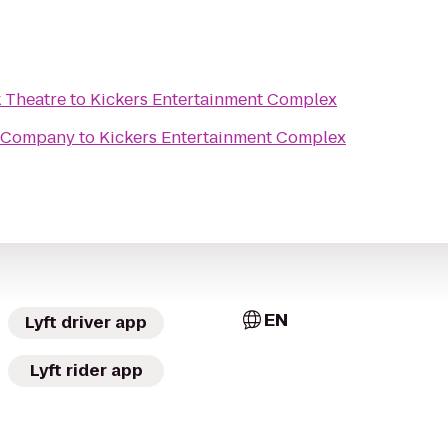
 Theatre
to
Kickers Entertainment Complex
 Company
to
Kickers Entertainment Complex
EN
Lyft driver app
Lyft rider app