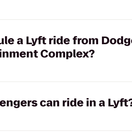
le a Lyft ride from Dodge
ainment Complex?
gers can ride in a Lyft