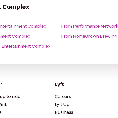
t Complex
Entertainment Complex
From
Performance Network
inment Complex
From
HomeGrown Brewing
s Entertainment Complex
r
Lyft
up to ride
Careers
Pink
Lyft Up
s
Business