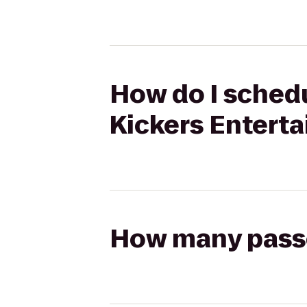
How do I schedu
Kickers Entert
How many passen