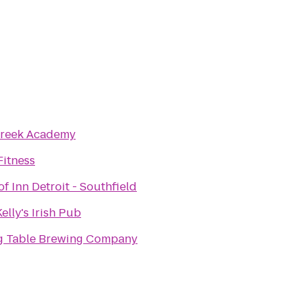
Creek Academy
Fitness
f Inn Detroit - Southfield
elly's Irish Pub
ng Table Brewing Company