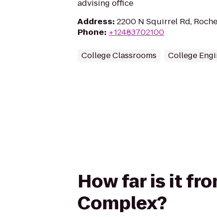
advising office
Address
:
2200 N Squirrel Rd, Roche
Phone
:
+12483702100
College Classrooms
College Engi
How far is it f
Complex?