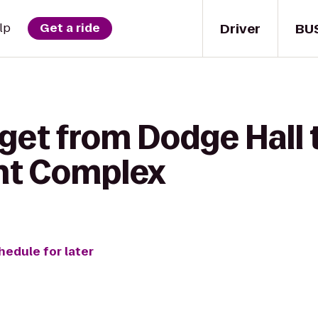
Driver
BU
lp
Get a ride
get from Dodge Hall 
nt Complex
hedule for later