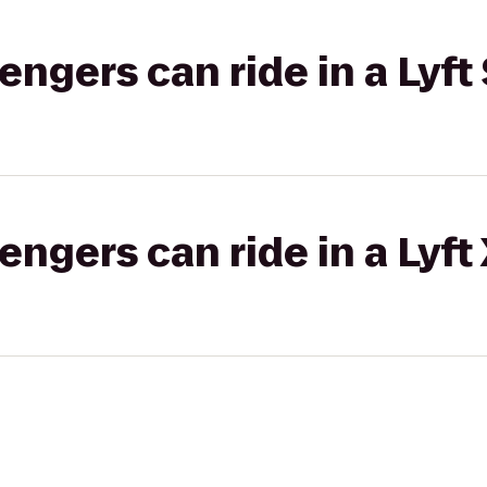
gers can ride in a Lyft 
gers can ride in a Lyft