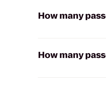
How many passen
How many passen