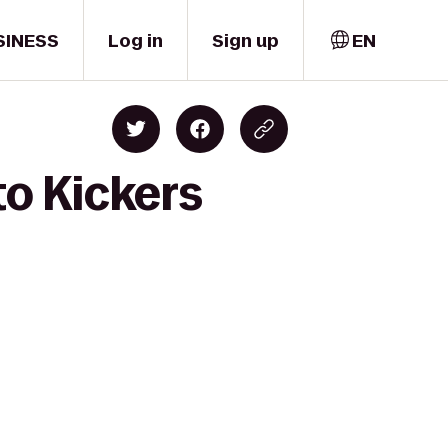
SINESS
Log in
Sign up
EN
to Kickers