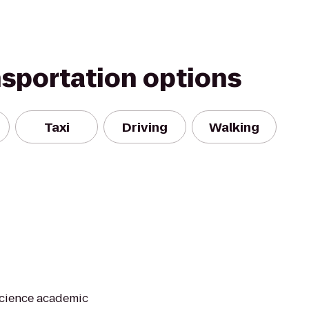
nsportation options
Taxi
Driving
Walking
Science academic