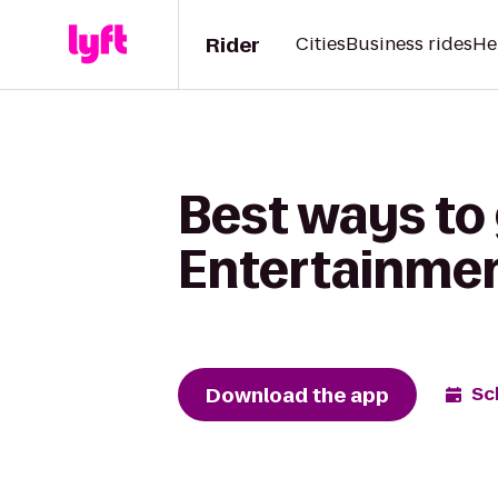
Rider
Cities
Business rides
He
Best ways to 
Entertainme
Download the app
Sc