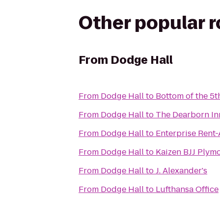
Other popular 
From
Dodge Hall
From
Dodge Hall
to
Bottom of the 5t
From
Dodge Hall
to
The Dearborn Inn
From
Dodge Hall
to
Enterprise Rent
From
Dodge Hall
to
Kaizen BJJ Plym
From
Dodge Hall
to
J. Alexander's
From
Dodge Hall
to
Lufthansa Office