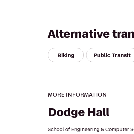
Alternative tra
Biking
Public Transit
MORE INFORMATION
Dodge Hall
School of Engineering & Computer 