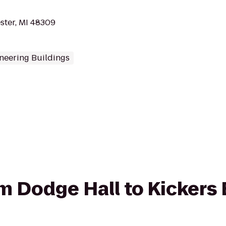
ster, MI 48309
neering Buildings
rom Dodge Hall to Kicker