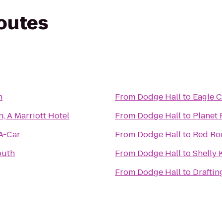
routes
h
From
Dodge Hall
to
Eagle 
, A Marriott Hotel
From
Dodge Hall
to
Planet 
-A-Car
From
Dodge Hall
to
Red Roo
outh
From
Dodge Hall
to
Shelly K
From
Dodge Hall
to
Drafti