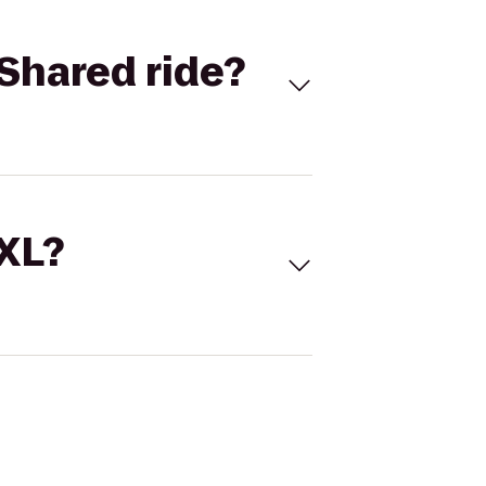
Shared ride?
 XL?