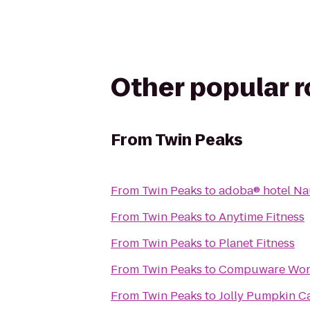
Other popular 
From
Twin Peaks
From
Twin Peaks
to
adoba® hotel N
From
Twin Peaks
to
Anytime Fitness
From
Twin Peaks
to
Planet Fitness
From
Twin Peaks
to
Compuware Worl
From
Twin Peaks
to
Jolly Pumpkin C