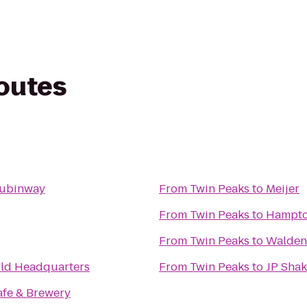
routes
aubinway
From
Twin Peaks
to
Meijer
From
Twin Peaks
to
Hampton
From
Twin Peaks
to
Walden
d Headquarters
From
Twin Peaks
to
JP Shak
afe & Brewery