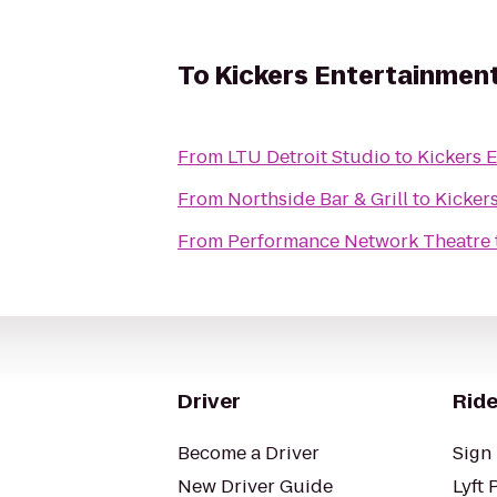
To
Kickers Entertainmen
From
LTU Detroit Studio
to
Kickers 
From
Northside Bar & Grill
to
Kicker
From
Performance Network Theatre
Driver
Ride
Become a Driver
Sign 
New Driver Guide
Lyft 