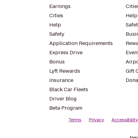
Earnings
Citie
Cities
Help
Help
Safe
Safety
Busin
Application Requirements
Rewa
Express Drive
Even
Bonus
Airp
Lyft Rewards
Gift 
Insurance
Dona
Black Car Fleets
Driver Blog
Beta Program
Terms
Privacy
Accessibilit
Nei