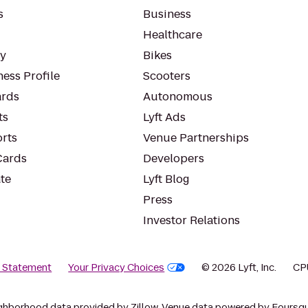
s
Business
Healthcare
ty
Bikes
ess Profile
Scooters
rds
Autonomous
ts
Lyft Ads
orts
Venue Partnerships
Cards
Developers
te
Lyft Blog
Press
Investor Relations
y Statement
Your Privacy Choices
© 2026 Lyft, Inc.
CP
ghborhood data provided by Zillow. Venue data powered by Foursqu