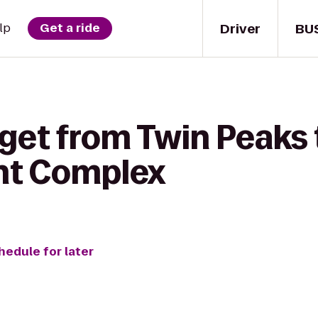
Driver
BU
lp
Get a ride
get from Twin Peaks 
nt Complex
hedule for later