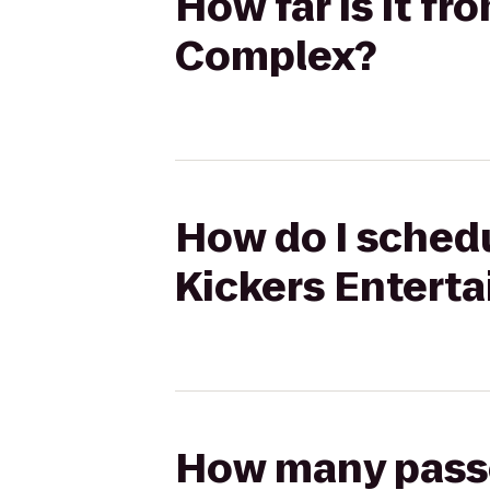
How far is it f
Complex?
How do I schedu
Kickers Entert
How many passen