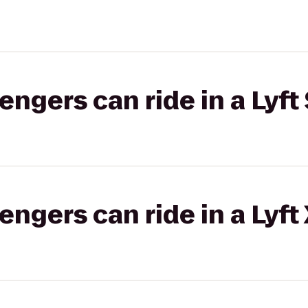
gers can ride in a Lyft 
gers can ride in a Lyft