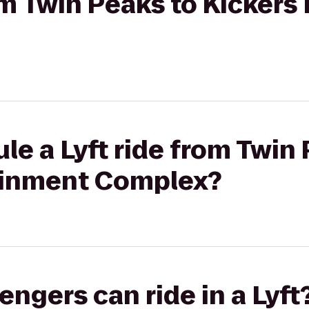
rom Twin Peaks to Kicker
le a Lyft ride from Twin
ainment Complex?
gers can ride in a Lyft