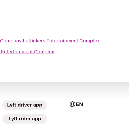
 Company
to
Kickers Entertainment Complex
s Entertainment Complex
EN
Lyft driver app
Lyft rider app