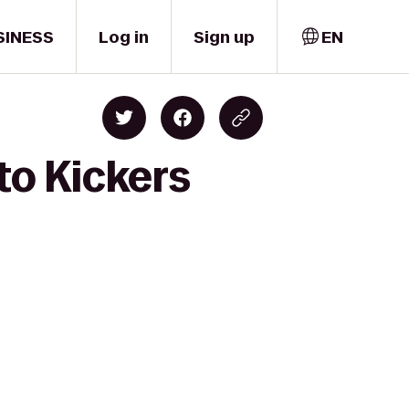
SINESS
Log in
Sign up
EN
to Kickers