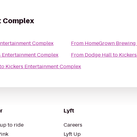
t Complex
Entertainment Complex
From
HomeGrown Brewing
s Entertainment Complex
From
Dodge Hall
to
Kicker
to
Kickers Entertainment Complex
r
Lyft
up to ride
Careers
Pink
Lyft Up