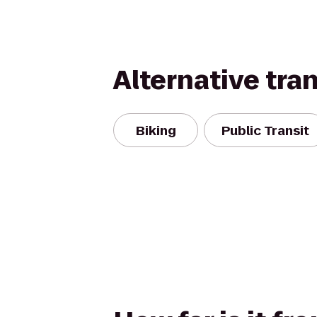
Alternative tra
Biking
Public Transit