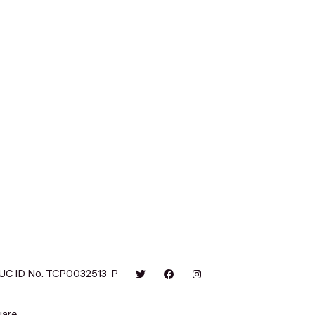
UC ID No. TCP0032513-P
are.