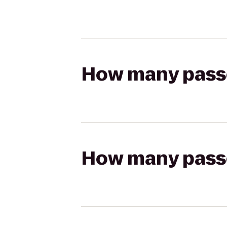
How many passen
How many passen