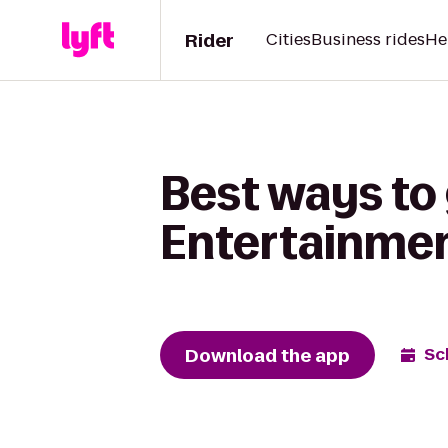
Rider
Cities
Business rides
He
Best ways to 
Entertainme
Download the app
Sc