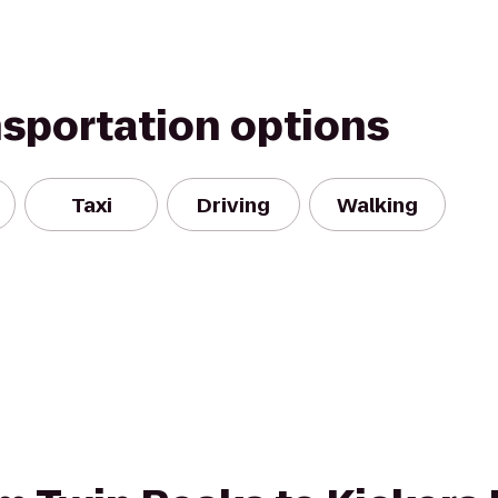
nsportation options
Taxi
Driving
Walking