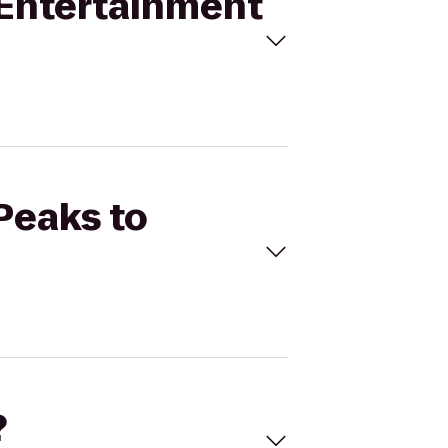
s Entertainment
 Peaks to
?