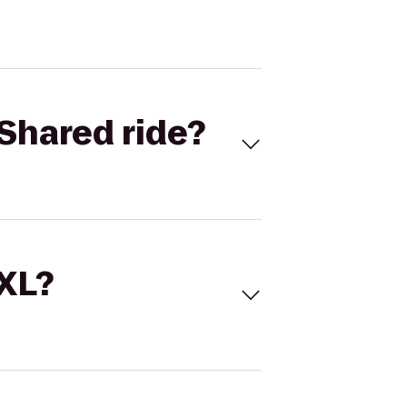
Shared ride?
 XL?