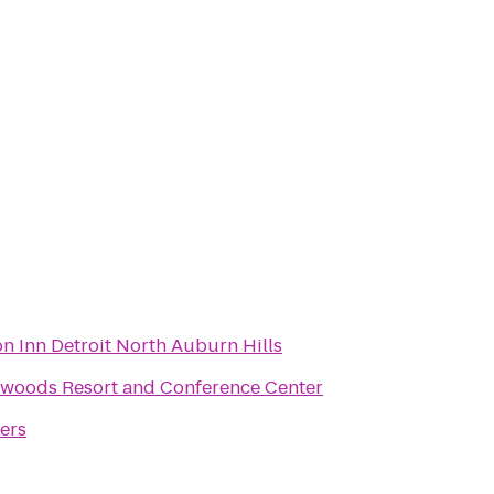
 Inn Detroit North Auburn Hills
woods Resort and Conference Center
ers