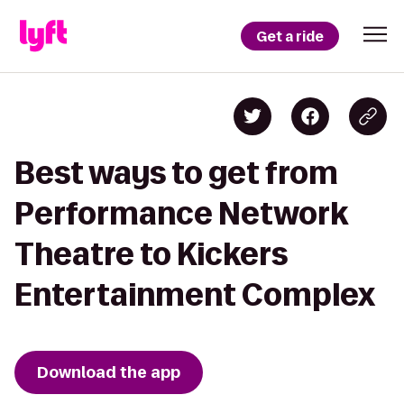
Get a ride
Best ways to get from
Performance Network
Theatre to Kickers
Entertainment Complex
Download the app