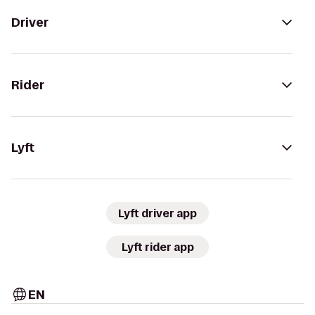
Driver
Rider
Lyft
Lyft driver app
Lyft rider app
EN