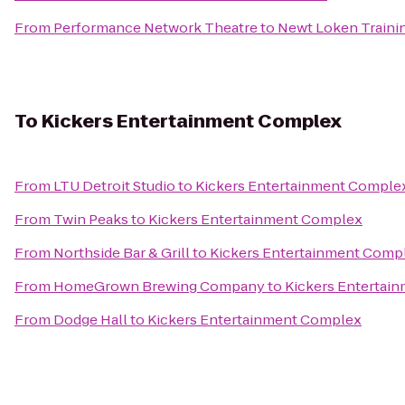
From
Performance Network Theatre
to
Newt Loken Traini
To
Kickers Entertainment Complex
From
LTU Detroit Studio
to
Kickers Entertainment Comple
From
Twin Peaks
to
Kickers Entertainment Complex
From
Northside Bar & Grill
to
Kickers Entertainment Comp
From
HomeGrown Brewing Company
to
Kickers Entertai
From
Dodge Hall
to
Kickers Entertainment Complex