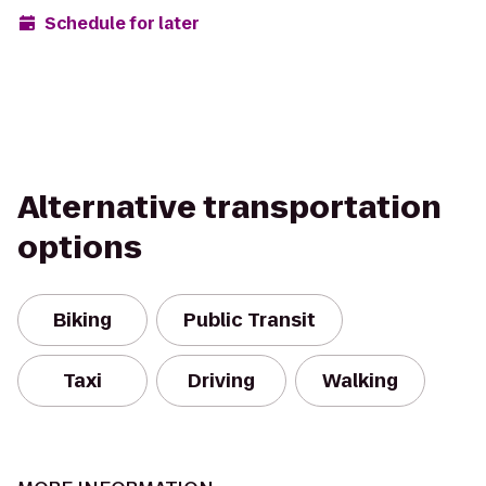
Schedule for later
Alternative transportation
options
Biking
Public Transit
Taxi
Driving
Walking