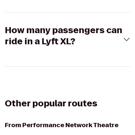
How many passengers can
ride in a Lyft XL?
Other popular routes
From
Performance Network Theatre