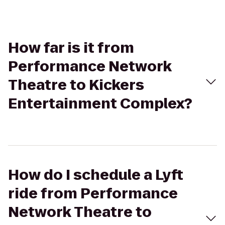
How far is it from
Performance Network
Theatre to Kickers
Entertainment Complex?
How do I schedule a Lyft
ride from Performance
Network Theatre to