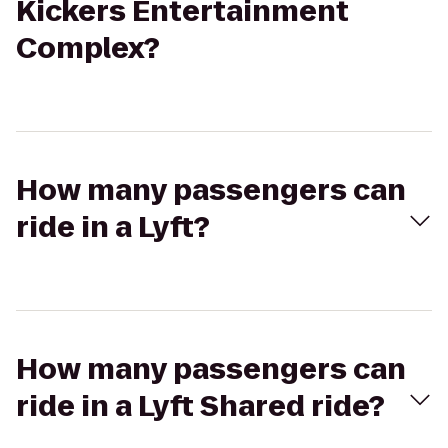
Kickers Entertainment
Complex?
How many passengers can
ride in a Lyft?
How many passengers can
ride in a Lyft Shared ride?