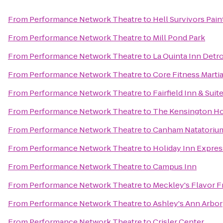
From
Performance Network Theatre
to
Hell Survivors Pain
From
Performance Network Theatre
to
Mill Pond Park
From
Performance Network Theatre
to
La Quinta Inn Detr
From
Performance Network Theatre
to
Core Fitness Martia
From
Performance Network Theatre
to
Fairfield Inn & Sui
From
Performance Network Theatre
to
The Kensington Ho
From
Performance Network Theatre
to
Canham Natatoriu
From
Performance Network Theatre
to
Holiday Inn Expres
From
Performance Network Theatre
to
Campus Inn
From
Performance Network Theatre
to
Meckley's Flavor F
From
Performance Network Theatre
to
Ashley's Ann Arbor
From
Performance Network Theatre
to
Crisler Center