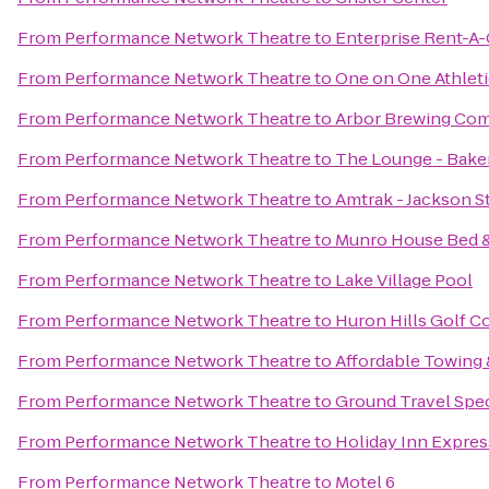
From
Performance Network Theatre
to
Enterprise Rent-A-
From
Performance Network Theatre
to
One on One Athleti
From
Performance Network Theatre
to
Arbor Brewing Co
From
Performance Network Theatre
to
The Lounge - Baker
From
Performance Network Theatre
to
Amtrak - Jackson St
From
Performance Network Theatre
to
Munro House Bed &
From
Performance Network Theatre
to
Lake Village Pool
From
Performance Network Theatre
to
Huron Hills Golf C
From
Performance Network Theatre
to
Affordable Towing 
From
Performance Network Theatre
to
Ground Travel Spec
From
Performance Network Theatre
to
Holiday Inn Expres
From
Performance Network Theatre
to
Motel 6