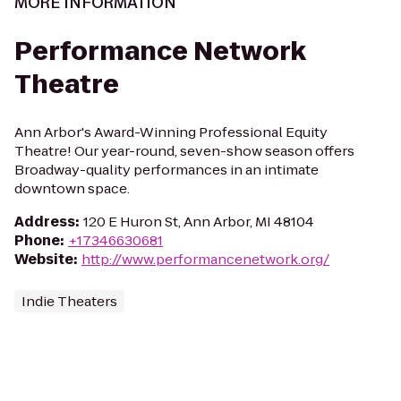
MORE INFORMATION
Performance Network
Theatre
Ann Arbor's Award-Winning Professional Equity
Theatre! Our year-round, seven-show season offers
Broadway-quality performances in an intimate
downtown space.
Address
:
120 E Huron St, Ann Arbor, MI 48104
Phone
:
+17346630681
Website
:
http://www.performancenetwork.org/
Indie Theaters