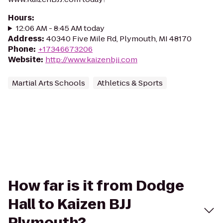
Hours
:
12:06 AM - 8:45 AM today
Address
:
40340 Five Mile Rd, Plymouth, MI 48170
Phone
:
+17346673206
Website
:
http://www.kaizenbjj.com
Martial Arts Schools
Athletics & Sports
How far is it from Dodge
Hall to Kaizen BJJ
Plymouth?