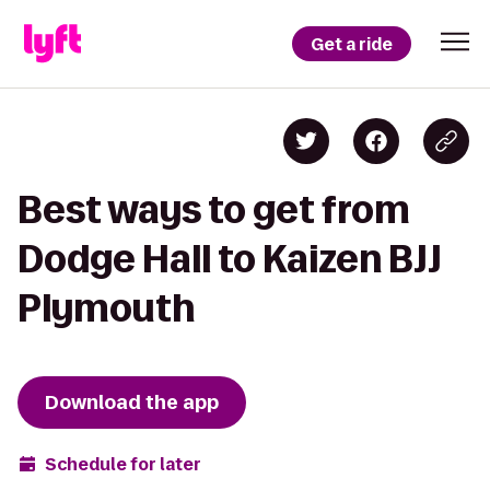
Get a ride
Best ways to get from
Dodge Hall to Kaizen BJJ
Plymouth
Download the app
Schedule for later