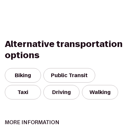
Alternative transportation
options
Biking
Public Transit
Taxi
Driving
Walking
MORE INFORMATION