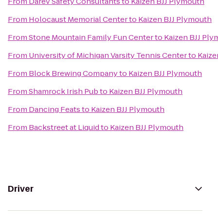
From
Darev Safety Consultants
to
Kaizen BJJ Plymouth
From
Holocaust Memorial Center
to
Kaizen BJJ Plymouth
From
Stone Mountain Family Fun Center
to
Kaizen BJJ Pl
From
University of Michigan Varsity Tennis Center
to
Kaize
From
Block Brewing Company
to
Kaizen BJJ Plymouth
From
Shamrock Irish Pub
to
Kaizen BJJ Plymouth
From
Dancing Feats
to
Kaizen BJJ Plymouth
From
Backstreet at Liquid
to
Kaizen BJJ Plymouth
Driver