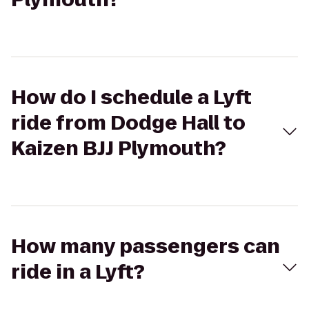
How do I schedule a Lyft
ride from Dodge Hall to
Kaizen BJJ Plymouth?
How many passengers can
ride in a Lyft?