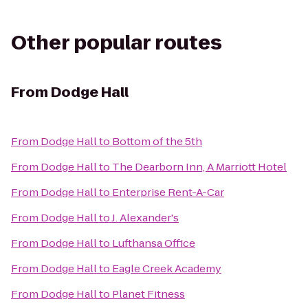
Other popular routes
From
Dodge Hall
From
Dodge Hall
to
Bottom of the 5th
From
Dodge Hall
to
The Dearborn Inn, A Marriott Hotel
From
Dodge Hall
to
Enterprise Rent-A-Car
From
Dodge Hall
to
J. Alexander's
From
Dodge Hall
to
Lufthansa Office
From
Dodge Hall
to
Eagle Creek Academy
From
Dodge Hall
to
Planet Fitness