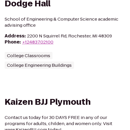
Dodge Hall
School of Engineering & Computer Science academic
advising office
Address
:
2200 N Squirrel Rd, Rochester, MI 48309
Phone
:
+12483702100
College Classrooms
College Engineering Buildings
Kaizen BJJ Plymouth
Contact us today for 30 DAYS FREE in any of our
programs for adults, childen, and women only. Visit
www.KaizenBJJ.com today!