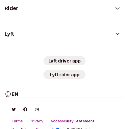
Rider
Lyft
Lyft driver app
Lyft rider app
EN
Terms
Privacy
Accessibility Statement