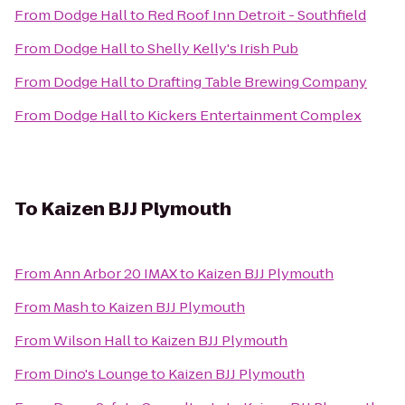
From
Dodge Hall
to
Red Roof Inn Detroit - Southfield
From
Dodge Hall
to
Shelly Kelly's Irish Pub
From
Dodge Hall
to
Drafting Table Brewing Company
From
Dodge Hall
to
Kickers Entertainment Complex
To
Kaizen BJJ Plymouth
From
Ann Arbor 20 IMAX
to
Kaizen BJJ Plymouth
From
Mash
to
Kaizen BJJ Plymouth
From
Wilson Hall
to
Kaizen BJJ Plymouth
From
Dino's Lounge
to
Kaizen BJJ Plymouth