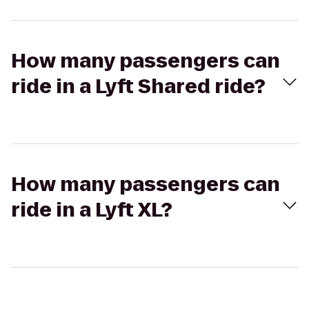
How many passengers can
ride in a Lyft Shared ride?
How many passengers can
ride in a Lyft XL?