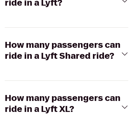
ride in a Lyft?
How many passengers can
ride in a Lyft Shared ride?
How many passengers can
ride in a Lyft XL?