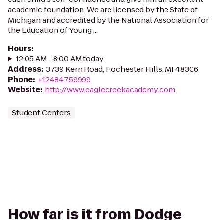
academic foundation. We are licensed by the State of
Michigan and accredited by the National Association for
the Education of Young ...
Hours
:
12:05 AM - 8:00 AM today
Address
:
3739 Kern Road, Rochester Hills, MI 48306
Phone
:
+12484759999
Website
:
http://www.eaglecreekacademy.com
Student Centers
How far is it from Dodge