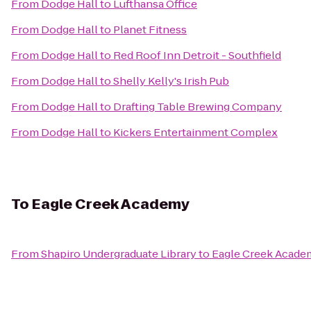
From
Dodge Hall
to
Lufthansa Office
From
Dodge Hall
to
Planet Fitness
From
Dodge Hall
to
Red Roof Inn Detroit - Southfield
From
Dodge Hall
to
Shelly Kelly's Irish Pub
From
Dodge Hall
to
Drafting Table Brewing Company
From
Dodge Hall
to
Kickers Entertainment Complex
To
Eagle Creek Academy
From
Shapiro Undergraduate Library
to
Eagle Creek Acade