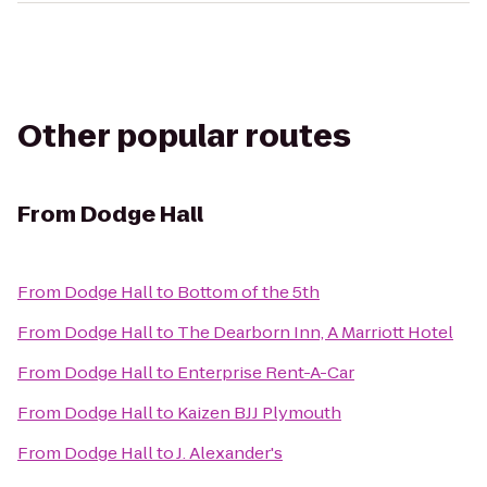
Other popular routes
From
Dodge Hall
From
Dodge Hall
to
Bottom of the 5th
From
Dodge Hall
to
The Dearborn Inn, A Marriott Hotel
From
Dodge Hall
to
Enterprise Rent-A-Car
From
Dodge Hall
to
Kaizen BJJ Plymouth
From
Dodge Hall
to
J. Alexander's