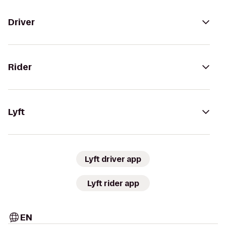
Driver
Rider
Lyft
Lyft driver app
Lyft rider app
EN