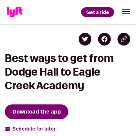
Get a ride
Best ways to get from
Dodge Hall to Eagle
Creek Academy
Download the app
Schedule for later