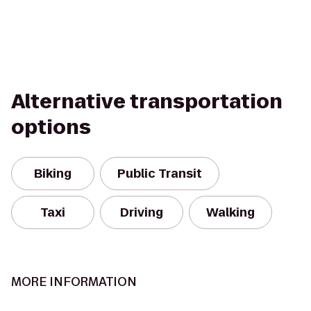
Alternative transportation
options
Biking
Public Transit
Taxi
Driving
Walking
MORE INFORMATION