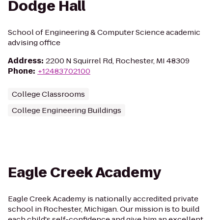
Dodge Hall
School of Engineering & Computer Science academic
advising office
Address
:
2200 N Squirrel Rd, Rochester, MI 48309
Phone
:
+12483702100
College Classrooms
College Engineering Buildings
Eagle Creek Academy
Eagle Creek Academy is nationally accredited private
school in Rochester, Michigan. Our mission is to build
each child's self-confidence and give him an excellent