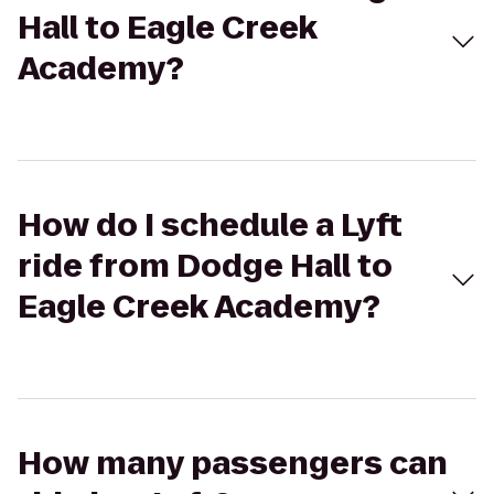
Hall to Eagle Creek
Academy?
How do I schedule a Lyft
ride from Dodge Hall to
Eagle Creek Academy?
How many passengers can