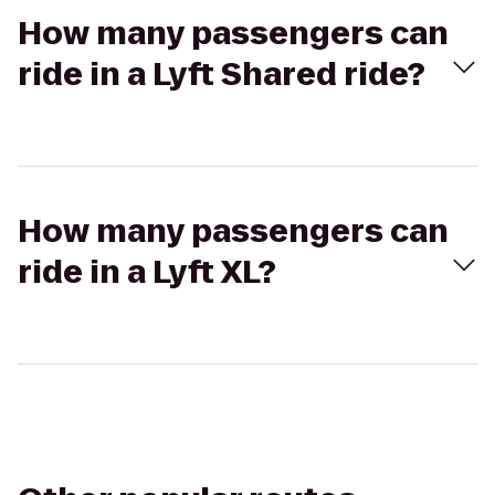
How many passengers can
ride in a Lyft Shared ride?
How many passengers can
ride in a Lyft XL?