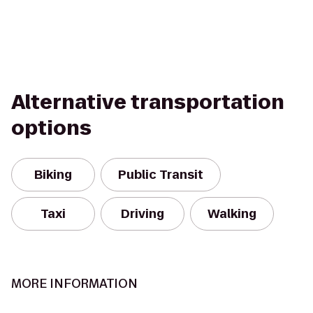
Alternative transportation
options
Biking
Public Transit
Taxi
Driving
Walking
MORE INFORMATION