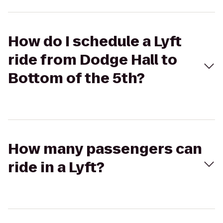
How do I schedule a Lyft
ride from Dodge Hall to
Bottom of the 5th?
How many passengers can
ride in a Lyft?