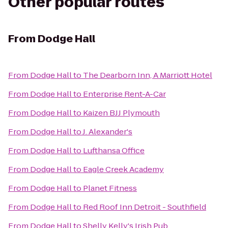
Other popular routes
From
Dodge Hall
From
Dodge Hall
to
The Dearborn Inn, A Marriott Hotel
From
Dodge Hall
to
Enterprise Rent-A-Car
From
Dodge Hall
to
Kaizen BJJ Plymouth
From
Dodge Hall
to
J. Alexander's
From
Dodge Hall
to
Lufthansa Office
From
Dodge Hall
to
Eagle Creek Academy
From
Dodge Hall
to
Planet Fitness
From
Dodge Hall
to
Red Roof Inn Detroit - Southfield
From
Dodge Hall
to
Shelly Kelly's Irish Pub