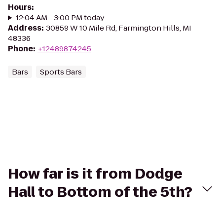
Hours
:
12:04 AM - 3:00 PM today
Address
:
30859 W 10 Mile Rd, Farmington Hills, MI
48336
Phone
:
+12489874245
Bars
Sports Bars
How far is it from Dodge
Hall to Bottom of the 5th?