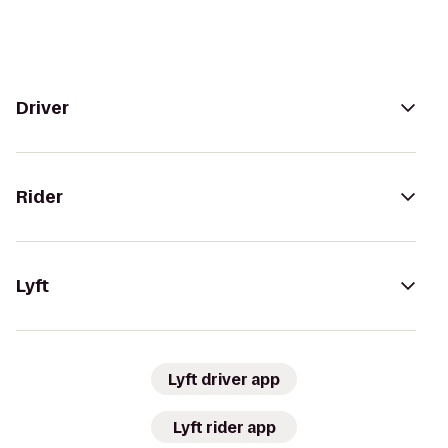
Driver
Rider
Lyft
Lyft driver app
Lyft rider app