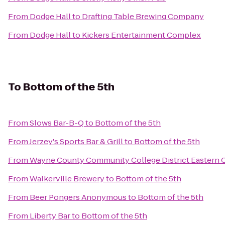
From
Dodge Hall
to
Drafting Table Brewing Company
From
Dodge Hall
to
Kickers Entertainment Complex
To
Bottom of the 5th
From
Slows Bar-B-Q
to
Bottom of the 5th
From
Jerzey's Sports Bar & Grill
to
Bottom of the 5th
From
Wayne County Community College District Eastern
From
Walkerville Brewery
to
Bottom of the 5th
From
Beer Pongers Anonymous
to
Bottom of the 5th
From
Liberty Bar
to
Bottom of the 5th