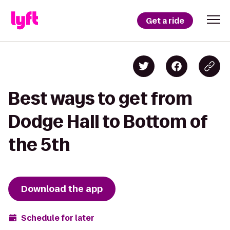
Get a ride
Best ways to get from
Dodge Hall to Bottom of
the 5th
Download the app
Schedule for later