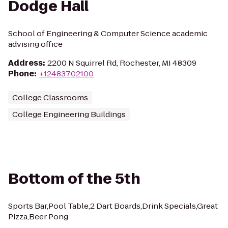
Dodge Hall
School of Engineering & Computer Science academic
advising office
Address
:
2200 N Squirrel Rd, Rochester, MI 48309
Phone
:
+12483702100
College Classrooms
College Engineering Buildings
Bottom of the 5th
Sports Bar,Pool Table,2 Dart Boards,Drink Specials,Great
Pizza,Beer Pong