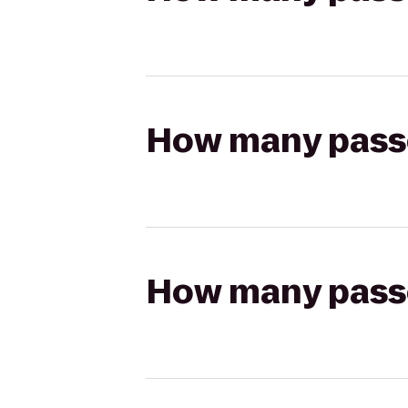
How many passen
How many passen