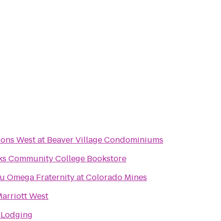
ions West at Beaver Village Condominiums
ks Community College Bookstore
u Omega Fraternity at Colorado Mines
arriott West
 Lodging