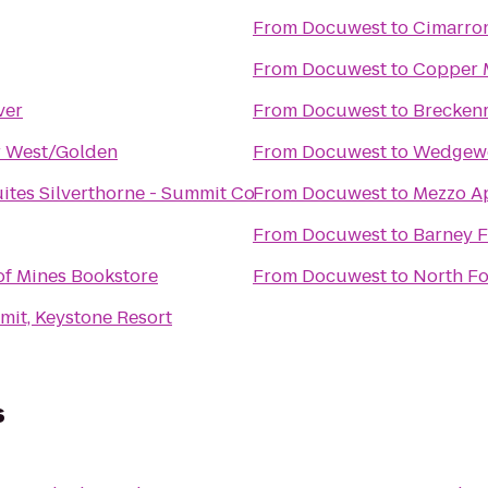
From
Docuwest
to
Cimarro
From
Docuwest
to
Copper 
ver
From
Docuwest
to
Breckenr
r West/Golden
From
Docuwest
to
Wedgew
uites Silverthorne - Summit Co
From
Docuwest
to
Mezzo A
From
Docuwest
to
Barney 
of Mines Bookstore
From
Docuwest
to
North F
it, Keystone Resort
s