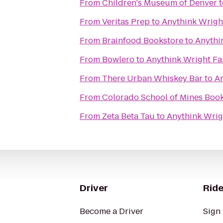
From
Children's Museum of Denver
t
From
Veritas Prep
to
Anythink Wrigh
From
Brainfood Bookstore
to
Anythi
From
Bowlero
to
Anythink Wright F
From
There Urban Whiskey Bar
to
A
From
Colorado School of Mines Boo
From
Zeta Beta Tau
to
Anythink Wrig
Driver
Ride
Become a Driver
Sign 