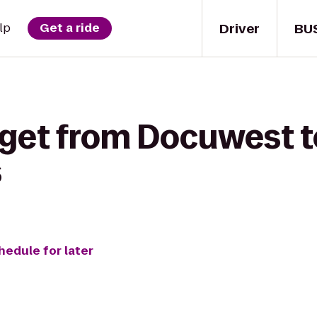
Driver
BU
lp
Get a ride
 get from Docuwest t
s
hedule for later