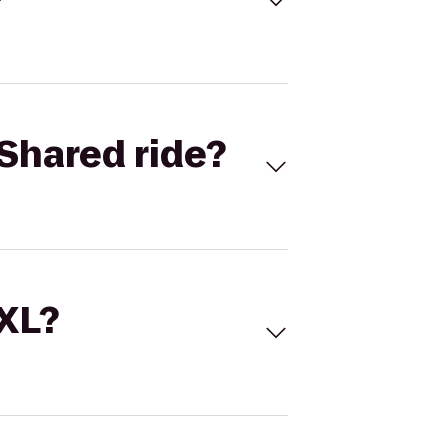
Shared ride?
 XL?