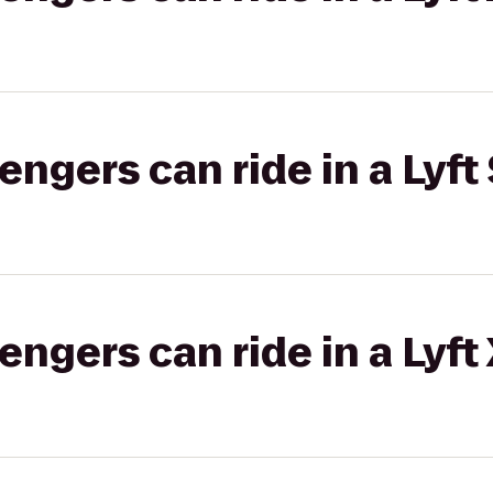
gers can ride in a Lyft 
gers can ride in a Lyft