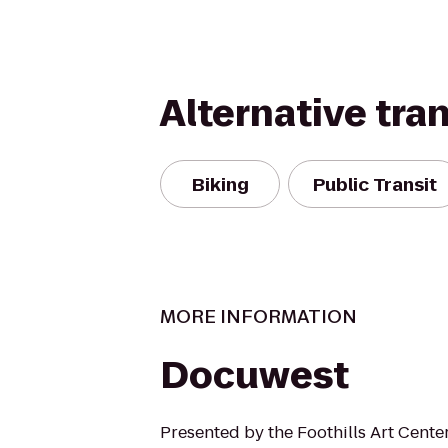
Alternative tra
Biking
Public Transit
MORE INFORMATION
Docuwest
Presented by the Foothills Art Cente