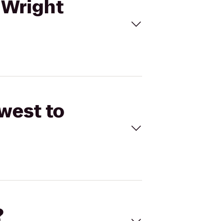
 Wright
west to
?