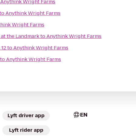
o
Anythink Wright Farms
to
Anythink Wright Farms
hink Wright Farms
at the Landmark
to
Anythink Wright Farms
 12
to
Anythink Wright Farms
to
Anythink Wright Farms
EN
Lyft driver app
Lyft rider app