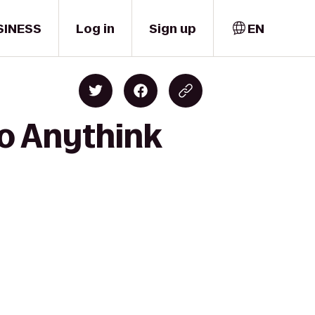
SINESS
Log in
Sign up
EN
o Anythink