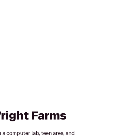
right Farms
 a computer lab, teen area, and