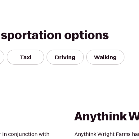
nsportation options
Taxi
Driving
Walking
Anythink W
r in conjunction with
Anythink Wright Farms has