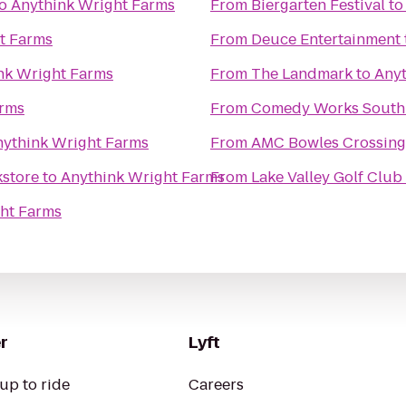
o
Anythink Wright Farms
From
Biergarten Festival
t
t Farms
From
Deuce Entertainment
nk Wright Farms
From
The Landmark
to
Anyt
arms
From
Comedy Works South 
nythink Wright Farms
From
AMC Bowles Crossing
kstore
to
Anythink Wright Farms
From
Lake Valley Golf Club
ht Farms
r
Lyft
up to ride
Careers