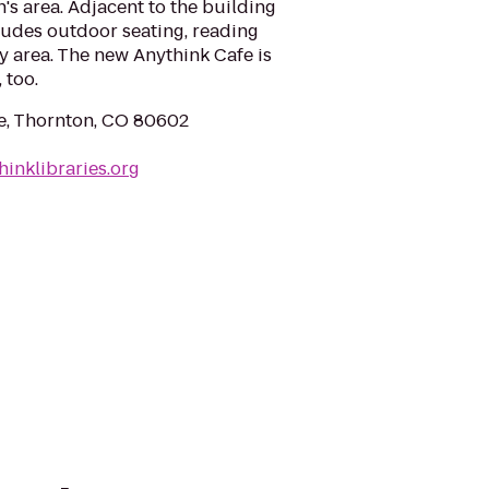
's area. Adjacent to the building
cludes outdoor seating, reading
ay area. The new Anythink Cafe is
 too.
e, Thornton, CO 80602
hinklibraries.org