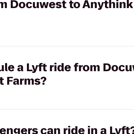
rom Docuwest to Anythink
le a Lyft ride from Docu
t Farms?
gers can ride in a Lyft