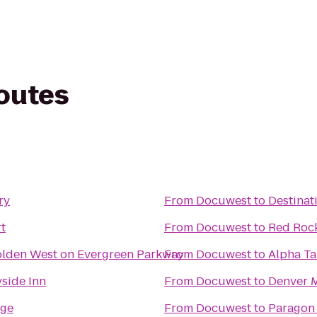
routes
ry
From
Docuwest
to
Destinat
t
From
Docuwest
to
Red Roc
olden West on Evergreen Parkway
From
Docuwest
to
Alpha Ta
side Inn
From
Docuwest
to
Denver M
dge
From
Docuwest
to
Paragon