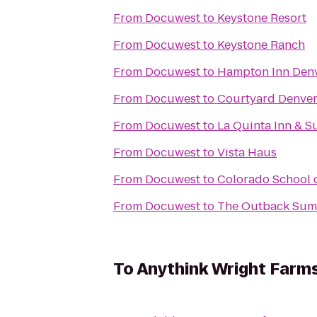
From
Docuwest
to
Keystone Resort
From
Docuwest
to
Keystone Ranch
From
Docuwest
to
Hampton Inn Den
From
Docuwest
to
Courtyard Denve
From
Docuwest
to
La Quinta Inn & S
From
Docuwest
to
Vista Haus
From
Docuwest
to
Colorado School 
From
Docuwest
to
The Outback Summ
To
Anythink Wright Farm