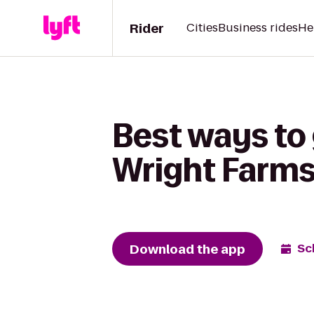
Rider
Cities
Business rides
He
Best ways to
Wright Farm
Download the app
Sc