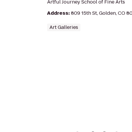
Artful Journey School of Fine Arts
Address
:
809 15th St, Golden, CO 8
Art Galleries