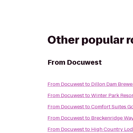
Other popular 
From
Docuwest
From
Docuwest
to
Dillon Dam Brewe
From
Docuwest
to
Winter Park Resor
From
Docuwest
to
Comfort Suites G
From
Docuwest
to
Breckenridge Way
From
Docuwest
to
High Country Lo