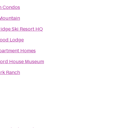
n Condos
Mountain
idge Ski Resort HQ
ood Lodge
partment Homes
Ford House Museum
ork Ranch