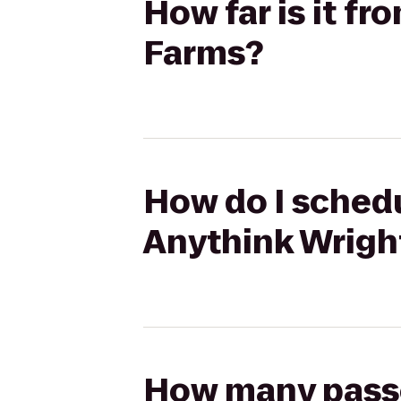
How far is it f
Farms?
How do I schedu
Anythink Wrigh
How many passen