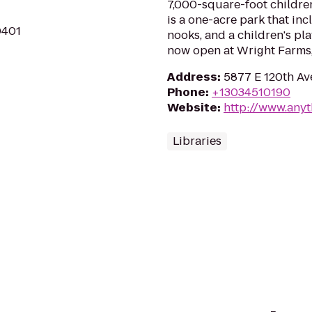
7,000-square-foot children
is a one-acre park that in
0401
nooks, and a children's pl
now open at Wright Farms,
Address
:
5877 E 120th Av
Phone
:
+13034510190
Website
:
http://www.anyt
Libraries