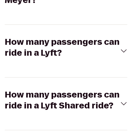
Meyer?
How many passengers can
ride in a Lyft?
How many passengers can
ride in a Lyft Shared ride?