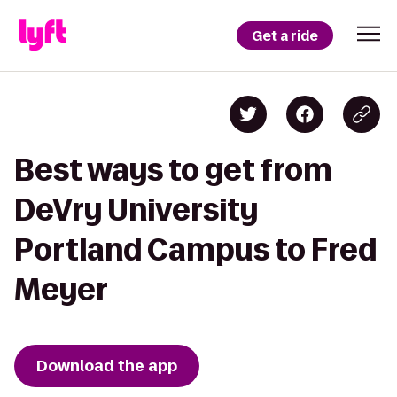
Get a ride
Best ways to get from
DeVry University
Portland Campus to Fred
Meyer
Download the app