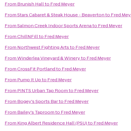
From
Brunish Hall
to
Fred Meyer
From
Stars Cabaret & Steak House - Beaverton
to
Fred Mey
From
Salmon Creek Indoor Sports Arena
to
Fred Meyer
From
ChillNFill
to
Fred Meyer
From
Northwest Fighting Arts
to
Fred Meyer
From
Winderlea Vineyard & Winery
to
Fred Meyer
From
CrossFit Portland
to
Fred Meyer
From
Pump It Up
to
Fred Meyer
From
PINTS Urban Tap Room
to
Fred Meyer
From
Bogey's Sports Bar
to
Fred Meyer
From
Bailey's Taproom
to
Fred Meyer
From
King Albert Residence Hall (PSU)
to
Fred Meyer