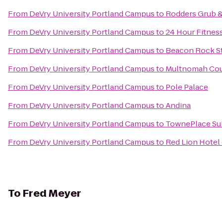
From
DeVry University Portland Campus
to
Rodders Grub 
From
DeVry University Portland Campus
to
24 Hour Fitnes
From
DeVry University Portland Campus
to
Beacon Rock St
From
DeVry University Portland Campus
to
Multnomah Coun
From
DeVry University Portland Campus
to
Pole Palace
From
DeVry University Portland Campus
to
Andina
From
DeVry University Portland Campus
to
TownePlace Suit
From
DeVry University Portland Campus
to
Red Lion Hotel
To
Fred Meyer