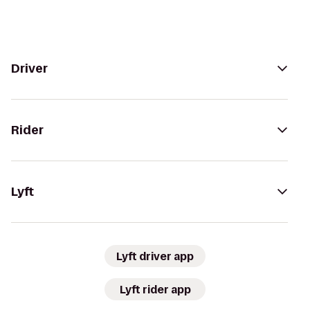
Driver
Rider
Lyft
Lyft driver app
Lyft rider app