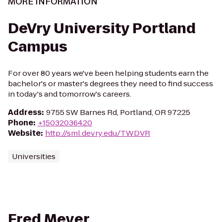
MORE INFORMATION
DeVry University Portland
Campus
For over 80 years we've been helping students earn the
bachelor's or master's degrees they need to find success
in today's and tomorrow's careers.
Address
:
9755 SW Barnes Rd, Portland, OR 97225
Phone
:
+15032036420
Website
:
http://sml.devry.edu/TWDVR
Universities
Fred Meyer