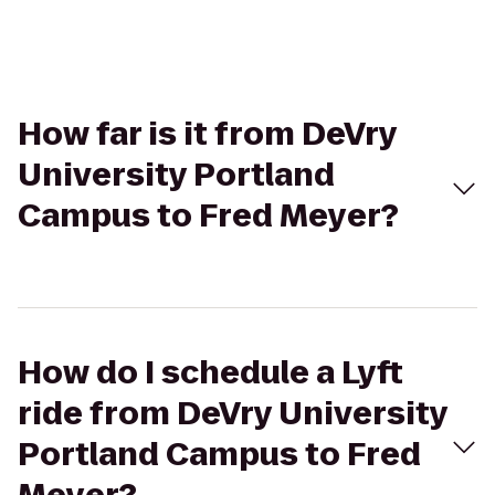
How far is it from DeVry
University Portland
Campus to Fred Meyer?
How do I schedule a Lyft
ride from DeVry University
Portland Campus to Fred