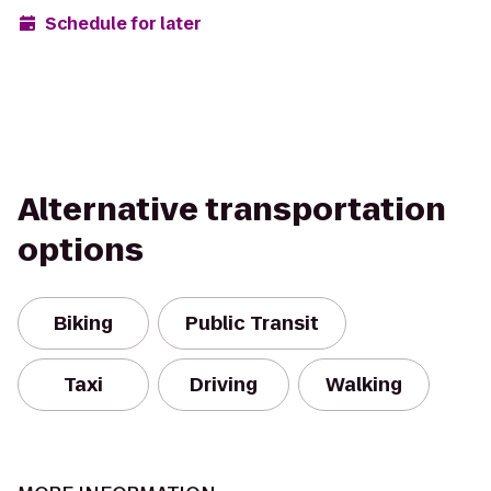
Schedule for later
Alternative transportation
options
Biking
Public Transit
Taxi
Driving
Walking