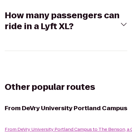
How many passengers can
ride in a Lyft XL?
Other popular routes
From
DeVry University Portland Campus
From
DeVry University Portland Campus
to
The Benson, a 