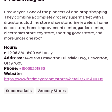
Fred Meyer is one of the pioneers of one-stop shopping.
They combine a complete grocery supermarket with a
drugstore, clothing store, shoe store, fine jewelers, home
decor store, home improvement center, garden center,
electronics store, toy store, sporting goods store, and
more under one roof.
Hours
:
12:06 AM - 6:00 AM today
Address
:
11425 SW Beaverton Hillsdale Hwy, Beaverton,
OR 97005
Phone
:
+15035261833
Website
:
https://www.fredmeyer.com/stores/details/701/00035
Supermarkets
Grocery Stores