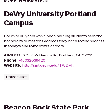
MORE INFORMATION
DeVry University Portland
Campus
For over 80 years we've been helping students earn the
bachelor's or master's degrees they need to find success
in today's and tomorrow's careers.
Address
:
9755 SW Barnes Rd, Portland, OR 97225
Phone
:
+15032036420
Website
:
http://sml.devry.edu/TWDVR
Universities
Beacon Rock State Park