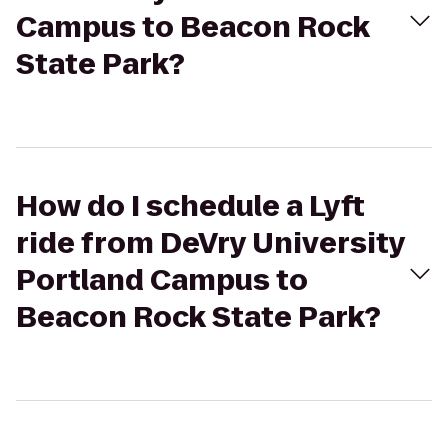
Campus to Beacon Rock
State Park?
How do I schedule a Lyft
ride from DeVry University
Portland Campus to
Beacon Rock State Park?