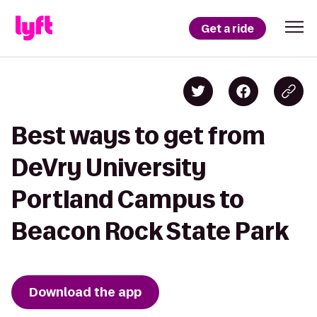
Get a ride
Best ways to get from
DeVry University
Portland Campus to
Beacon Rock State Park
Download the app