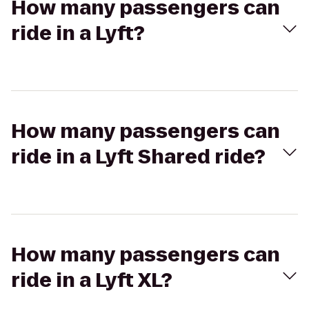
How many passengers can
ride in a Lyft?
How many passengers can
ride in a Lyft Shared ride?
How many passengers can
ride in a Lyft XL?