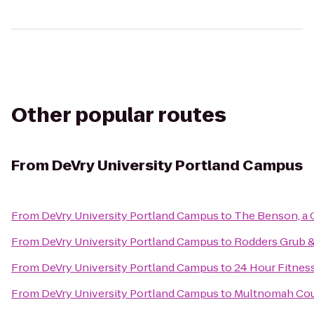
Other popular routes
From
DeVry University Portland Campus
From
DeVry University Portland Campus
to
The Benson, a 
From
DeVry University Portland Campus
to
Rodders Grub 
From
DeVry University Portland Campus
to
24 Hour Fitnes
From
DeVry University Portland Campus
to
Multnomah Coun