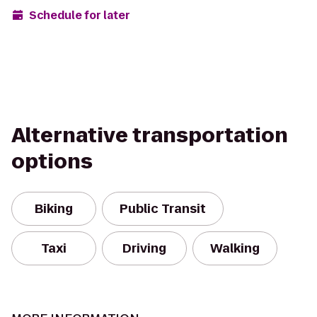
Schedule for later
Alternative transportation
options
Biking
Public Transit
Taxi
Driving
Walking