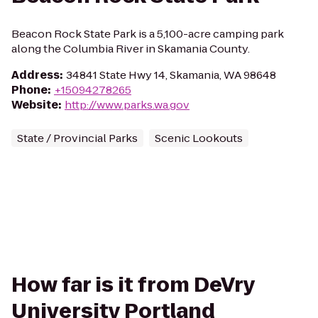
Beacon Rock State Park is a 5,100-acre camping park
along the Columbia River in Skamania County.
Address
:
34841 State Hwy 14, Skamania, WA 98648
Phone
:
+15094278265
Website
:
http://www.parks.wa.gov
State / Provincial Parks
Scenic Lookouts
How far is it from DeVry
University Portland