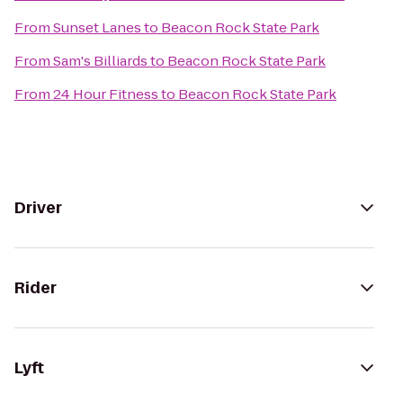
From
Sunset Lanes
to
Beacon Rock State Park
From
Sam's Billiards
to
Beacon Rock State Park
From
24 Hour Fitness
to
Beacon Rock State Park
Driver
Rider
Lyft