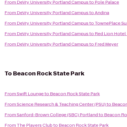
From
DeVry University Portland Campus
to
Pole Palace
From
DeVry University Portland Campus
to
Andina
From
DeVry University Portland Campus
to
TownePlace Suit
From
DeVry University Portland Campus
to
Red Lion Hotel
From
DeVry University Portland Campus
to
Fred Meyer
To
Beacon Rock State Park
From
Swift Lounge
to
Beacon Rock State Park
From
Science Research & Teaching Center (PSU)
to
Beacon
From
Sanford-Brown College (SBC) Portland
to
Beacon Roc
From
The Players Club
to
Beacon Rock State Park