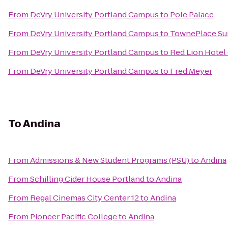
From
DeVry University Portland Campus
to
Pole Palace
From
DeVry University Portland Campus
to
TownePlace Suit
From
DeVry University Portland Campus
to
Red Lion Hotel
From
DeVry University Portland Campus
to
Fred Meyer
To
Andina
From
Admissions & New Student Programs (PSU)
to
Andina
From
Schilling Cider House Portland
to
Andina
From
Regal Cinemas City Center 12
to
Andina
From
Pioneer Pacific College
to
Andina