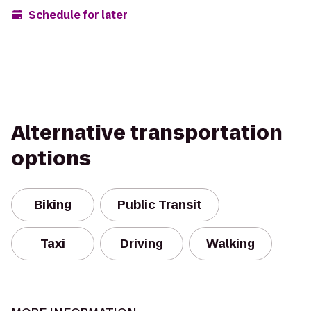
Schedule for later
Alternative transportation
options
Biking
Public Transit
Taxi
Driving
Walking