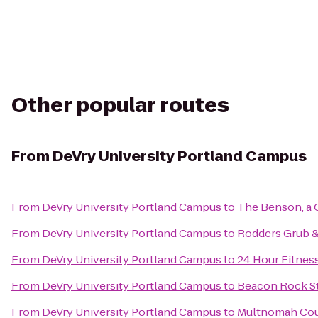
Other popular routes
From
DeVry University Portland Campus
From
DeVry University Portland Campus
to
The Benson, a 
From
DeVry University Portland Campus
to
Rodders Grub 
From
DeVry University Portland Campus
to
24 Hour Fitnes
From
DeVry University Portland Campus
to
Beacon Rock St
From
DeVry University Portland Campus
to
Multnomah Coun