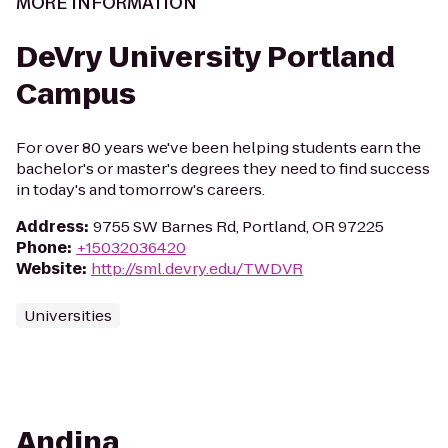
MORE INFORMATION
DeVry University Portland
Campus
For over 80 years we've been helping students earn the
bachelor's or master's degrees they need to find success
in today's and tomorrow's careers.
Address
:
9755 SW Barnes Rd, Portland, OR 97225
Phone
:
+15032036420
Website
:
http://sml.devry.edu/TWDVR
Universities
Andina