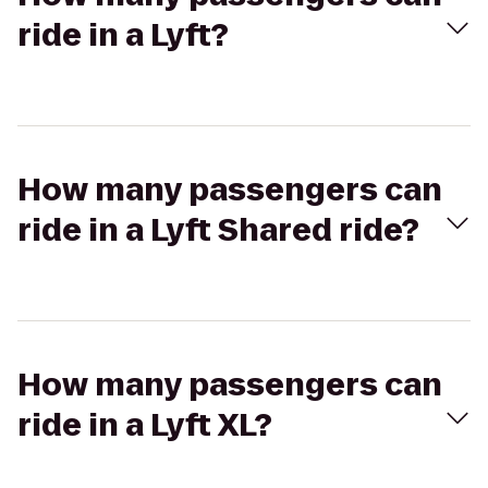
ride in a Lyft?
How many passengers can
ride in a Lyft Shared ride?
How many passengers can
ride in a Lyft XL?