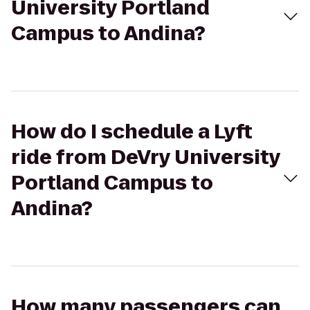
University Portland
Campus to Andina?
How do I schedule a Lyft
ride from DeVry University
Portland Campus to
Andina?
How many passengers can