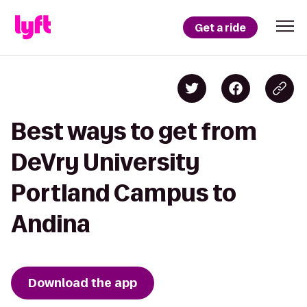
Get a ride
Best ways to get from
DeVry University
Portland Campus to
Andina
Download the app