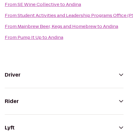
From
SE Wine Collective
to
Andina
From
Student Activities and Leadership Programs Office (P
From
Mainbrew Beer, Kegs and Homebrew
to
Andina
From
Pump It Up
to
Andina
Driver
Rider
Lyft