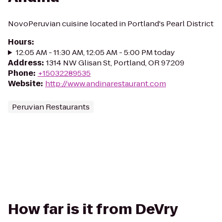
NovoPeruvian cuisine located in Portland's Pearl District
Hours
:
12:05 AM - 11:30 AM, 12:05 AM - 5:00 PM today
Address
:
1314 NW Glisan St, Portland, OR 97209
Phone
:
+15032289535
Website
:
http://www.andinarestaurant.com
Peruvian Restaurants
How far is it from DeVry