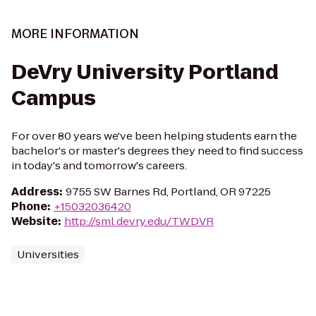
MORE INFORMATION
DeVry University Portland
Campus
For over 80 years we've been helping students earn the
bachelor's or master's degrees they need to find success
in today's and tomorrow's careers.
Address
:
9755 SW Barnes Rd, Portland, OR 97225
Phone
:
+15032036420
Website
:
http://sml.devry.edu/TWDVR
Universities