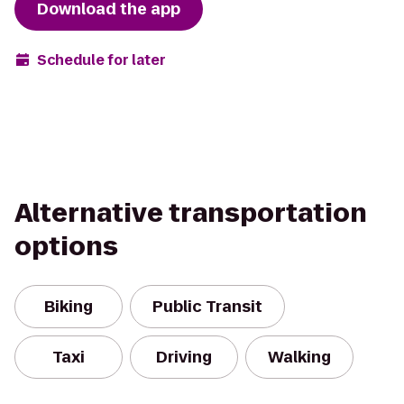
Download the app
Schedule for later
Alternative transportation
options
Biking
Public Transit
Taxi
Driving
Walking