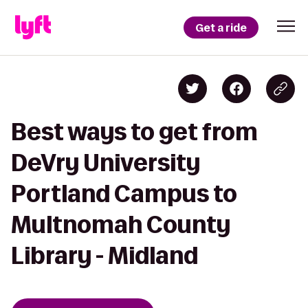
Get a ride
Best ways to get from
DeVry University
Portland Campus to
Multnomah County
Library - Midland