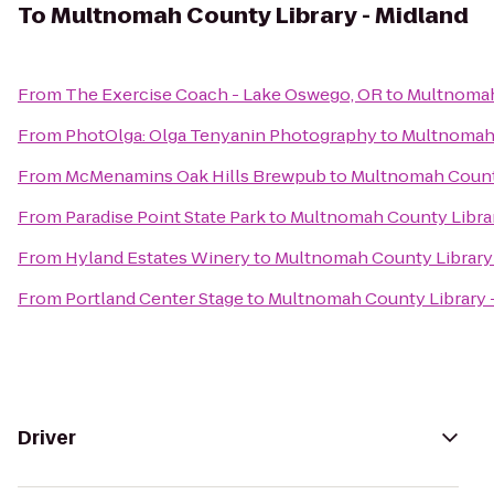
To
Multnomah County Library - Midland
From
The Exercise Coach - Lake Oswego, OR
to
Multnomah
From
PhotOlga: Olga Tenyanin Photography
to
Multnomah 
From
McMenamins Oak Hills Brewpub
to
Multnomah County
From
Paradise Point State Park
to
Multnomah County Librar
From
Hyland Estates Winery
to
Multnomah County Library 
From
Portland Center Stage
to
Multnomah County Library 
Driver