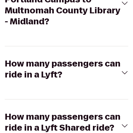
Multnomah County Library
- Midland?
How many passengers can
ride in a Lyft?
How many passengers can
ride in a Lyft Shared ride?