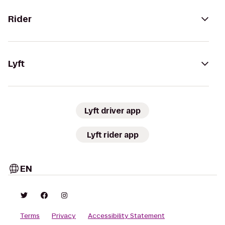
Rider
Lyft
Lyft driver app
Lyft rider app
EN
Terms
Privacy
Accessibility Statement