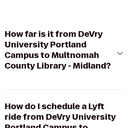
How far is it from DeVry
University Portland
Campus to Multnomah
County Library - Midland?
How do I schedule a Lyft
ride from DeVry University
Portland Campus to