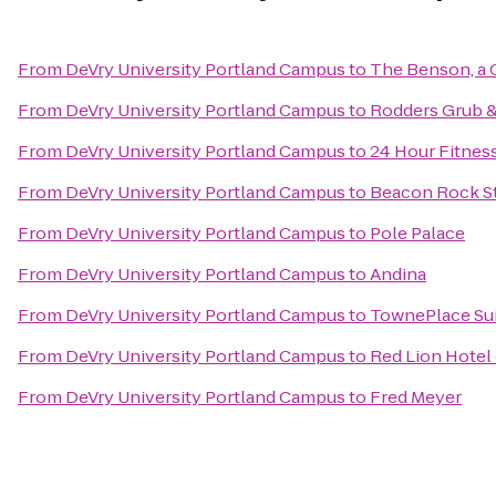
From
DeVry University Portland Campus
to
The Benson, a 
From
DeVry University Portland Campus
to
Rodders Grub 
From
DeVry University Portland Campus
to
24 Hour Fitnes
From
DeVry University Portland Campus
to
Beacon Rock St
From
DeVry University Portland Campus
to
Pole Palace
From
DeVry University Portland Campus
to
Andina
From
DeVry University Portland Campus
to
TownePlace Suit
From
DeVry University Portland Campus
to
Red Lion Hotel
From
DeVry University Portland Campus
to
Fred Meyer