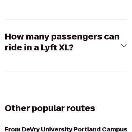
How many passengers can
ride in a Lyft XL?
Other popular routes
From
DeVry University Portland Campus