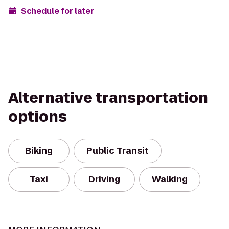
Schedule for later
Alternative transportation
options
Biking
Public Transit
Taxi
Driving
Walking