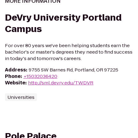
MORE INFORMATION
DeVry University Portland
Campus
For over 80 years we've been helping students earn the
bachelor's or master's degrees they need to find success
in today's and tomorrow's careers.
Address
:
9755 SW Barnes Rd, Portland, OR 97225
Phone
:
+15032036420
Website
:
http://sml.devry.edu/TWDVR
Universities
Pole Palace