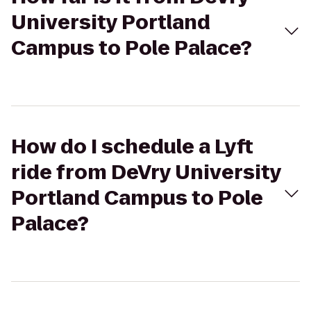
University Portland
Campus to Pole Palace?
How do I schedule a Lyft
ride from DeVry University
Portland Campus to Pole
Palace?