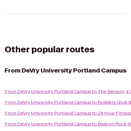
Other popular routes
From
DeVry University Portland Campus
From
DeVry University Portland Campus
to
The Benson, a 
From
DeVry University Portland Campus
to
Rodders Grub 
From
DeVry University Portland Campus
to
24 Hour Fitnes
From
DeVry University Portland Campus
to
Beacon Rock St