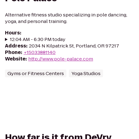
Alternative fitness studio specializing in pole dancing,
yoga, and personal training.
Hours
:
12:04 AM - 6:30 PM today
Address
:
2034 N Kilpatrick St, Portland, OR 97217
Phone
:
+15033881140
Website
:
http://www.pole-palace.com
Gyms or Fitness Centers
Yoga Studios
How far is it from DeVry