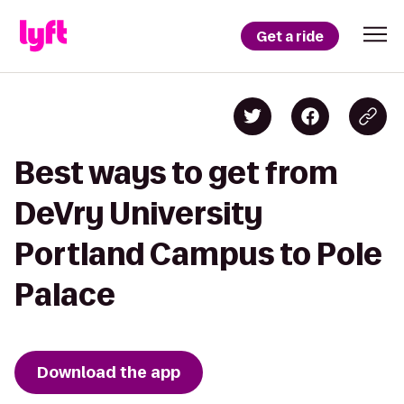
Get a ride
Best ways to get from
DeVry University
Portland Campus to Pole
Palace
Download the app