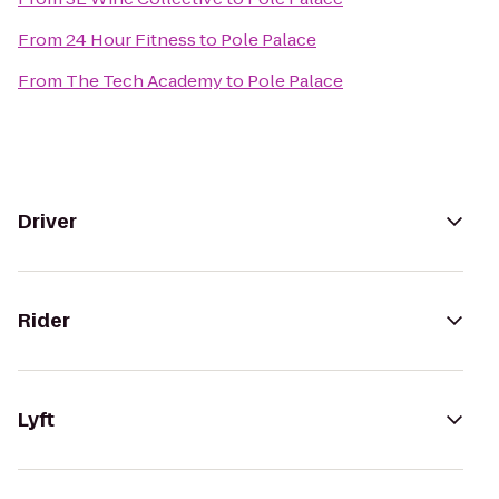
From
24 Hour Fitness
to
Pole Palace
From
The Tech Academy
to
Pole Palace
Driver
Rider
Lyft