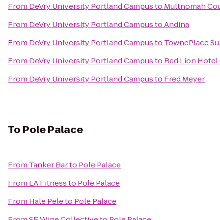
From
DeVry University Portland Campus
to
Multnomah Coun
From
DeVry University Portland Campus
to
Andina
From
DeVry University Portland Campus
to
TownePlace Suit
From
DeVry University Portland Campus
to
Red Lion Hotel
From
DeVry University Portland Campus
to
Fred Meyer
To
Pole Palace
From
Tanker Bar
to
Pole Palace
From
LA Fitness
to
Pole Palace
From
Hale Pele
to
Pole Palace
From
SE Wine Collective
to
Pole Palace