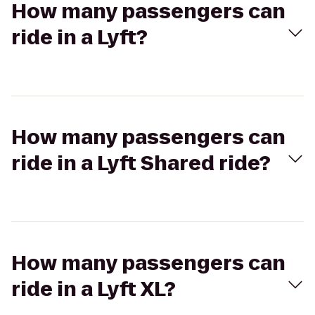
How many passengers can
ride in a Lyft?
How many passengers can
ride in a Lyft Shared ride?
How many passengers can
ride in a Lyft XL?