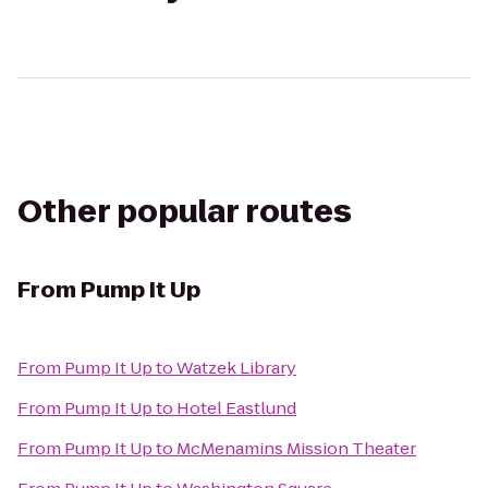
Other popular routes
From
Pump It Up
From
Pump It Up
to
Watzek Library
From
Pump It Up
to
Hotel Eastlund
From
Pump It Up
to
McMenamins Mission Theater