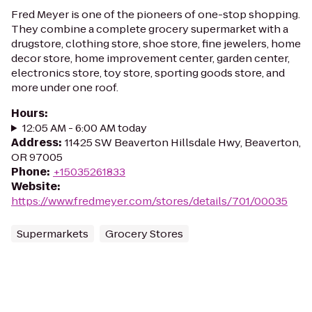
Fred Meyer is one of the pioneers of one-stop shopping.
They combine a complete grocery supermarket with a
drugstore, clothing store, shoe store, fine jewelers, home
decor store, home improvement center, garden center,
electronics store, toy store, sporting goods store, and
more under one roof.
Hours
:
12:05 AM - 6:00 AM today
Address
:
11425 SW Beaverton Hillsdale Hwy, Beaverton,
OR 97005
Phone
:
+15035261833
Website
:
https://www.fredmeyer.com/stores/details/701/00035
Supermarkets
Grocery Stores