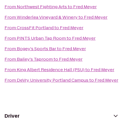
From
Northwest Fighting Arts
to
Fred Meyer
From
Winderlea Vineyard & Winery
to
Fred Meyer
From
CrossFit Portland
to
Fred Meyer
From
PINTS Urban Tap Room
to
Fred Meyer
From
Bogey's Sports Bar
to
Fred Meyer
From
Bailey's Taproom
to
Fred Meyer
From
King Albert Residence Hall (PSU)
to
Fred Meyer
From
DeVry University Portland Campus
to
Fred Meyer
Driver