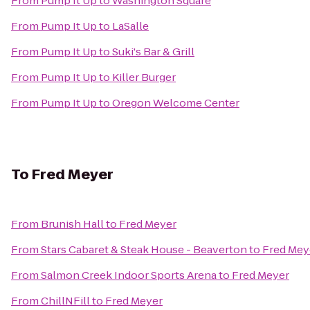
From
Pump It Up
to
Washington Square
From
Pump It Up
to
LaSalle
From
Pump It Up
to
Suki's Bar & Grill
From
Pump It Up
to
Killer Burger
From
Pump It Up
to
Oregon Welcome Center
To
Fred Meyer
From
Brunish Hall
to
Fred Meyer
From
Stars Cabaret & Steak House - Beaverton
to
Fred Mey
From
Salmon Creek Indoor Sports Arena
to
Fred Meyer
From
ChillNFill
to
Fred Meyer