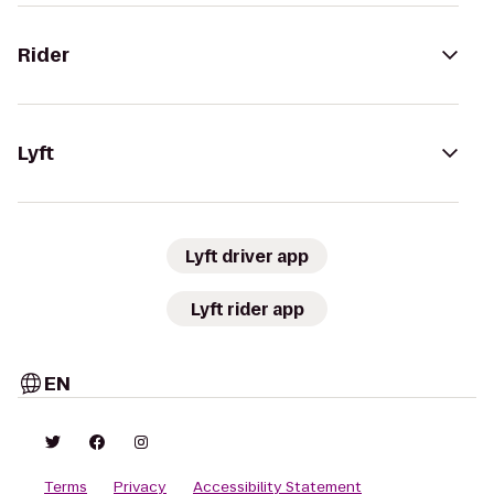
Rider
Lyft
Lyft driver app
Lyft rider app
EN
Terms
Privacy
Accessibility Statement