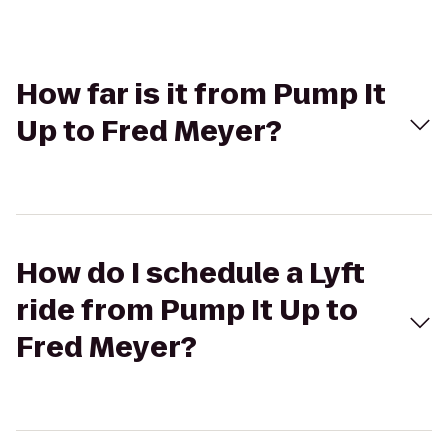
How far is it from Pump It
Up to Fred Meyer?
How do I schedule a Lyft
ride from Pump It Up to
Fred Meyer?