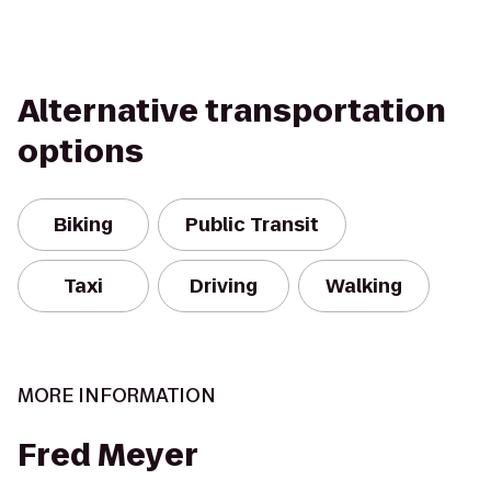
Alternative transportation
options
Biking
Public Transit
Taxi
Driving
Walking
MORE INFORMATION
Fred Meyer