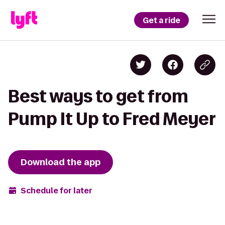
Get a ride
Best ways to get from
Pump It Up to Fred Meyer
Download the app
Schedule for later