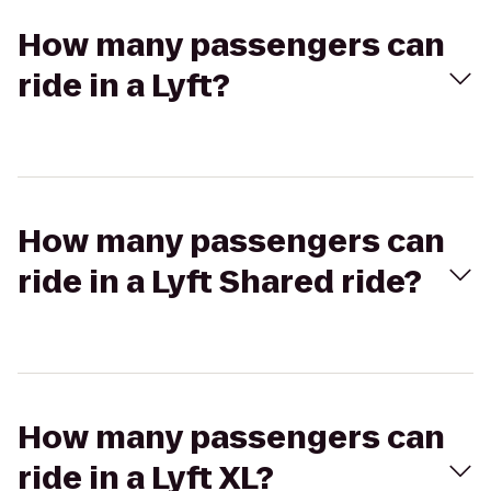
How many passengers can
ride in a Lyft?
How many passengers can
ride in a Lyft Shared ride?
How many passengers can
ride in a Lyft XL?