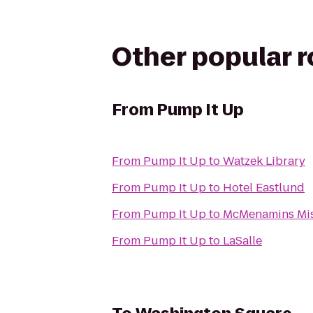
Other popular 
From
Pump It Up
From
Pump It Up
to
Watzek Library
From
Pump It Up
to
Hotel Eastlund
From
Pump It Up
to
McMenamins Mis
From
Pump It Up
to
LaSalle