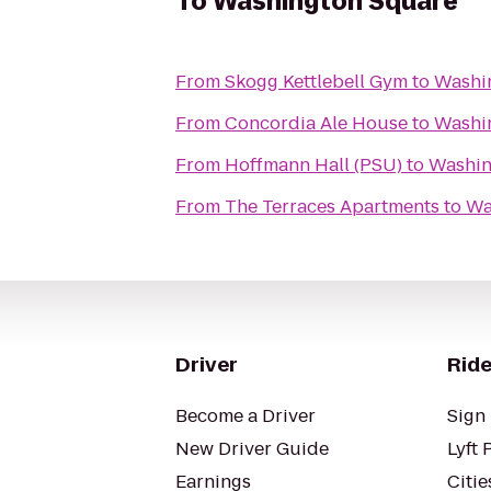
To
Washington Square
From
Skogg Kettlebell Gym
to
Washi
From
Concordia Ale House
to
Washi
From
Hoffmann Hall (PSU)
to
Washin
From
The Terraces Apartments
to
Wa
Driver
Ride
Become a Driver
Sign 
New Driver Guide
Lyft 
Earnings
Citie