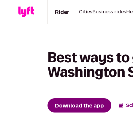
Rider
Cities
Business rides
He
Best ways to 
Washington 
Download the app
Sc