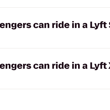
gers can ride in a Lyft 
gers can ride in a Lyft