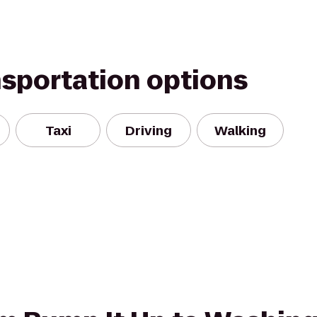
nsportation options
Taxi
Driving
Walking