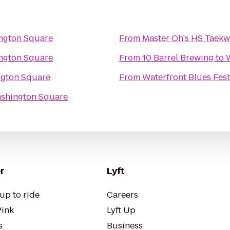
ngton Square
From
Master Oh's HS Taek
ngton Square
From
10 Barrel Brewing
to
gton Square
From
Waterfront Blues Fest
shington Square
r
Lyft
up to ride
Careers
Pink
Lyft Up
s
Business