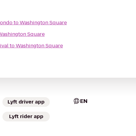
wondo
to
Washington Square
Washington Square
ival
to
Washington Square
EN
Lyft driver app
Lyft rider app