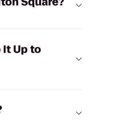
gton Square?
It Up to
?