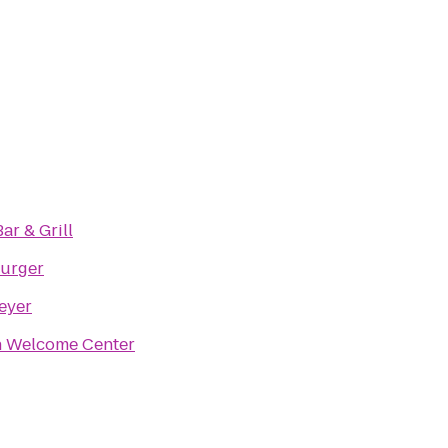
Bar & Grill
Burger
eyer
 Welcome Center