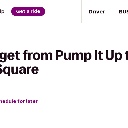
Driver
BU
lp
Get a ride
get from Pump It Up 
Square
hedule for later