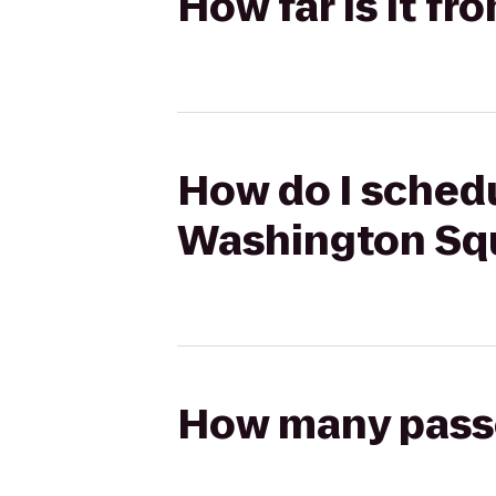
How far is it f
How do I schedu
Washington Sq
How many passen