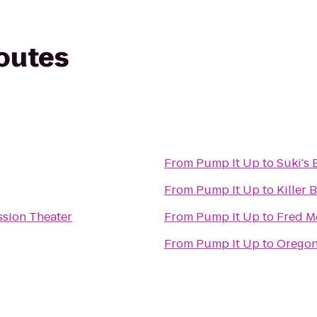
routes
From
Pump It Up
to
Suki's 
From
Pump It Up
to
Killer 
sion Theater
From
Pump It Up
to
Fred M
From
Pump It Up
to
Oregon