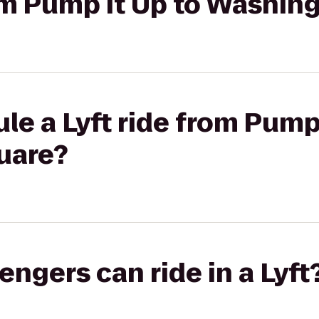
rom Pump It Up to Washin
le a Lyft ride from Pump 
uare?
gers can ride in a Lyft