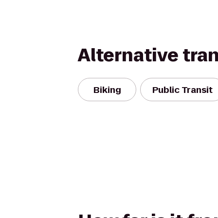
Alternative tra
Biking
Public Transit