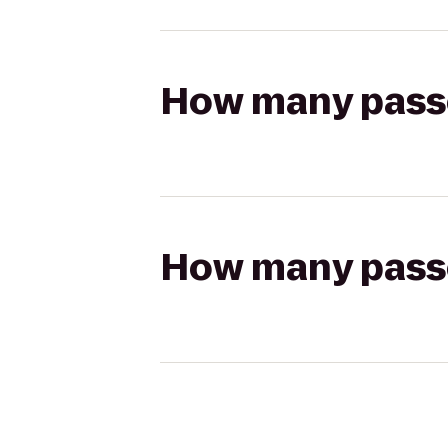
How many passen
How many passen