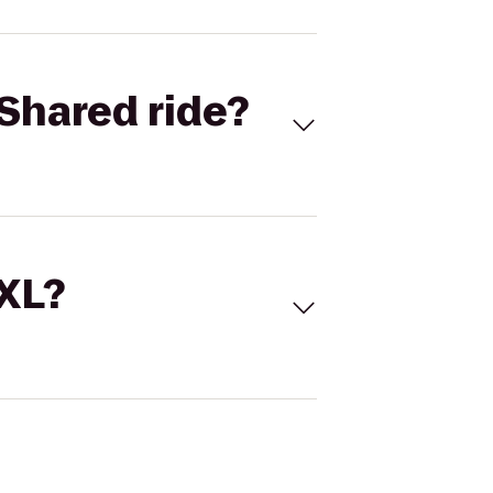
Shared ride?
 XL?