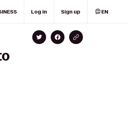
SINESS
Log in
Sign up
EN
to