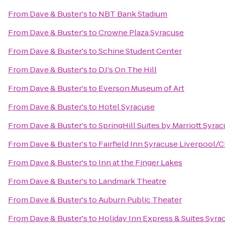
From
Dave & Buster's
to
NBT Bank Stadium
From
Dave & Buster's
to
Crowne Plaza Syracuse
From
Dave & Buster's
to
Schine Student Center
From
Dave & Buster's
to
DJ's On The Hill
From
Dave & Buster's
to
Everson Museum of Art
From
Dave & Buster's
to
Hotel Syracuse
From
Dave & Buster's
to
SpringHill Suites by Marriott Syrac
From
Dave & Buster's
to
Fairfield Inn Syracuse Liverpool/C
From
Dave & Buster's
to
Inn at the Finger Lakes
From
Dave & Buster's
to
Landmark Theatre
From
Dave & Buster's
to
Auburn Public Theater
From
Dave & Buster's
to
Holiday Inn Express & Suites Syrac