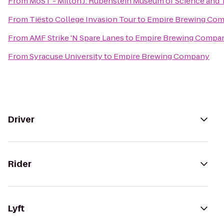
From
MoST - Milton J. Rubenstein Museum of Science and
From
Tiësto College Invasion Tour
to
Empire Brewing Co
From
AMF Strike 'N Spare Lanes
to
Empire Brewing Compa
From
Syracuse University
to
Empire Brewing Company
Driver
Rider
Lyft