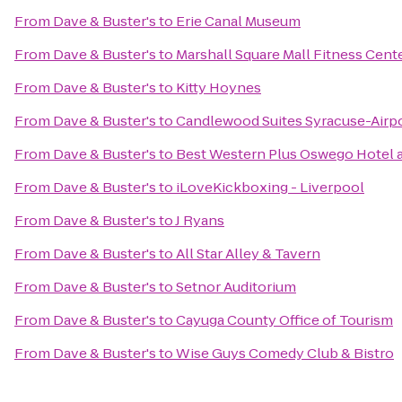
From
Dave & Buster's
to
Erie Canal Museum
From
Dave & Buster's
to
Marshall Square Mall Fitness Cent
From
Dave & Buster's
to
Kitty Hoynes
From
Dave & Buster's
to
Candlewood Suites Syracuse-Airp
From
Dave & Buster's
to
Best Western Plus Oswego Hotel 
From
Dave & Buster's
to
iLoveKickboxing - Liverpool
From
Dave & Buster's
to
J Ryans
From
Dave & Buster's
to
All Star Alley & Tavern
From
Dave & Buster's
to
Setnor Auditorium
From
Dave & Buster's
to
Cayuga County Office of Tourism
From
Dave & Buster's
to
Wise Guys Comedy Club & Bistro