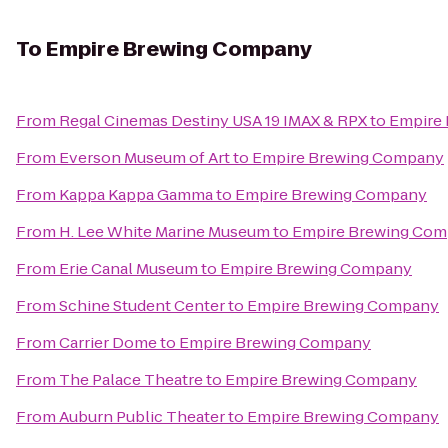
To
Empire Brewing Company
From
Regal Cinemas Destiny USA 19 IMAX & RPX
to
Empire
From
Everson Museum of Art
to
Empire Brewing Company
From
Kappa Kappa Gamma
to
Empire Brewing Company
From
H. Lee White Marine Museum
to
Empire Brewing Co
From
Erie Canal Museum
to
Empire Brewing Company
From
Schine Student Center
to
Empire Brewing Company
From
Carrier Dome
to
Empire Brewing Company
From
The Palace Theatre
to
Empire Brewing Company
From
Auburn Public Theater
to
Empire Brewing Company