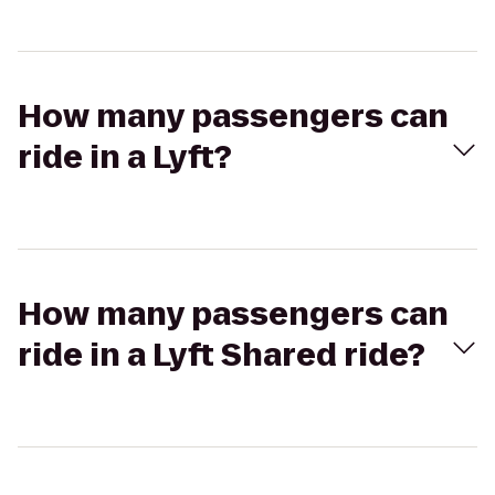
How many passengers can
ride in a Lyft?
How many passengers can
ride in a Lyft Shared ride?