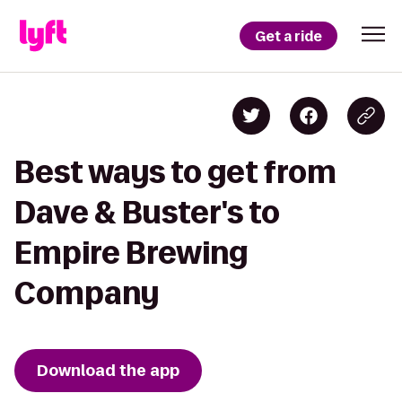
Get a ride
Best ways to get from
Dave & Buster's to
Empire Brewing
Company
Download the app