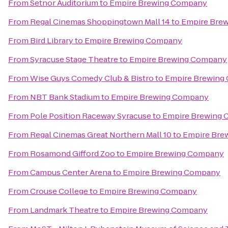
From
Setnor Auditorium
to
Empire Brewing Company
From
Regal Cinemas Shoppingtown Mall 14
to
Empire Bre
From
Bird Library
to
Empire Brewing Company
From
Syracuse Stage Theatre
to
Empire Brewing Company
From
Wise Guys Comedy Club & Bistro
to
Empire Brewing
From
NBT Bank Stadium
to
Empire Brewing Company
From
Pole Position Raceway Syracuse
to
Empire Brewing
From
Regal Cinemas Great Northern Mall 10
to
Empire Bre
From
Rosamond Gifford Zoo
to
Empire Brewing Company
From
Campus Center Arena
to
Empire Brewing Company
From
Crouse College
to
Empire Brewing Company
From
Landmark Theatre
to
Empire Brewing Company