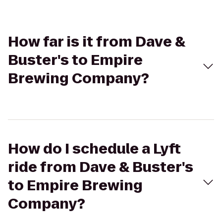
How far is it from Dave &
Buster's to Empire
Brewing Company?
How do I schedule a Lyft
ride from Dave & Buster's
to Empire Brewing
Company?