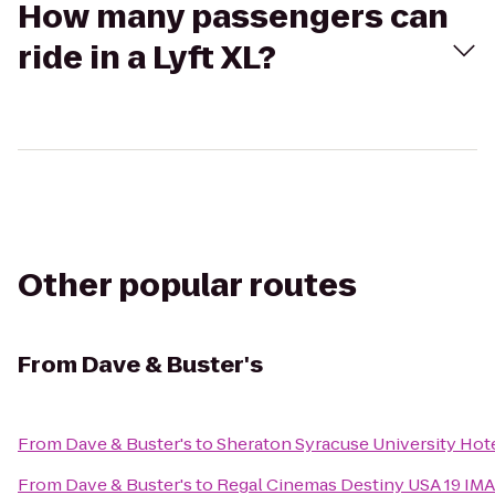
How many passengers can
ride in a Lyft XL?
Other popular routes
From
Dave & Buster's
From
Dave & Buster's
to
Sheraton Syracuse University Hot
From
Dave & Buster's
to
Regal Cinemas Destiny USA 19 IM