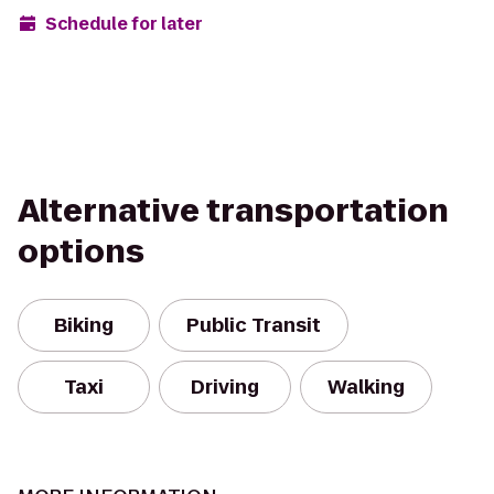
Schedule for later
Alternative transportation
options
Biking
Public Transit
Taxi
Driving
Walking