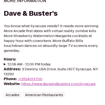
MORE INFORMATION
Dave & Buster's
You know what Syracuse needs? It needs more winning.
More Arcade first dates with virtual reality zombie kills.
More Strawberry Watermelon Margarita cocktails at
happy hour with coworkers. More Buffalo Bills
touchdown dances on absurdly large TV screens every
gameday...
Hours
:
12:06 AM - 12:00 PM today
Address
:
3 Destiny USA Drive, Suite J307, Syracuse, NY
13290
Phone
:
+13154013700
Website
:
https://www.daveandbusters.com/syracuse
Arcades
American Restaurants