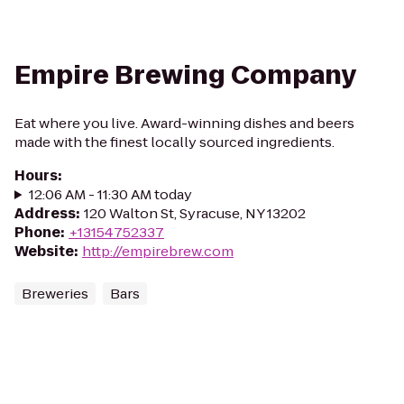
Empire Brewing Company
Eat where you live. Award-winning dishes and beers
made with the finest locally sourced ingredients.
Hours
:
12:06 AM - 11:30 AM today
Address
:
120 Walton St, Syracuse, NY 13202
Phone
:
+13154752337
Website
:
http://empirebrew.com
Breweries
Bars