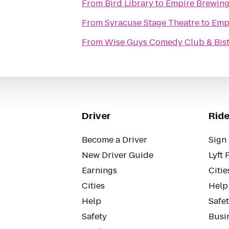
From
Bird Library
to
Empire Brewin
From
Syracuse Stage Theatre
to
Emp
From
Wise Guys Comedy Club & Bis
Driver
Ride
Become a Driver
Sign 
New Driver Guide
Lyft 
Earnings
Citie
Cities
Help
Help
Safe
Safety
Busin