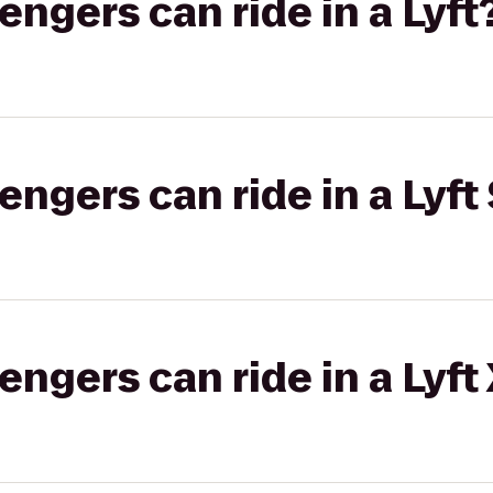
gers can ride in a Lyft
gers can ride in a Lyft 
gers can ride in a Lyft