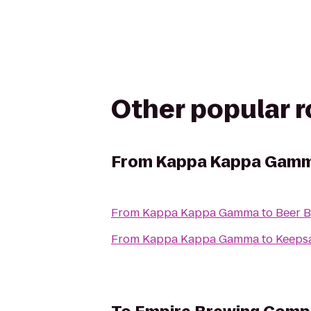
Other popular 
From
Kappa Kappa Gam
From
Kappa Kappa Gamma
to
Beer B
From
Kappa Kappa Gamma
to
Keepsa