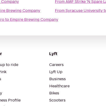
g Company
From
AMF Strike 'N Spare 
ire Brewing Company
From
Syracuse University
t
tro
to
Empire Brewing Company
r
Lyft
up to ride
Careers
Pink
Lyft Up
s
Business
Healthcare
ty
Bikes
ess Profile
Scooters