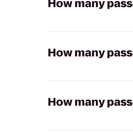
How many passen
How many passen
How many passen