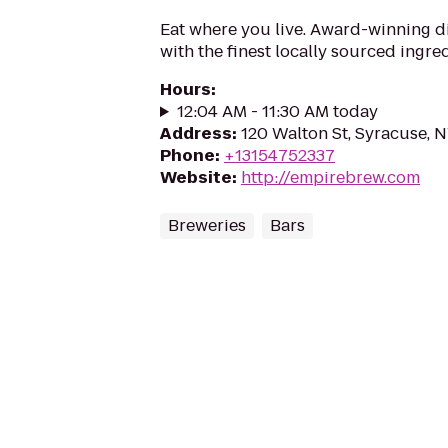
Eat where you live. Award-winning 
with the finest locally sourced ingred
Hours
:
12:04 AM - 11:30 AM today
Address
:
120 Walton St, Syracuse, 
Phone
:
+13154752337
Website
:
http://empirebrew.com
Breweries
Bars