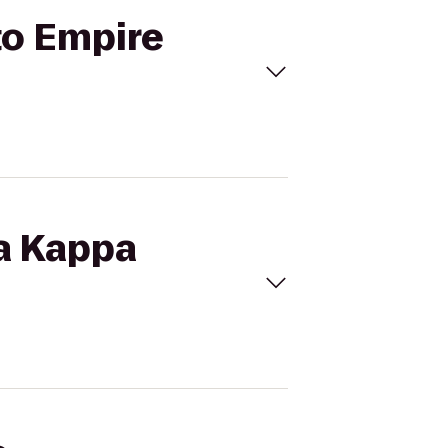
to Empire
pa Kappa