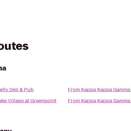
routes
ma
elly Deli & Pub
From
Kappa Kappa Gamma
ke Village at Greenpoint
From
Kappa Kappa Gamma