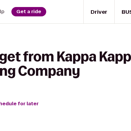
Driver
BU
lp
Get a ride
 get from Kappa Kap
ing Company
hedule for later