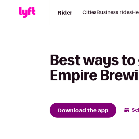
Rider
Cities
Business rides
He
Best ways to
Empire Brew
Download the app
Sc