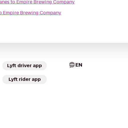
Lanes
to
Empire Brewing Company
o
Empire Brewing Company
EN
Lyft driver app
Lyft rider app