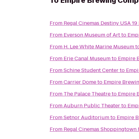
To
Empire Brewing Comp
From
Regal Cinemas Destiny USA 19
From
Everson Museum of Art
to
Emp
From
H. Lee White Marine Museum
t
From
Erie Canal Museum
to
Empire 
From
Schine Student Center
to
Empi
From
Carrier Dome
to
Empire Brewi
From
The Palace Theatre
to
Empire 
From
Auburn Public Theater
to
Emp
From
Setnor Auditorium
to
Empire 
From
Regal Cinemas Shoppingtown M