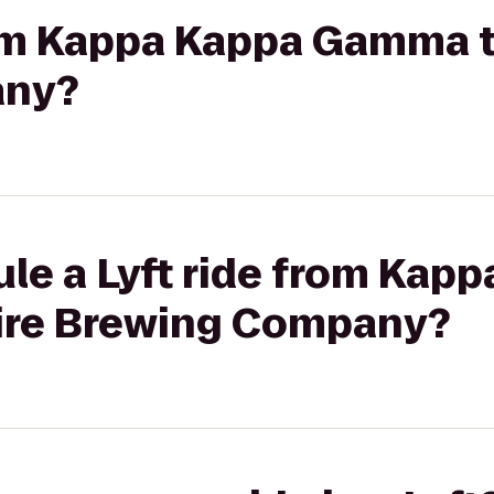
from Kappa Kappa Gamma 
any?
le a Lyft ride from Kap
re Brewing Company?