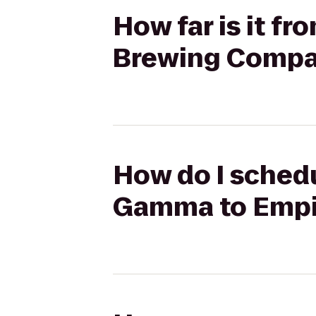
How far is it 
Brewing Comp
How do I schedu
Gamma to Empi