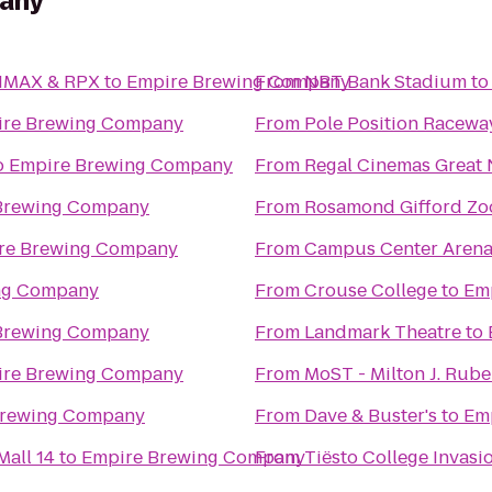
any
 IMAX & RPX
to
Empire Brewing Company
From
NBT Bank Stadium
t
ire Brewing Company
From
Pole Position Racewa
o
Empire Brewing Company
From
Regal Cinemas Great 
Brewing Company
From
Rosamond Gifford Zo
re Brewing Company
From
Campus Center Aren
ng Company
From
Crouse College
to
Em
Brewing Company
From
Landmark Theatre
to
ire Brewing Company
From
MoST - Milton J. Rub
Brewing Company
From
Dave & Buster's
to
Em
all 14
to
Empire Brewing Company
From
Tiësto College Invasi