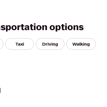
nsportation options
Taxi
Driving
Walking
g