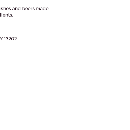
dishes and beers made
ients.
NY 13202