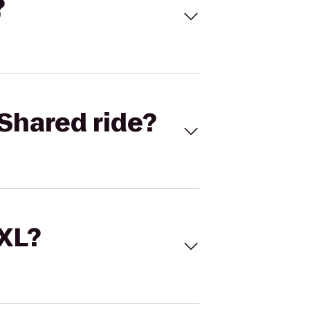
?
Shared ride?
 XL?