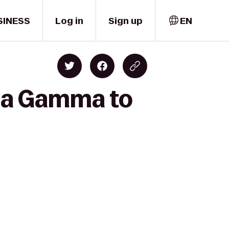
SINESS
Log in
Sign up
EN
pa Gamma to