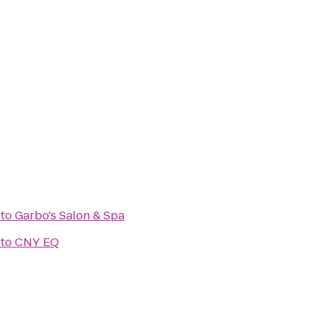
to
Garbo's Salon & Spa
to
CNY EQ