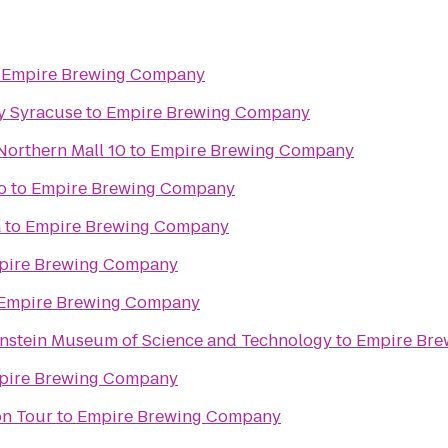
o
Empire Brewing Company
y Syracuse
to
Empire Brewing Company
Northern Mall 10
to
Empire Brewing Company
o
to
Empire Brewing Company
a
to
Empire Brewing Company
pire Brewing Company
Empire Brewing Company
enstein Museum of Science and Technology
to
Empire Br
pire Brewing Company
on Tour
to
Empire Brewing Company