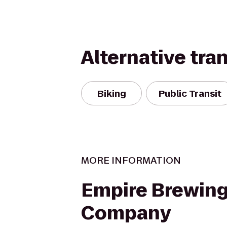
Alternative tra
Biking
Public Transit
MORE INFORMATION
Empire Brewin
Company