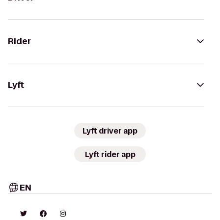
Rider
Lyft
Lyft driver app
Lyft rider app
EN