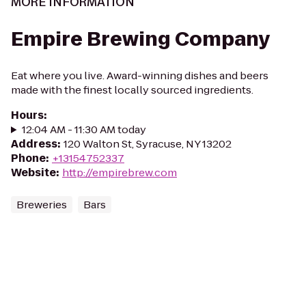
MORE INFORMATION
Empire Brewing Company
Eat where you live. Award-winning dishes and beers
made with the finest locally sourced ingredients.
Hours
:
12:04 AM - 11:30 AM today
Address
:
120 Walton St, Syracuse, NY 13202
Phone
:
+13154752337
Website
:
http://empirebrew.com
Breweries
Bars