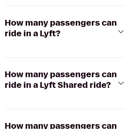
How many passengers can
ride in a Lyft?
How many passengers can
ride in a Lyft Shared ride?
How many passengers can