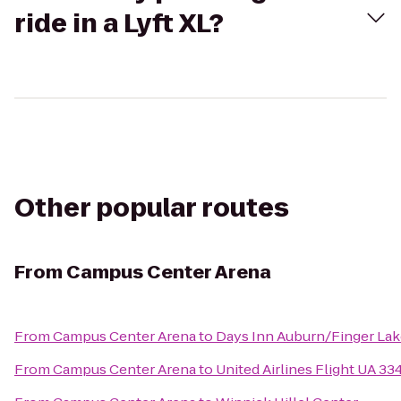
ride in a Lyft XL?
Other popular routes
From
Campus Center Arena
From
Campus Center Arena
to
Days Inn Auburn/Finger La
From
Campus Center Arena
to
United Airlines Flight UA 33