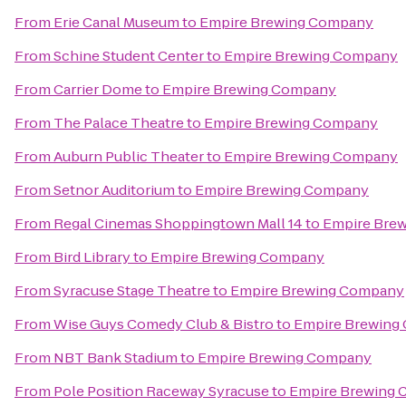
From
Erie Canal Museum
to
Empire Brewing Company
From
Schine Student Center
to
Empire Brewing Company
From
Carrier Dome
to
Empire Brewing Company
From
The Palace Theatre
to
Empire Brewing Company
From
Auburn Public Theater
to
Empire Brewing Company
From
Setnor Auditorium
to
Empire Brewing Company
From
Regal Cinemas Shoppingtown Mall 14
to
Empire Bre
From
Bird Library
to
Empire Brewing Company
From
Syracuse Stage Theatre
to
Empire Brewing Company
From
Wise Guys Comedy Club & Bistro
to
Empire Brewing
From
NBT Bank Stadium
to
Empire Brewing Company
From
Pole Position Raceway Syracuse
to
Empire Brewing