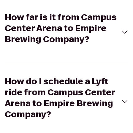
How far is it from Campus
Center Arena to Empire
Brewing Company?
How do I schedule a Lyft
ride from Campus Center
Arena to Empire Brewing
Company?