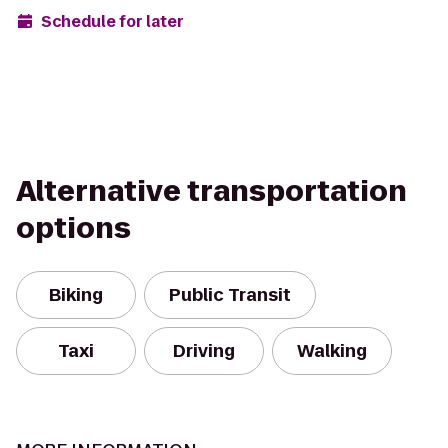
Schedule for later
Alternative transportation
options
Biking
Public Transit
Taxi
Driving
Walking