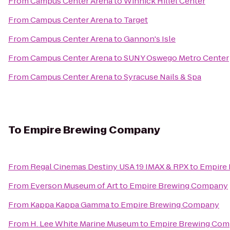
From
Campus Center Arena
to
Winnick Hillel Center
From
Campus Center Arena
to
Target
From
Campus Center Arena
to
Gannon's Isle
From
Campus Center Arena
to
SUNY Oswego Metro Center
From
Campus Center Arena
to
Syracuse Nails & Spa
To
Empire Brewing Company
From
Regal Cinemas Destiny USA 19 IMAX & RPX
to
Empire
From
Everson Museum of Art
to
Empire Brewing Company
From
Kappa Kappa Gamma
to
Empire Brewing Company
From
H. Lee White Marine Museum
to
Empire Brewing Co