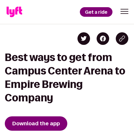
Get a ride
Best ways to get from
Campus Center Arena to
Empire Brewing
Company
Download the app