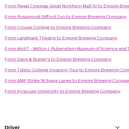
From
Regal Cinemas Great Northern Mall 10
to
Empire Bre
From
Rosamond Gifford Zoo
to
Empire Brewing Company
From
Crouse College
to
Empire Brewing Company
From
Landmark Theatre
to
Empire Brewing Company
From
MoST - Milton J. Rubenstein Museum of Science and
From
Dave & Buster's
to
Empire Brewing Company
From
Tiësto College Invasion Tour
to
Empire Brewing Co
From
AMF Strike 'N Spare Lanes
to
Empire Brewing Compa
From
Syracuse University
to
Empire Brewing Company
Driver