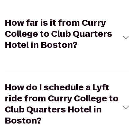
How far is it from Curry
College to Club Quarters
Hotel in Boston?
How do I schedule a Lyft
ride from Curry College to
Club Quarters Hotel in
Boston?