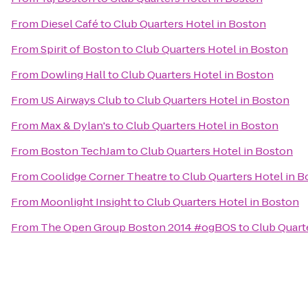
From
Diesel Café
to
Club Quarters Hotel in Boston
From
Spirit of Boston
to
Club Quarters Hotel in Boston
From
Dowling Hall
to
Club Quarters Hotel in Boston
From
US Airways Club
to
Club Quarters Hotel in Boston
From
Max & Dylan's
to
Club Quarters Hotel in Boston
From
Boston TechJam
to
Club Quarters Hotel in Boston
From
Coolidge Corner Theatre
to
Club Quarters Hotel in 
From
Moonlight Insight
to
Club Quarters Hotel in Boston
From
The Open Group Boston 2014 #ogBOS
to
Club Quart