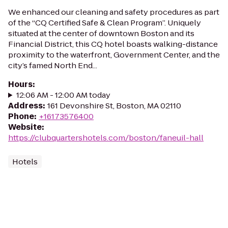
We enhanced our cleaning and safety procedures as part
of the “CQ Certified Safe & Clean Program”. Uniquely
situated at the center of downtown Boston and its
Financial District, this CQ hotel boasts walking-distance
proximity to the waterfront, Government Center, and the
city’s famed North End...
Hours
:
12:06 AM - 12:00 AM today
Address
:
161 Devonshire St, Boston, MA 02110
Phone
:
+16173576400
Website
:
https://clubquartershotels.com/boston/faneuil-hall
Hotels