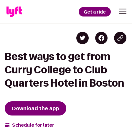
Get a ride
Best ways to get from
Curry College to Club
Quarters Hotel in Boston
Download the app
Schedule for later