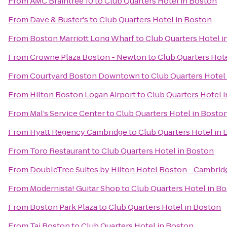
From
AMC Braintree 10
to
Club Quarters Hotel in Boston
From
Dave & Buster's
to
Club Quarters Hotel in Boston
From
Boston Marriott Long Wharf
to
Club Quarters Hotel i
From
Crowne Plaza Boston - Newton
to
Club Quarters Hot
From
Courtyard Boston Downtown
to
Club Quarters Hotel
From
Hilton Boston Logan Airport
to
Club Quarters Hotel 
From
Mal’s Service Center
to
Club Quarters Hotel in Bosto
From
Hyatt Regency Cambridge
to
Club Quarters Hotel in
From
Toro Restaurant
to
Club Quarters Hotel in Boston
From
DoubleTree Suites by Hilton Hotel Boston - Cambrid
From
Modernista! Guitar Shop
to
Club Quarters Hotel in B
From
Boston Park Plaza
to
Club Quarters Hotel in Boston
From
Taj Boston
to
Club Quarters Hotel in Boston