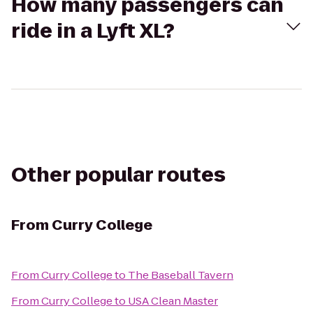
How many passengers can
ride in a Lyft XL?
Other popular routes
From
Curry College
From
Curry College
to
The Baseball Tavern
From
Curry College
to
USA Clean Master