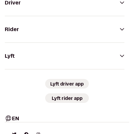
Driver
Rider
Lyft
Lyft driver app
Lyft rider app
EN