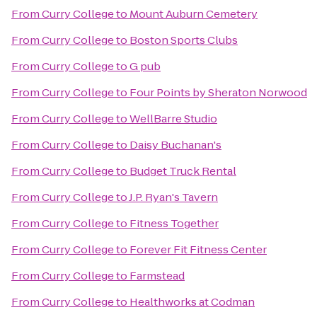
From
Curry College
to
Mount Auburn Cemetery
From
Curry College
to
Boston Sports Clubs
From
Curry College
to
G pub
From
Curry College
to
Four Points by Sheraton Norwood
From
Curry College
to
WellBarre Studio
From
Curry College
to
Daisy Buchanan's
From
Curry College
to
Budget Truck Rental
From
Curry College
to
J.P. Ryan's Tavern
From
Curry College
to
Fitness Together
From
Curry College
to
Forever Fit Fitness Center
From
Curry College
to
Farmstead
From
Curry College
to
Healthworks at Codman