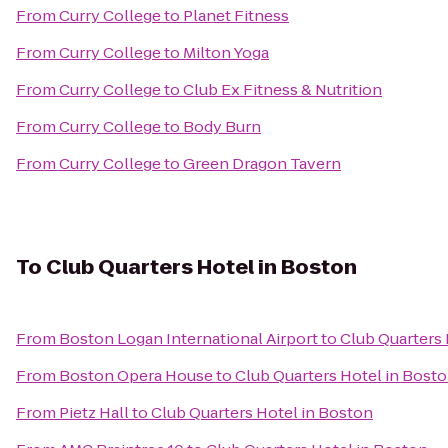
From
Curry College
to
Planet Fitness
From
Curry College
to
Milton Yoga
From
Curry College
to
Club Ex Fitness & Nutrition
From
Curry College
to
Body Burn
From
Curry College
to
Green Dragon Tavern
To
Club Quarters Hotel in Boston
From
Boston Logan International Airport
to
Club Quarters 
From
Boston Opera House
to
Club Quarters Hotel in Bost
From
Pietz Hall
to
Club Quarters Hotel in Boston