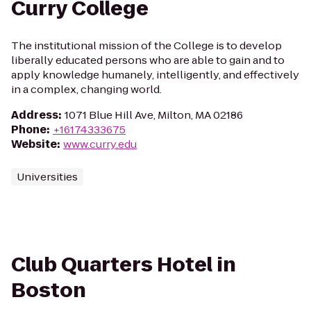
Curry College
The institutional mission of the College is to develop
liberally educated persons who are able to gain and to
apply knowledge humanely, intelligently, and effectively
in a complex, changing world.
Address
:
1071 Blue Hill Ave, Milton, MA 02186
Phone
:
+16174333675
Website
:
www.curry.edu
Universities
Club Quarters Hotel in
Boston