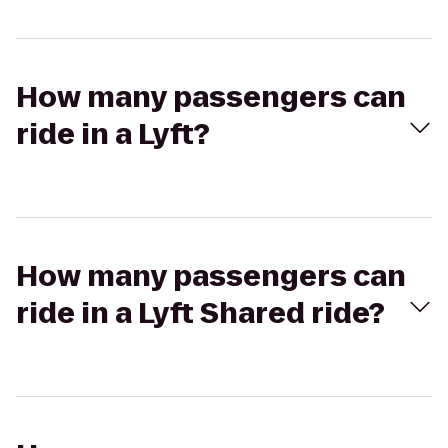
How many passengers can
ride in a Lyft?
How many passengers can
ride in a Lyft Shared ride?