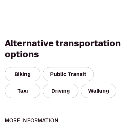
Alternative transportation
options
Biking
Public Transit
Taxi
Driving
Walking
MORE INFORMATION