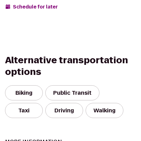
Schedule for later
Alternative transportation
options
Biking
Public Transit
Taxi
Driving
Walking