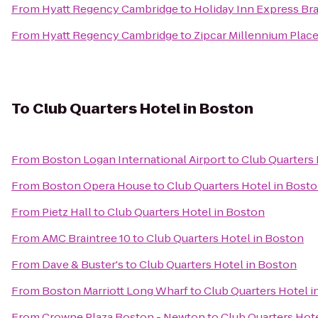
From
Hyatt Regency Cambridge
to
Holiday Inn Express Bra
From
Hyatt Regency Cambridge
to
Zipcar Millennium Place
To
Club Quarters Hotel in Boston
From
Boston Logan International Airport
to
Club Quarters 
From
Boston Opera House
to
Club Quarters Hotel in Bost
From
Pietz Hall
to
Club Quarters Hotel in Boston
From
AMC Braintree 10
to
Club Quarters Hotel in Boston
From
Dave & Buster's
to
Club Quarters Hotel in Boston
From
Boston Marriott Long Wharf
to
Club Quarters Hotel i
From
Crowne Plaza Boston - Newton
to
Club Quarters Hot