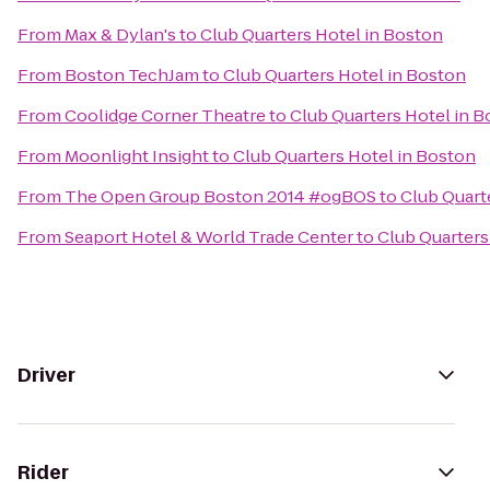
From
Max & Dylan's
to
Club Quarters Hotel in Boston
From
Boston TechJam
to
Club Quarters Hotel in Boston
From
Coolidge Corner Theatre
to
Club Quarters Hotel in 
From
Moonlight Insight
to
Club Quarters Hotel in Boston
From
The Open Group Boston 2014 #ogBOS
to
Club Quart
From
Seaport Hotel & World Trade Center
to
Club Quarters
Driver
Rider