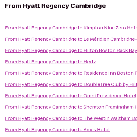
From
Hyatt Regency Cambridge
From
Hyatt Regency Cambridge
to
Kimpton Nine Zero Hot
From
Hyatt Regency Cambridge
to
Le Méridien Cambridge
From
Hyatt Regency Cambridge
to
Hilton Boston Back Ba
From
Hyatt Regency Cambridge
to
Hertz
From
Hyatt Regency Cambridge
to
Residence Inn Boston F
From
Hyatt Regency Cambridge
to
DoubleTree Club by Hil
From
Hyatt Regency Cambridge
to
Omni Providence Hotel
From
Hyatt Regency Cambridge
to
Sheraton Framingham H
From
Hyatt Regency Cambridge
to
The Westin Waltham B
From
Hyatt Regency Cambridge
to
Ames Hotel