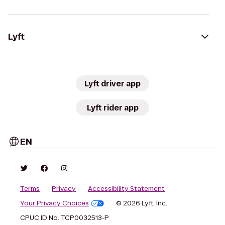
Lyft
Lyft driver app
Lyft rider app
EN
Terms
Privacy
Accessibility Statement
Your Privacy Choices
© 2026 Lyft, Inc.
CPUC ID No. TCP0032513-P