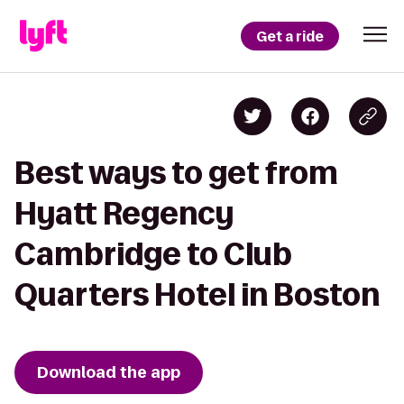
Get a ride
Best ways to get from
Hyatt Regency
Cambridge to Club
Quarters Hotel in Boston
Download the app