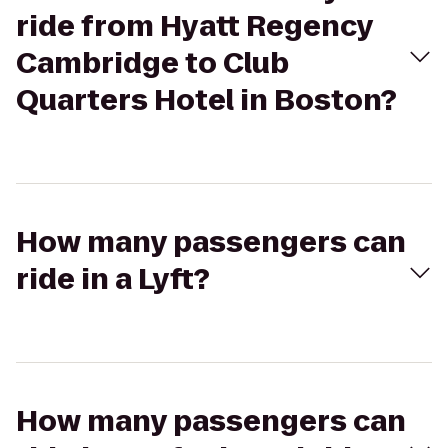
ride from Hyatt Regency
Cambridge to Club
Quarters Hotel in Boston?
How many passengers can
ride in a Lyft?
How many passengers can