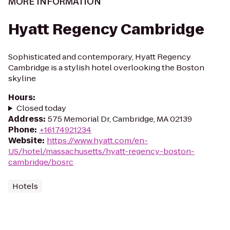
MORE INFORMATION
Hyatt Regency Cambridge
Sophisticated and contemporary, Hyatt Regency
Cambridge is a stylish hotel overlooking the Boston
skyline
Hours
:
Closed today
Address
:
575 Memorial Dr, Cambridge, MA 02139
Phone
:
+16174921234
Website
:
https://www.hyatt.com/en-
US/hotel/massachusetts/hyatt-regency-boston-
cambridge/bosrc
Hotels