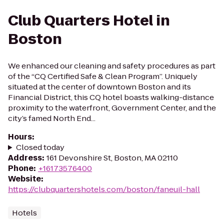
Club Quarters Hotel in
Boston
We enhanced our cleaning and safety procedures as part
of the “CQ Certified Safe & Clean Program”. Uniquely
situated at the center of downtown Boston and its
Financial District, this CQ hotel boasts walking-distance
proximity to the waterfront, Government Center, and the
city’s famed North End...
Hours
:
Closed today
Address
:
161 Devonshire St, Boston, MA 02110
Phone
:
+16173576400
Website
:
https://clubquartershotels.com/boston/faneuil-hall
Hotels