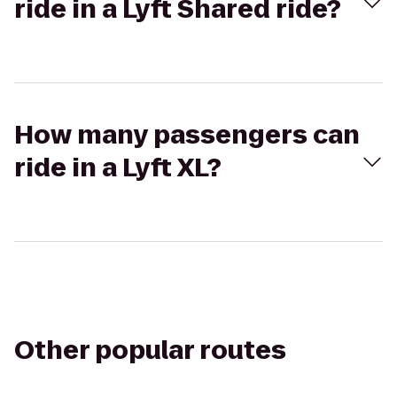
ride in a Lyft Shared ride?
How many passengers can
ride in a Lyft XL?
Other popular routes