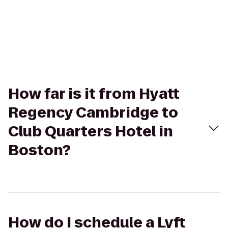
How far is it from Hyatt
Regency Cambridge to
Club Quarters Hotel in
Boston?
How do I schedule a Lyft