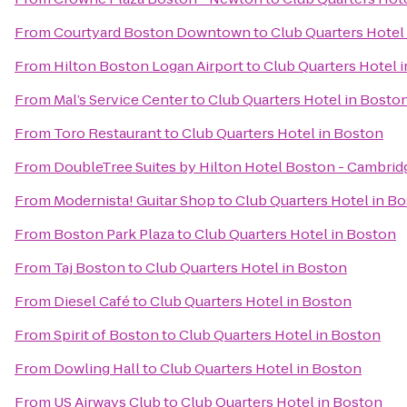
From
Courtyard Boston Downtown
to
Club Quarters Hotel
From
Hilton Boston Logan Airport
to
Club Quarters Hotel 
From
Mal’s Service Center
to
Club Quarters Hotel in Bosto
From
Toro Restaurant
to
Club Quarters Hotel in Boston
From
DoubleTree Suites by Hilton Hotel Boston - Cambrid
From
Modernista! Guitar Shop
to
Club Quarters Hotel in B
From
Boston Park Plaza
to
Club Quarters Hotel in Boston
From
Taj Boston
to
Club Quarters Hotel in Boston
From
Diesel Café
to
Club Quarters Hotel in Boston
From
Spirit of Boston
to
Club Quarters Hotel in Boston
From
Dowling Hall
to
Club Quarters Hotel in Boston
From
US Airways Club
to
Club Quarters Hotel in Boston