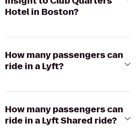
Insight to Club Quarters
Hotel in Boston?
How many passengers can
ride in a Lyft?
How many passengers can
ride in a Lyft Shared ride?