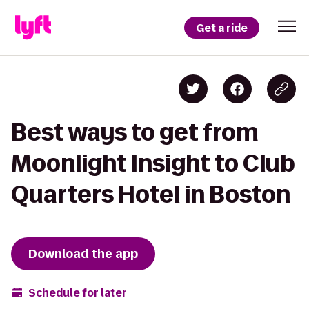
Get a ride
Best ways to get from
Moonlight Insight to Club
Quarters Hotel in Boston
Download the app
Schedule for later