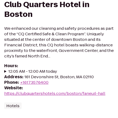
Club Quarters Hotel in
Boston
We enhanced our cleaning and safety procedures as part
of the “CQ Certified Safe & Clean Program”. Uniquely
situated at the center of downtown Boston and its
Financial District, this CQ hotel boasts walking-distance
proximity to the waterfront, Government Center, and the
city’s famed North End...
Hours
:
12:05 AM - 12:00 AM today
Address
:
161 Devonshire St, Boston, MA 02110
Phone
:
+16173576400
Website
:
https://clubquartershotels.com/boston/faneuil-hall
Hotels