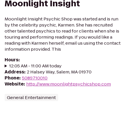
Moonlight Insight
Moonlight Insight Psychic Shop was started and is run
by the celebrity psychic, Karmen. She has recruited
other talented psychics to read for clients when she is
touring and performing readings. If you would like a
reading with Karmen herself, email us using the contact
information provided. This
Hours
:
12:05 AM - 11:00 AM today
Address
:
2 Halsey Way, Salem, MA 01970
Phone
:
5089710010
Website
:
http://www.moonlightpsychicshop.com
General Entertainment