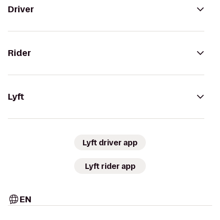
Driver
Rider
Lyft
Lyft driver app
Lyft rider app
EN