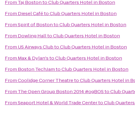
From
Taj Boston
to
Club Quarters Hotel in Boston
From
Diesel Café
to
Club Quarters Hotel in Boston
From
Spirit of Boston
to
Club Quarters Hotel in Boston
From
Dowling Hall
to
Club Quarters Hotel in Boston
From
US Airways Club
to
Club Quarters Hotel in Boston
From
Max & Dylan's
to
Club Quarters Hotel in Boston
From
Boston TechJam
to
Club Quarters Hotel in Boston
From
Coolidge Corner Theatre
to
Club Quarters Hotel in 
From
The Open Group Boston 2014 #ogBOS
to
Club Quart
From
Seaport Hotel & World Trade Center
to
Club Quarters