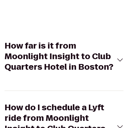
How far is it from
Moonlight Insight to Club
Quarters Hotel in Boston?
How do I schedule a Lyft
ride from Moonlight