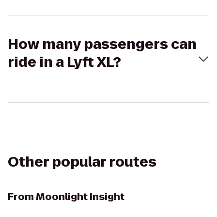
How many passengers can
ride in a Lyft XL?
Other popular routes
From
Moonlight Insight