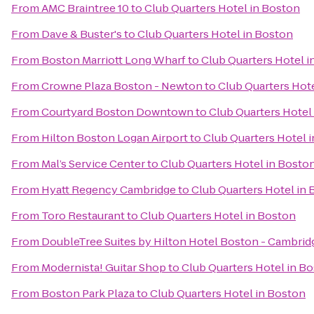
From
AMC Braintree 10
to
Club Quarters Hotel in Boston
From
Dave & Buster's
to
Club Quarters Hotel in Boston
From
Boston Marriott Long Wharf
to
Club Quarters Hotel i
From
Crowne Plaza Boston - Newton
to
Club Quarters Hot
From
Courtyard Boston Downtown
to
Club Quarters Hotel
From
Hilton Boston Logan Airport
to
Club Quarters Hotel 
From
Mal’s Service Center
to
Club Quarters Hotel in Bosto
From
Hyatt Regency Cambridge
to
Club Quarters Hotel in
From
Toro Restaurant
to
Club Quarters Hotel in Boston
From
DoubleTree Suites by Hilton Hotel Boston - Cambrid
From
Modernista! Guitar Shop
to
Club Quarters Hotel in B
From
Boston Park Plaza
to
Club Quarters Hotel in Boston