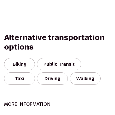
Alternative transportation
options
Biking
Public Transit
Taxi
Driving
Walking
MORE INFORMATION