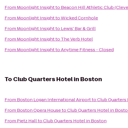
From
Moonlight Insight
to
Beacon Hill Athletic Club (Cleve
From
Moonlight Insight
to
Wicked Cornhole
From
Moonlight Insight
to
Lewis' Bar & Grill
From
Moonlight Insight
to
The Verb Hotel
From
Moonlight Insight
to
Anytime Fitness - Closed
To
Club Quarters Hotel in Boston
From
Boston Logan International Airport
to
Club Quarters 
From
Boston Opera House
to
Club Quarters Hotel in Bost
From
Pietz Hall
to
Club Quarters Hotel in Boston