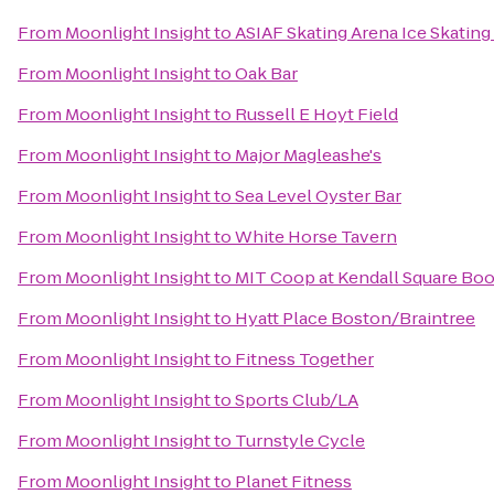
From
Moonlight Insight
to
ASIAF Skating Arena Ice Skating
From
Moonlight Insight
to
Oak Bar
From
Moonlight Insight
to
Russell E Hoyt Field
From
Moonlight Insight
to
Major Magleashe's
From
Moonlight Insight
to
Sea Level Oyster Bar
From
Moonlight Insight
to
White Horse Tavern
From
Moonlight Insight
to
MIT Coop at Kendall Square Bo
From
Moonlight Insight
to
Hyatt Place Boston/Braintree
From
Moonlight Insight
to
Fitness Together
From
Moonlight Insight
to
Sports Club/LA
From
Moonlight Insight
to
Turnstyle Cycle
From
Moonlight Insight
to
Planet Fitness