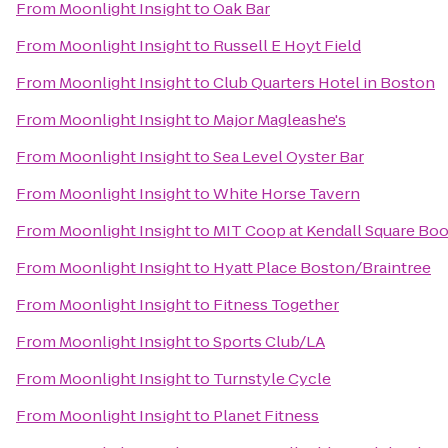
From
Moonlight Insight
to
Oak Bar
From
Moonlight Insight
to
Russell E Hoyt Field
From
Moonlight Insight
to
Club Quarters Hotel in Boston
From
Moonlight Insight
to
Major Magleashe's
From
Moonlight Insight
to
Sea Level Oyster Bar
From
Moonlight Insight
to
White Horse Tavern
From
Moonlight Insight
to
MIT Coop at Kendall Square Bo
From
Moonlight Insight
to
Hyatt Place Boston/Braintree
From
Moonlight Insight
to
Fitness Together
From
Moonlight Insight
to
Sports Club/LA
From
Moonlight Insight
to
Turnstyle Cycle
From
Moonlight Insight
to
Planet Fitness