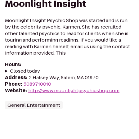
Moonlight Insight
Moonlight Insight Psychic Shop was started and is run
by the celebrity psychic, Karmen. She has recruited
other talented psychics to read for clients when she is
touring and performing readings. If you would like a
reading with Karmen herself, email us using the contact
information provided. This
Hours
:
Closed today
Address
:
2 Halsey Way, Salem, MA 01970
Phone
:
5089710010
Website
:
http://www.moonlightpsychicshop.com
General Entertainment