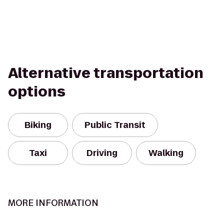
Alternative transportation
options
Biking
Public Transit
Taxi
Driving
Walking
MORE INFORMATION