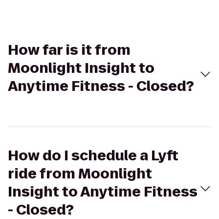
How far is it from
Moonlight Insight to
Anytime Fitness - Closed?
How do I schedule a Lyft
ride from Moonlight
Insight to Anytime Fitness
- Closed?