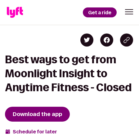
Get a ride
Best ways to get from
Moonlight Insight to
Anytime Fitness - Closed
Download the app
Schedule for later