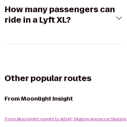
How many passengers can
ride in a Lyft XL?
Other popular routes
From
Moonlight Insight
From
Moonlight Insight
to
ASIAF Skating Arena Ice Skating