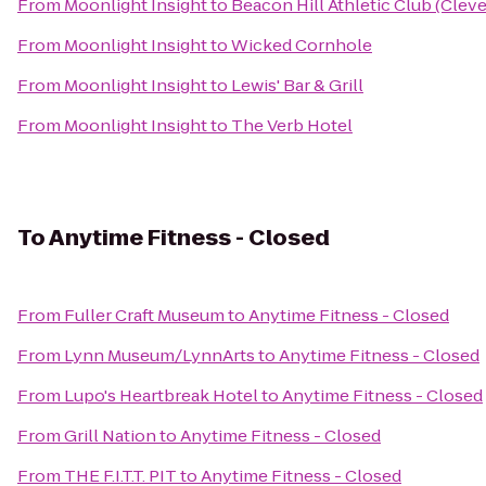
From
Moonlight Insight
to
Beacon Hill Athletic Club (Cleve
From
Moonlight Insight
to
Wicked Cornhole
From
Moonlight Insight
to
Lewis' Bar & Grill
From
Moonlight Insight
to
The Verb Hotel
To
Anytime Fitness - Closed
From
Fuller Craft Museum
to
Anytime Fitness - Closed
From
Lynn Museum/LynnArts
to
Anytime Fitness - Closed
From
Lupo's Heartbreak Hotel
to
Anytime Fitness - Closed
From
Grill Nation
to
Anytime Fitness - Closed
From
THE F.I.T.T. PIT
to
Anytime Fitness - Closed