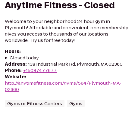
Anytime Fitness - Closed
Welcome to your neighborhood 24 hour gym in
Plymouth! Affordable and convenient, one membership
gives you access to thousands of our locations
worldwide. Try us for free today!
Hours
:
Closed today
Address
:
138 Industrial Park Rd, Plymouth, MA 02360
Phone
:
+15087477677
Website
:
http://anytimefitness.com/gyms/564/Plymouth-MA-
02360
Gyms or Fitness Centers
Gyms