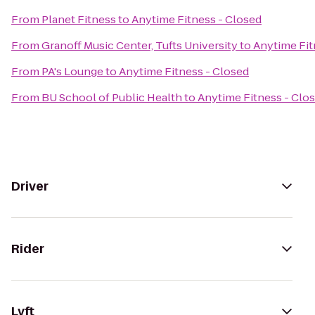
From
Planet Fitness
to
Anytime Fitness - Closed
From
Granoff Music Center, Tufts University
to
Anytime Fit
From
PA's Lounge
to
Anytime Fitness - Closed
From
BU School of Public Health
to
Anytime Fitness - Clo
Driver
Rider
Lyft