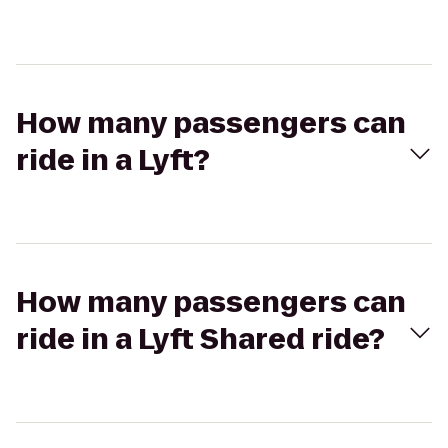
How many passengers can
ride in a Lyft?
How many passengers can
ride in a Lyft Shared ride?