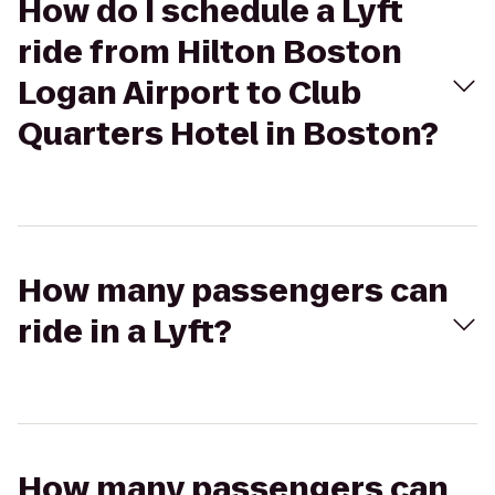
How do I schedule a Lyft
ride from Hilton Boston
Logan Airport to Club
Quarters Hotel in Boston?
How many passengers can
ride in a Lyft?
How many passengers can