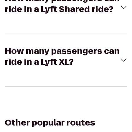
ride in a Lyft Shared ride?
How many passengers can
ride in a Lyft XL?
Other popular routes