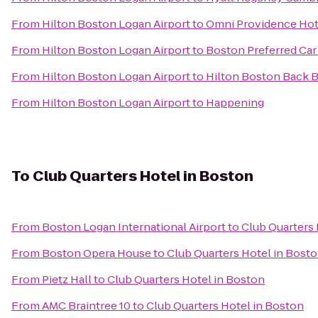
From
Hilton Boston Logan Airport
to
Omni Providence Hot
From
Hilton Boston Logan Airport
to
Boston Preferred Car
From
Hilton Boston Logan Airport
to
Hilton Boston Back 
From
Hilton Boston Logan Airport
to
Happening
To
Club Quarters Hotel in Boston
From
Boston Logan International Airport
to
Club Quarters 
From
Boston Opera House
to
Club Quarters Hotel in Bost
From
Pietz Hall
to
Club Quarters Hotel in Boston
From
AMC Braintree 10
to
Club Quarters Hotel in Boston