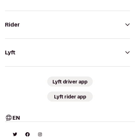
Rider
Lyft
Lyft driver app
Lyft rider app
EN