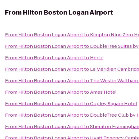
From
Hilton Boston Logan Airport
From
Hilton Boston Logan Airport
to
Kimpton Nine Zero H
From
Hilton Boston Logan Airport
to
DoubleTree Suites by
From
Hilton Boston Logan Airport
to
Hertz
From
Hilton Boston Logan Airport
to
Le Méridien Cambrid
From
Hilton Boston Logan Airport
to
The Westin Waltham
From
Hilton Boston Logan Airport
to
Ames Hotel
From
Hilton Boston Logan Airport
to
Copley Square Hotel
From
Hilton Boston Logan Airport
to
DoubleTree Club by H
From
Hilton Boston Logan Airport
to
Sheraton Framingham
From
Hilton Boston Logan Airport
to
Hyatt Regency Camb