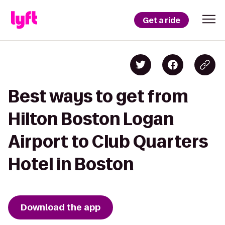
Get a ride
Best ways to get from
Hilton Boston Logan
Airport to Club Quarters
Hotel in Boston
Download the app