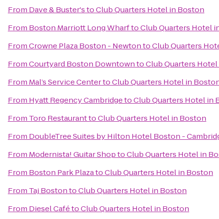
From
Dave & Buster's
to
Club Quarters Hotel in Boston
From
Boston Marriott Long Wharf
to
Club Quarters Hotel i
From
Crowne Plaza Boston - Newton
to
Club Quarters Hot
From
Courtyard Boston Downtown
to
Club Quarters Hotel
From
Mal’s Service Center
to
Club Quarters Hotel in Bosto
From
Hyatt Regency Cambridge
to
Club Quarters Hotel in
From
Toro Restaurant
to
Club Quarters Hotel in Boston
From
DoubleTree Suites by Hilton Hotel Boston - Cambrid
From
Modernista! Guitar Shop
to
Club Quarters Hotel in B
From
Boston Park Plaza
to
Club Quarters Hotel in Boston
From
Taj Boston
to
Club Quarters Hotel in Boston
From
Diesel Café
to
Club Quarters Hotel in Boston