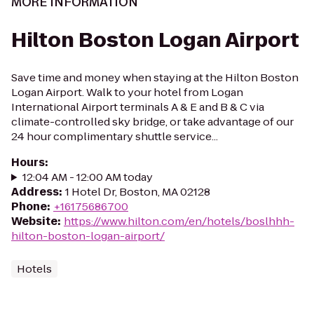
MORE INFORMATION
Hilton Boston Logan Airport
Save time and money when staying at the Hilton Boston
Logan Airport. Walk to your hotel from Logan
International Airport terminals A & E and B & C via
climate-controlled sky bridge, or take advantage of our
24 hour complimentary shuttle service...
Hours
:
12:04 AM - 12:00 AM today
Address
:
1 Hotel Dr, Boston, MA 02128
Phone
:
+16175686700
Website
:
https://www.hilton.com/en/hotels/boslhhh-
hilton-boston-logan-airport/
Hotels