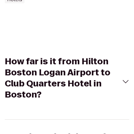
How far is it from Hilton
Boston Logan Airport to
Club Quarters Hotel in
Boston?