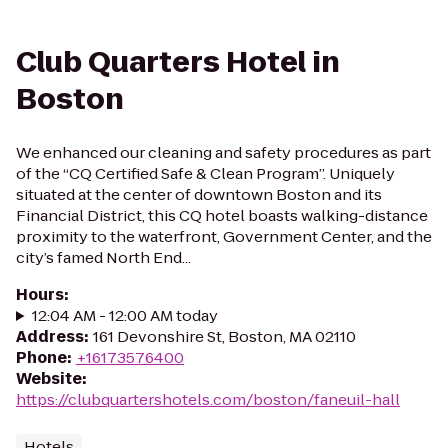
Club Quarters Hotel in
Boston
We enhanced our cleaning and safety procedures as part
of the “CQ Certified Safe & Clean Program”. Uniquely
situated at the center of downtown Boston and its
Financial District, this CQ hotel boasts walking-distance
proximity to the waterfront, Government Center, and the
city’s famed North End...
Hours
:
12:04 AM - 12:00 AM today
Address
:
161 Devonshire St, Boston, MA 02110
Phone
:
+16173576400
Website
:
https://clubquartershotels.com/boston/faneuil-hall
Hotels