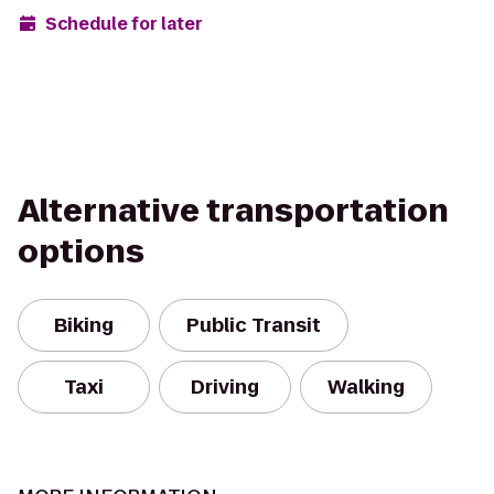
Schedule for later
Alternative transportation
options
Biking
Public Transit
Taxi
Driving
Walking