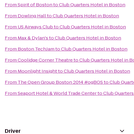
From
Spirit of Boston
to
Club Quarters Hotel in Boston
From
Dowling Hall
to
Club Quarters Hotel in Boston
From
US Airways Club
to
Club Quarters Hotel in Boston
From
Max & Dylan's
to
Club Quarters Hotel in Boston
From
Boston TechJam
to
Club Quarters Hotel in Boston
From
Coolidge Corner Theatre
to
Club Quarters Hotel in 
From
Moonlight Insight
to
Club Quarters Hotel in Boston
From
The Open Group Boston 2014 #ogBOS
to
Club Quart
From
Seaport Hotel & World Trade Center
to
Club Quarters
Driver