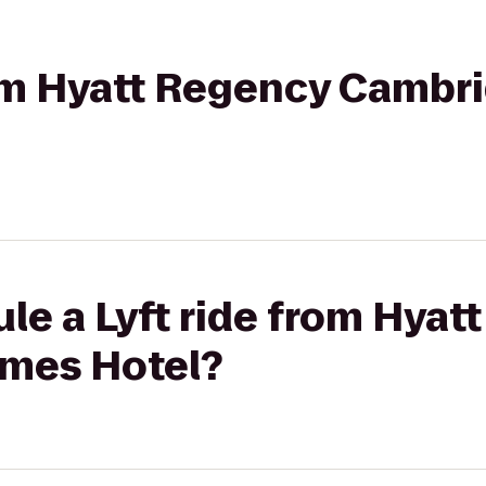
from Hyatt Regency Cambr
le a Lyft ride from Hyat
mes Hotel?