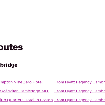
routes
bridge
impton Nine Zero Hotel
From
Hyatt Regency Cambr
e Méridien Cambridge-MIT
From
Hyatt Regency Cambr
lub Quarters Hotel in Boston
From
Hyatt Regency Cambr