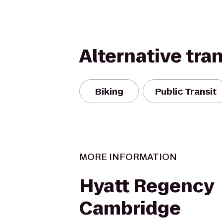
Alternative tra
Biking
Public Transit
MORE INFORMATION
Hyatt Regency
Cambridge