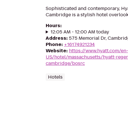
Sophisticated and contemporary, Hy
Cambridge is a stylish hotel overloo
Hours
:
12:05 AM - 12:00 AM today
Address
:
575 Memorial Dr, Cambrid
Phone
:
+16174921234
Website
:
https://www.hyatt.com/en
US/hotel/massachusetts/hyatt-rege
cambridge/bosrc
Hotels