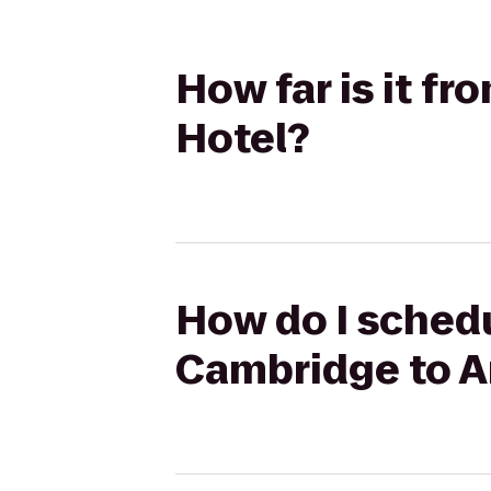
How far is it 
Hotel?
How do I schedu
Cambridge to A