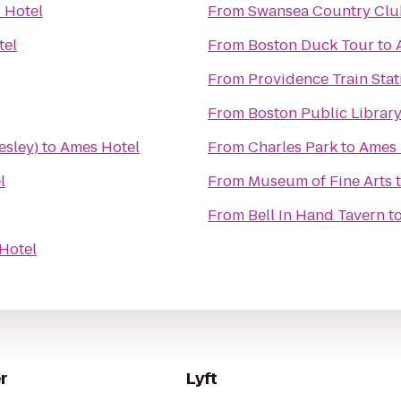
 Hotel
From
Swansea Country Clu
tel
From
Boston Duck Tour
to
From
Providence Train Sta
From
Boston Public Librar
esley)
to
Ames Hotel
From
Charles Park
to
Ames 
l
From
Museum of Fine Arts
From
Bell In Hand Tavern
t
Hotel
r
Lyft