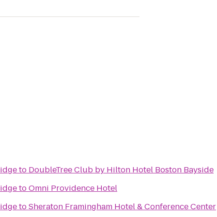
idge
to
DoubleTree Club by Hilton Hotel Boston Bayside
idge
to
Omni Providence Hotel
idge
to
Sheraton Framingham Hotel & Conference Center