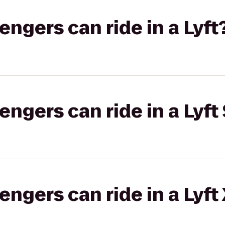
gers can ride in a Lyft
gers can ride in a Lyft 
gers can ride in a Lyft