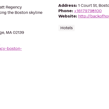
Address
:
1 Court St, Bos
att Regency
Phone
:
+16179798100
king the Boston skyline
Website
:
http://backofh
Hotels
ge, MA 02139
-
ncy-boston-