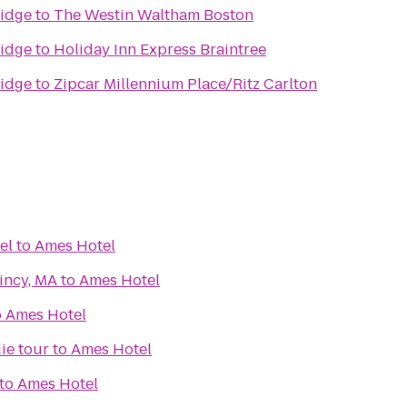
idge
to
The Westin Waltham Boston
idge
to
Holiday Inn Express Braintree
idge
to
Zipcar Millennium Place/Ritz Carlton
el
to
Ames Hotel
incy, MA
to
Ames Hotel
o
Ames Hotel
ie tour
to
Ames Hotel
to
Ames Hotel