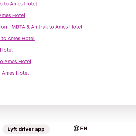
b
to
Ames Hotel
Ames Hotel
tion - MBTA & Amtrak
to
Ames Hotel
y
to
Ames Hotel
Hotel
to
Ames Hotel
o
Ames Hotel
EN
Lyft driver app