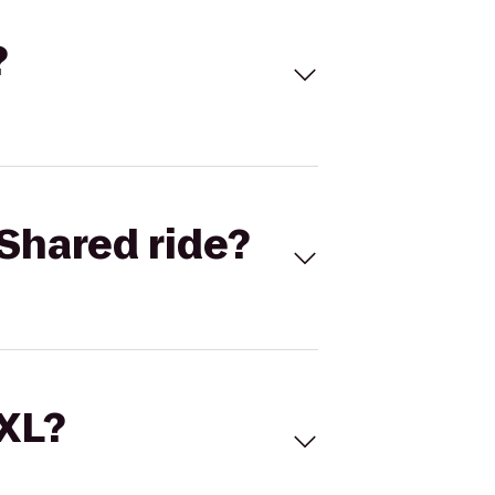
?
Shared ride?
 XL?