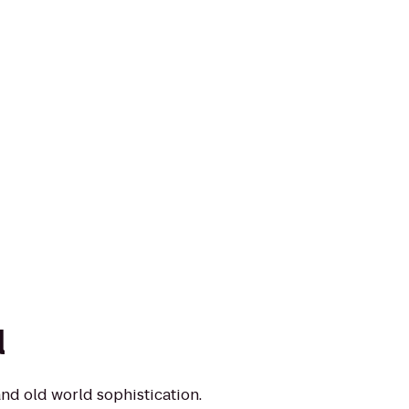
l
nd old world sophistication.