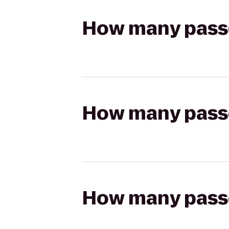
How many passen
How many passen
How many passen