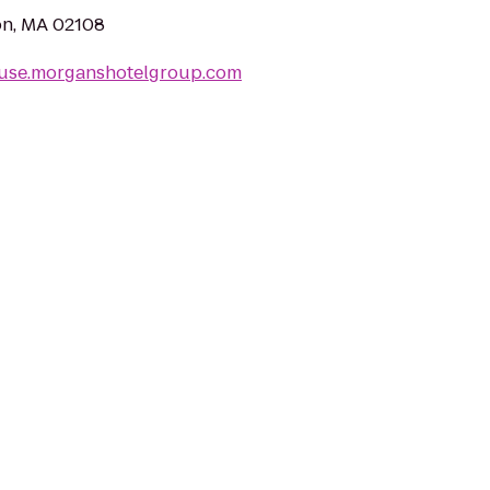
ton, MA 02108
ouse.morganshotelgroup.com