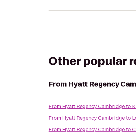
Other popular 
From
Hyatt Regency Cam
From
Hyatt Regency Cambridge
to
K
From
Hyatt Regency Cambridge
to
L
From
Hyatt Regency Cambridge
to
C