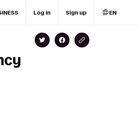
SINESS
Log in
Sign up
EN
ncy