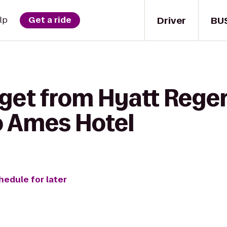
Driver
BU
lp
Get a ride
 get from Hyatt Rege
o Ames Hotel
hedule for later