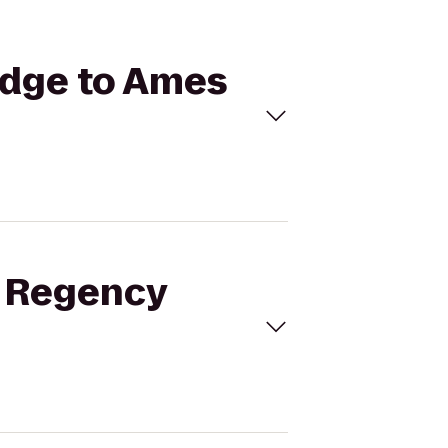
idge to Ames
t Regency