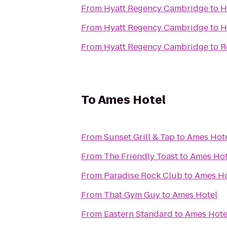
From
Hyatt Regency Cambridge
to
H
From
Hyatt Regency Cambridge
to
H
From
Hyatt Regency Cambridge
to
R
To
Ames Hotel
From
Sunset Grill & Tap
to
Ames Hot
From
The Friendly Toast
to
Ames Hot
From
Paradise Rock Club
to
Ames Ho
From
That Gym Guy
to
Ames Hotel
From
Eastern Standard
to
Ames Hote