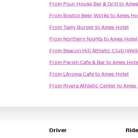
From
Pour House Bar & Grill
to
Ames
From
Boston Beer Works
to
Ames Ho
From
Tasty Burger
to
Ames Hotel
From
Northern Nights
to
Ames Hotel
From
Beacon Hill Athletic Club (Well
From
Parish Cafe & Bar
to
Ames Hote
From
L'Aroma Cafe
to
Ames Hotel
From
Rivera Athletic Center
to
Ames 
Driver
Ride