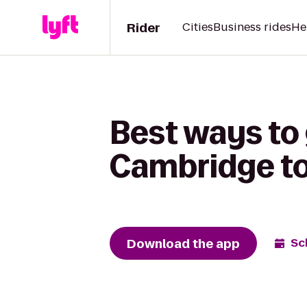
Rider
Cities
Business rides
He
Best ways to
Cambridge t
Download the app
Sc