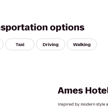
nsportation options
Taxi
Driving
Walking
Ames Hote
Inspired by modern style a