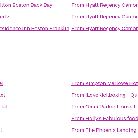
ilton Boston Back Bay
From
Hyatt Regency Cambr
ertz
From
Hyatt Regency Cambr
esidence Inn Boston Franklin
From
Hyatt Regency Cambr
el
From
Kimpton Marlowe Hot
el
From
iLoveKickboxing - Qu
tel
From
Omni Parker House
t
From
Holly's Fabulous food
l
From
The Phoenix Landing