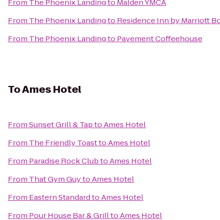
From
The Phoenix Landing
to
Malden YMCA
From
The Phoenix Landing
to
Residence Inn by Marriott 
From
The Phoenix Landing
to
Pavement Coffeehouse
To
Ames Hotel
From
Sunset Grill & Tap
to
Ames Hotel
From
The Friendly Toast
to
Ames Hotel
From
Paradise Rock Club
to
Ames Hotel
From
That Gym Guy
to
Ames Hotel
From
Eastern Standard
to
Ames Hotel
From
Pour House Bar & Grill
to
Ames Hotel