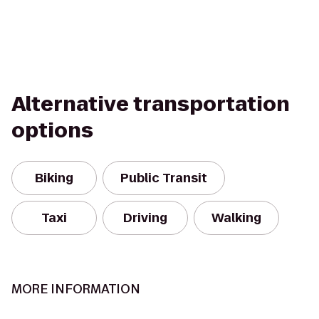
Alternative transportation
options
Biking
Public Transit
Taxi
Driving
Walking
MORE INFORMATION