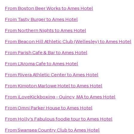
From
Boston Beer Works
to
Ames Hotel
From
Tasty Burger
to
Ames Hotel
From
Northern Nights
to
Ames Hotel
From
Beacon Hill Athletic Club (Wellesley)
to
Ames Hotel
From
Parish Cafe & Bar
to
Ames Hotel
From
L'Aroma Cafe
to
Ames Hotel
From
Rivera Athletic Center
to
Ames Hotel
From
Kimpton Marlowe Hotel
to
Ames Hotel
From
iLoveKickboxing - Quincy, MA
to
Ames Hotel
From
Omni Parker House
to
Ames Hotel
From
Holly's Fabulous foodie tour
to
Ames Hotel
From
Swansea Country Club
to
Ames Hotel