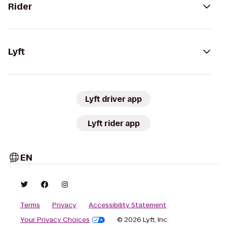
Rider
Lyft
Lyft driver app
Lyft rider app
EN
Terms
Privacy
Accessibility Statement
Your Privacy Choices
© 2026 Lyft, Inc.