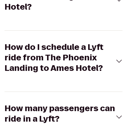
Hotel?
How do I schedule a Lyft
ride from The Phoenix
Landing to Ames Hotel?
How many passengers can
ride in a Lyft?