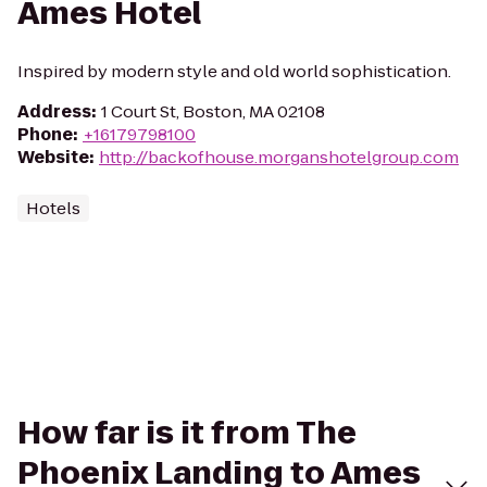
Ames Hotel
Inspired by modern style and old world sophistication.
Address
:
1 Court St, Boston, MA 02108
Phone
:
+16179798100
Website
:
http://backofhouse.morganshotelgroup.com
Hotels
How far is it from The
Phoenix Landing to Ames