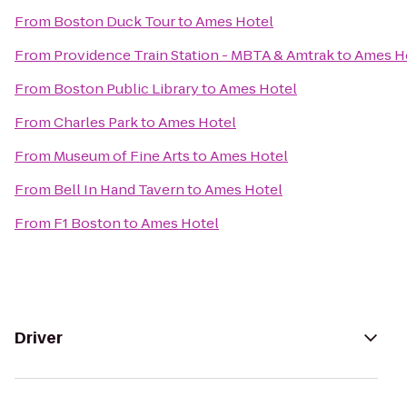
From
Boston Duck Tour
to
Ames Hotel
From
Providence Train Station - MBTA & Amtrak
to
Ames H
From
Boston Public Library
to
Ames Hotel
From
Charles Park
to
Ames Hotel
From
Museum of Fine Arts
to
Ames Hotel
From
Bell In Hand Tavern
to
Ames Hotel
From
F1 Boston
to
Ames Hotel
Driver