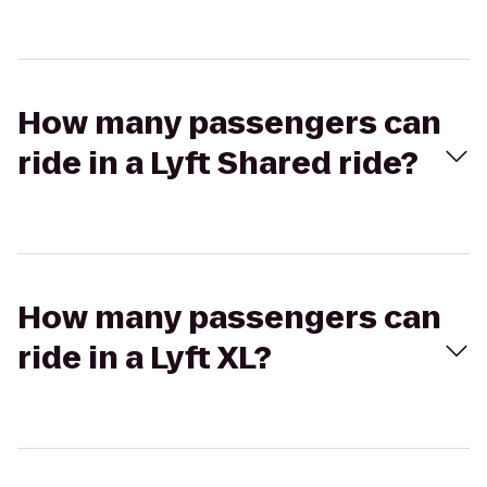
How many passengers can
ride in a Lyft Shared ride?
How many passengers can
ride in a Lyft XL?