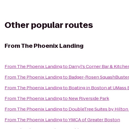
Other popular routes
From
The Phoenix Landing
From
The Phoenix Landing
to
Darryl's Corner Bar & Kitche
From
The Phoenix Landing
to
Badger-Rosen SquashBuster
From
The Phoenix Landing
to
Boating in Boston at UMass
From
The Phoenix Landing
to
New Riverside Park
From
The Phoenix Landing
to
DoubleTree Suites by Hilton
From
The Phoenix Landing
to
YMCA of Greater Boston