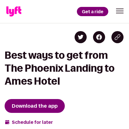
Get a ride
Best ways to get from
The Phoenix Landing to
Ames Hotel
Download the app
Schedule for later