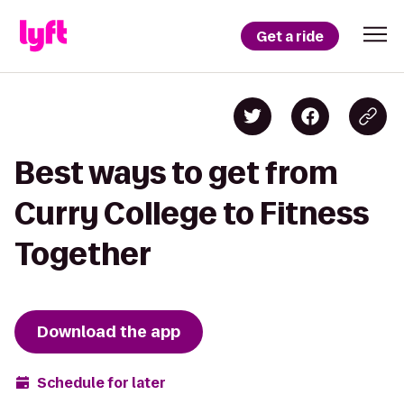
Get a ride
Best ways to get from
Curry College to Fitness
Together
Download the app
Schedule for later