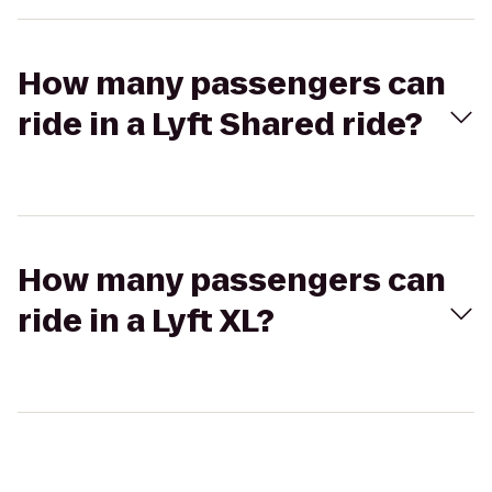
How many passengers can
ride in a Lyft Shared ride?
How many passengers can
ride in a Lyft XL?