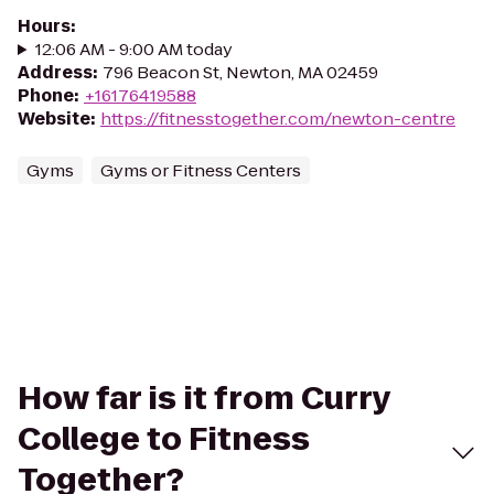
Hours
:
12:06 AM - 9:00 AM today
Address
:
796 Beacon St, Newton, MA 02459
Phone
:
+16176419588
Website
:
https://fitnesstogether.com/newton-centre
Gyms
Gyms or Fitness Centers
How far is it from Curry
College to Fitness
Together?