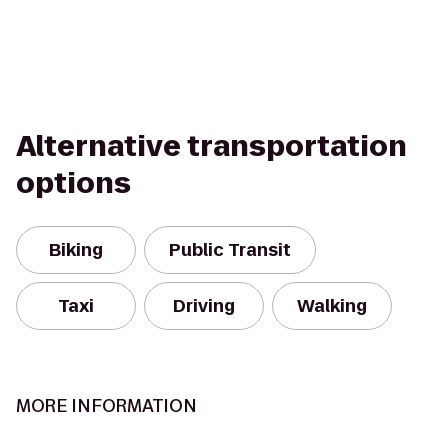
Alternative transportation
options
Biking
Public Transit
Taxi
Driving
Walking
MORE INFORMATION