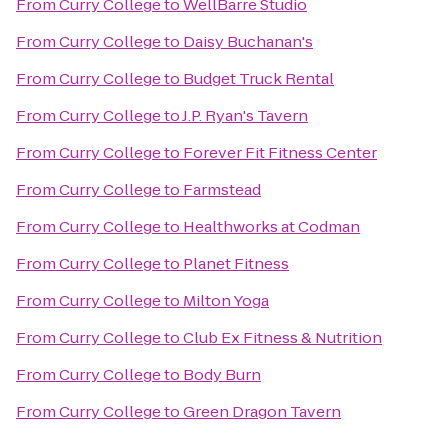
From
Curry College
to
WellBarre Studio
From
Curry College
to
Daisy Buchanan's
From
Curry College
to
Budget Truck Rental
From
Curry College
to
J.P. Ryan's Tavern
From
Curry College
to
Forever Fit Fitness Center
From
Curry College
to
Farmstead
From
Curry College
to
Healthworks at Codman
From
Curry College
to
Planet Fitness
From
Curry College
to
Milton Yoga
From
Curry College
to
Club Ex Fitness & Nutrition
From
Curry College
to
Body Burn
From
Curry College
to
Green Dragon Tavern