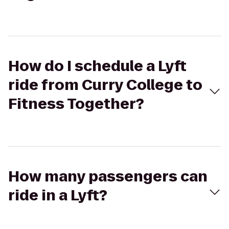
How do I schedule a Lyft
ride from Curry College to
Fitness Together?
How many passengers can
ride in a Lyft?