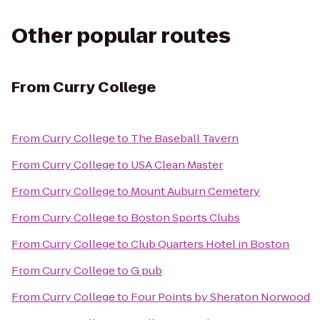
Other popular routes
From
Curry College
From
Curry College
to
The Baseball Tavern
From
Curry College
to
USA Clean Master
From
Curry College
to
Mount Auburn Cemetery
From
Curry College
to
Boston Sports Clubs
From
Curry College
to
Club Quarters Hotel in Boston
From
Curry College
to
G pub
From
Curry College
to
Four Points by Sheraton Norwood