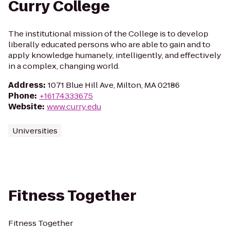
Curry College
The institutional mission of the College is to develop
liberally educated persons who are able to gain and to
apply knowledge humanely, intelligently, and effectively
in a complex, changing world.
Address
:
1071 Blue Hill Ave, Milton, MA 02186
Phone
:
+16174333675
Website
:
www.curry.edu
Universities
Fitness Together
Fitness Together