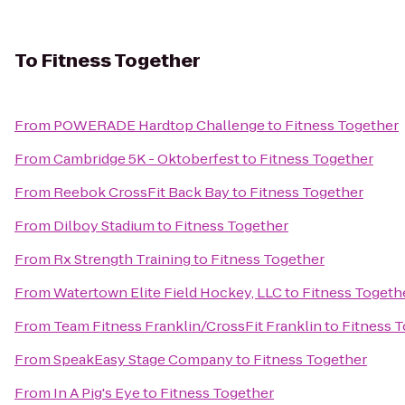
To
Fitness Together
From
POWERADE Hardtop Challenge
to
Fitness Together
From
Cambridge 5K - Oktoberfest
to
Fitness Together
From
Reebok CrossFit Back Bay
to
Fitness Together
From
Dilboy Stadium
to
Fitness Together
From
Rx Strength Training
to
Fitness Together
From
Watertown Elite Field Hockey, LLC
to
Fitness Togeth
From
Team Fitness Franklin/CrossFit Franklin
to
Fitness 
From
SpeakEasy Stage Company
to
Fitness Together
From
In A Pig's Eye
to
Fitness Together