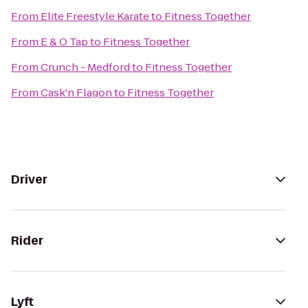
From
Elite Freestyle Karate
to
Fitness Together
From
E & O Tap
to
Fitness Together
From
Crunch - Medford
to
Fitness Together
From
Cask'n Flagon
to
Fitness Together
Driver
Rider
Lyft