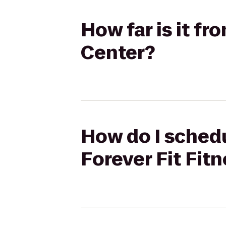
How far is it fr
Center?
How do I schedu
Forever Fit Fit