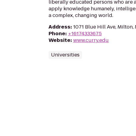
liberally educated persons who are a
apply knowledge humanely, intelligent
a complex, changing world.
Address
:
1071 Blue Hill Ave, Milton
Phone
:
+16174333675
Website
:
www.curry.edu
Universities