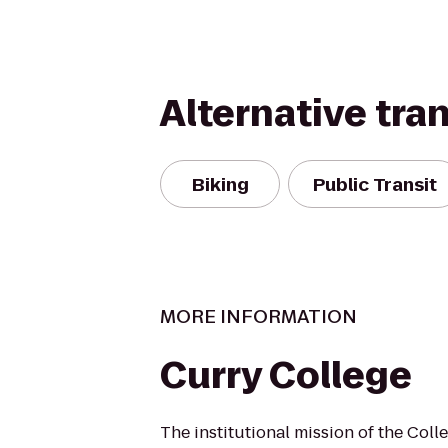
Alternative tra
Biking
Public Transit
MORE INFORMATION
Curry College
The institutional mission of the Coll