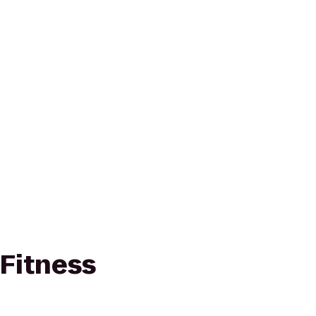
 Fitness