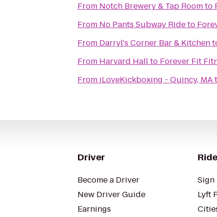
From
Notch Brewery & Tap Room
to
From
No Pants Subway Ride
to
Forev
From
Darryl's Corner Bar & Kitchen
t
From
Harvard Hall
to
Forever Fit Fit
From
iLoveKickboxing - Quincy, MA
Driver
Ride
Become a Driver
Sign 
New Driver Guide
Lyft 
Earnings
Citie