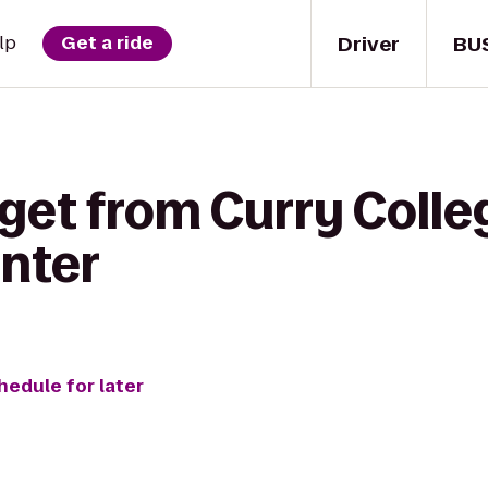
Driver
BU
lp
Get a ride
get from Curry Colle
enter
hedule for later