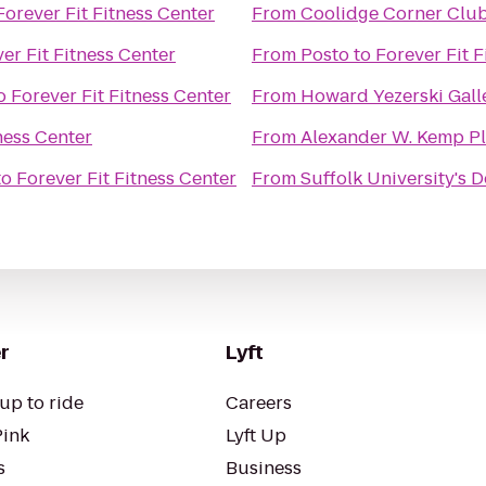
Forever Fit Fitness Center
From
Coolidge Corner Clu
er Fit Fitness Center
From
Posto
to
Forever Fit F
o
Forever Fit Fitness Center
From
Howard Yezerski Gall
ness Center
From
Alexander W. Kemp P
to
Forever Fit Fitness Center
From
Suffolk University's 
r
Lyft
up to ride
Careers
Pink
Lyft Up
s
Business