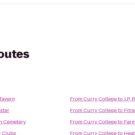
routes
Tavern
From
Curry College
to
J.P. 
ster
From
Curry College
to
Fitn
n Cemetery
From
Curry College
to
Farm
s Clubs
From
Curry College
to
Heal