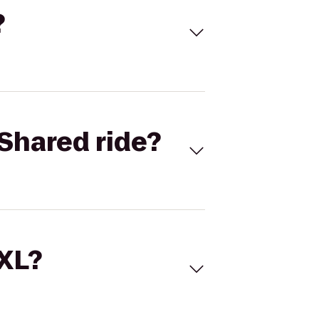
?
Shared ride?
 XL?