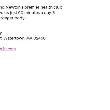
and Newton’s premier health club
ve us just 60 minutes a day, 3
stronger body!
y
t, Watertown, MA 02458
erfit.com