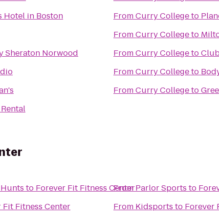
 Hotel in Boston
From
Curry College
to
Plan
From
Curry College
to
Milt
by Sheraton Norwood
From
Curry College
to
Club
udio
From
Curry College
to
Bod
an's
From
Curry College
to
Gree
 Rental
nter
 Hunts
to
Forever Fit Fitness Center
From
Parlor Sports
to
Forev
 Fit Fitness Center
From
Kidsports
to
Forever 