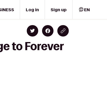
SINESS
Log in
Sign up
EN
ge to Forever