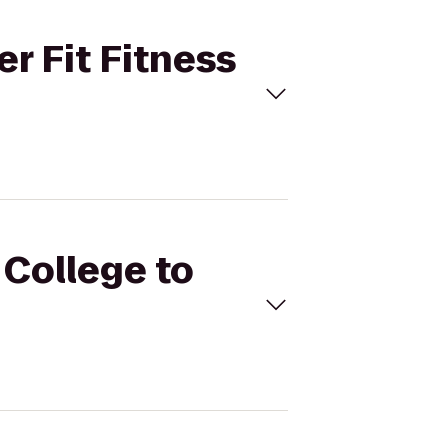
er Fit Fitness
 College to