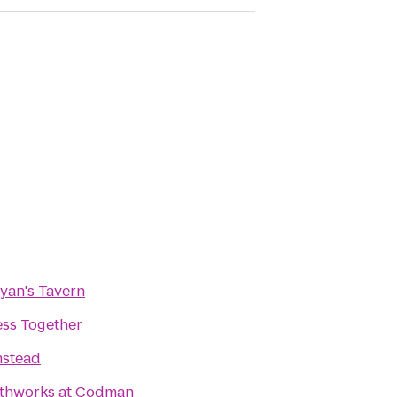
Ryan's Tavern
ess Together
stead
thworks at Codman