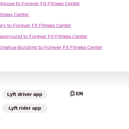
bhouse
to
Forever Fit Fitness Center
itness Center
ery
to
Forever Fit Fitness Center
layground
to
Forever Fit Fitness Center
Donahue Building
to
Forever Fit Fitness Center
EN
Lyft driver app
Lyft rider app