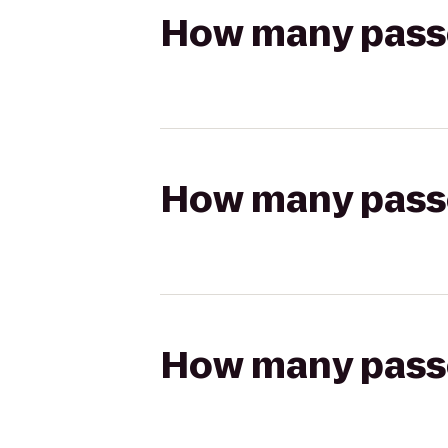
How many passen
How many passen
How many passen