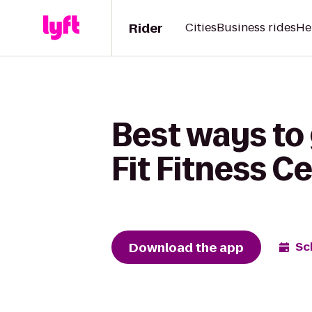
Rider
Cities
Business rides
He
Best ways to 
Fit Fitness C
Download the app
Sc