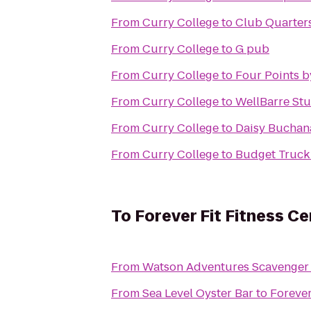
From
Curry College
to
Club Quarters
From
Curry College
to
G pub
From
Curry College
to
Four Points 
From
Curry College
to
WellBarre St
From
Curry College
to
Daisy Buchan
From
Curry College
to
Budget Truck
To
Forever Fit Fitness Ce
From
Watson Adventures Scavenger
From
Sea Level Oyster Bar
to
Forever