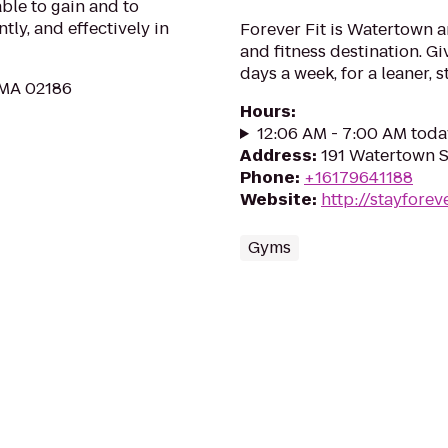
ble to gain and to
ly, and effectively in
Forever Fit is Watertown 
and fitness destination. Gi
days a week, for a leaner, 
, MA 02186
Hours
:
12:06 AM - 7:00 AM toda
Address
:
191 Watertown S
Phone
:
+16179641188
Website
:
http://stayforev
Gyms