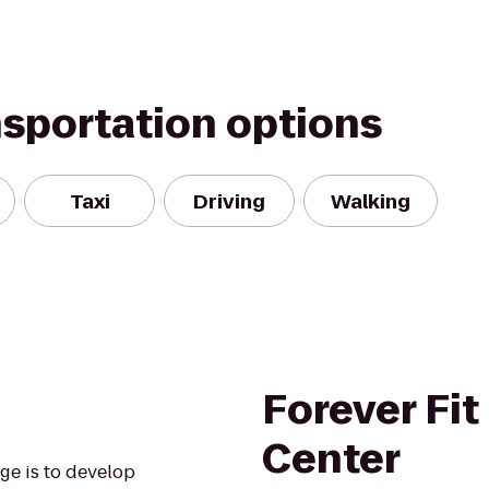
nsportation options
Taxi
Driving
Walking
Forever Fit
Center
ege is to develop