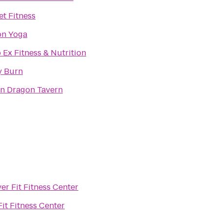
et Fitness
on Yoga
 Ex Fitness & Nutrition
y Burn
n Dragon Tavern
er Fit Fitness Center
Fit Fitness Center