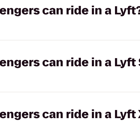
gers can ride in a Lyft
gers can ride in a Lyft 
gers can ride in a Lyft