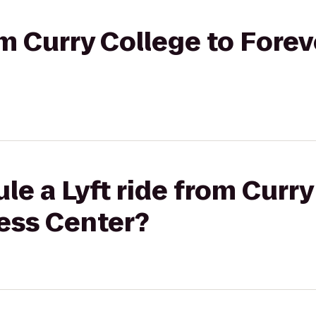
om Curry College to Forev
le a Lyft ride from Curry
ness Center?