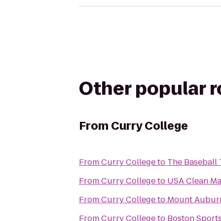
Other popular 
From
Curry College
From
Curry College
to
The Baseball 
From
Curry College
to
USA Clean Ma
From
Curry College
to
Mount Aubur
From
Curry College
to
Boston Sport