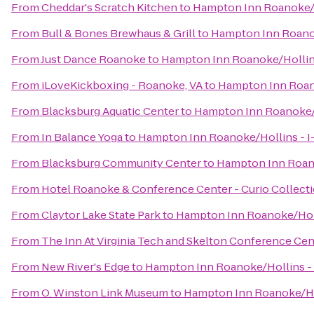
From
Cheddar's Scratch Kitchen
to
Hampton Inn Roanoke/H
From
Bull & Bones Brewhaus & Grill
to
Hampton Inn Roanok
From
Just Dance Roanoke
to
Hampton Inn Roanoke/Hollins
From
iLoveKickboxing - Roanoke, VA
to
Hampton Inn Roano
From
Blacksburg Aquatic Center
to
Hampton Inn Roanoke/H
From
In Balance Yoga
to
Hampton Inn Roanoke/Hollins - I
From
Blacksburg Community Center
to
Hampton Inn Roano
From
Hotel Roanoke & Conference Center - Curio Collecti
From
Claytor Lake State Park
to
Hampton Inn Roanoke/Holl
From
The Inn At Virginia Tech and Skelton Conference Cen
From
New River's Edge
to
Hampton Inn Roanoke/Hollins - 
From
O. Winston Link Museum
to
Hampton Inn Roanoke/Hol