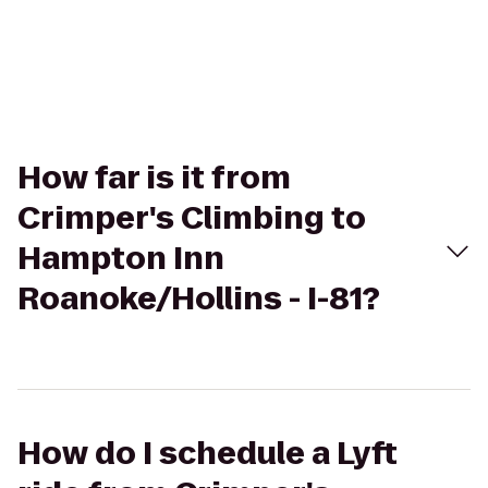
How far is it from
Crimper's Climbing to
Hampton Inn
Roanoke/Hollins - I-81?
How do I schedule a Lyft