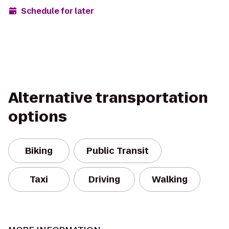
Schedule for later
Alternative transportation
options
Biking
Public Transit
Taxi
Driving
Walking