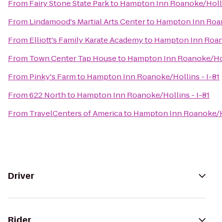
From
Fairy Stone State Park
to
Hampton Inn Roanoke/Hollin
From
Lindamood's Martial Arts Center
to
Hampton Inn Roan
From
Elliott's Family Karate Academy
to
Hampton Inn Roano
From
Town Center Tap House
to
Hampton Inn Roanoke/Holl
From
Pinky's Farm
to
Hampton Inn Roanoke/Hollins - I-81
From
622 North
to
Hampton Inn Roanoke/Hollins - I-81
From
TravelCenters of America
to
Hampton Inn Roanoke/Ho
Driver
Rider