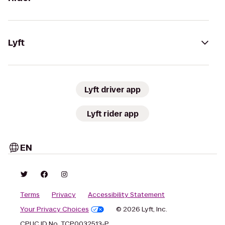
Lyft
Lyft driver app
Lyft rider app
EN
Terms
Privacy
Accessibility Statement
Your Privacy Choices
© 2026 Lyft, Inc.
CPUC ID No. TCP0032513-P