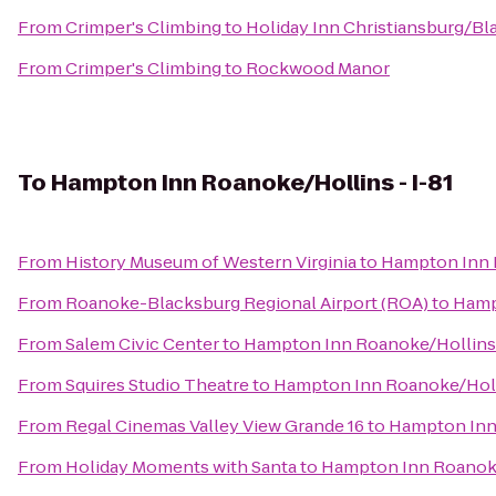
From
Crimper's Climbing
to
Holiday Inn Christiansburg/B
From
Crimper's Climbing
to
Rockwood Manor
To
Hampton Inn Roanoke/Hollins - I-81
From
History Museum of Western Virginia
to
Hampton Inn R
From
Roanoke-Blacksburg Regional Airport (ROA)
to
Hamp
From
Salem Civic Center
to
Hampton Inn Roanoke/Hollins 
From
Squires Studio Theatre
to
Hampton Inn Roanoke/Holli
From
Regal Cinemas Valley View Grande 16
to
Hampton Inn 
From
Holiday Moments with Santa
to
Hampton Inn Roanoke/