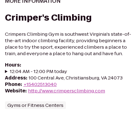
MORE INFORMATION
Crimper's Climbing
Crimpers Climbing Gym is southwest Virginia's state-of-
the-art indoor climbing facility, providing beginners a
place to try the sport, experienced climbers a place to
train, and everyone a place to hang out and have fun.
Hours
:
12:04 AM - 12:00 PM today
Address
:
100 Central Ave, Christiansburg, VA 24073
Phone
:
+15402513040
Website
:
http://www.crimpersclimbing.com
Gyms or Fitness Centers