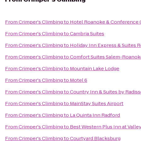
From
Crimper's Climbing
to
Hotel Roanoke & Conference Ce
From
Crimper's Climbing
to
Cambria Suites
From
Crimper's Climbing
to
Holiday Inn Express & Suites
From
Crimper's Climbing
to
Comfort Suites Salem-Roanoke
From
Crimper's Climbing
to
Mountain Lake Lodge
From
Crimper's Climbing
to
Motel 6
From
Crimper's Climbing
to
Country Inn & Suites by Radis
From
Crimper's Climbing
to
MainStay Suites Airport
From
Crimper's Climbing
to
La Quinta Inn Radford
From
Crimper's Climbing
to
Best Western Plus Inn at Valle
From
Crimper's Climbing
to
Courtyard Blacksburg