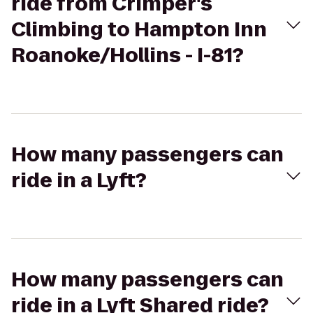
ride from Crimper's
Climbing to Hampton Inn
Roanoke/Hollins - I-81?
How many passengers can
ride in a Lyft?
How many passengers can
ride in a Lyft Shared ride?