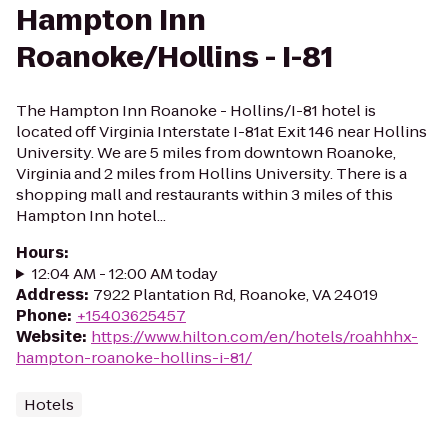
Hampton Inn
Roanoke/Hollins - I-81
The Hampton Inn Roanoke - Hollins/I-81 hotel is
located off Virginia Interstate I-81at Exit 146 near Hollins
University. We are 5 miles from downtown Roanoke,
Virginia and 2 miles from Hollins University. There is a
shopping mall and restaurants within 3 miles of this
Hampton Inn hotel...
Hours
:
12:04 AM - 12:00 AM today
Address
:
7922 Plantation Rd, Roanoke, VA 24019
Phone
:
+15403625457
Website
:
https://www.hilton.com/en/hotels/roahhhx-
hampton-roanoke-hollins-i-81/
Hotels