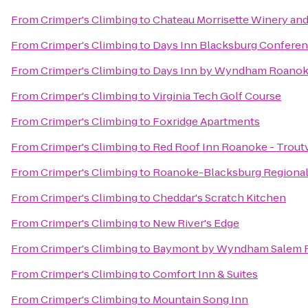
From
Crimper's Climbing
to
Chateau Morrisette Winery and
From
Crimper's Climbing
to
Days Inn Blacksburg Conferen
From
Crimper's Climbing
to
Days Inn by Wyndham Roanoke
From
Crimper's Climbing
to
Virginia Tech Golf Course
From
Crimper's Climbing
to
Foxridge Apartments
From
Crimper's Climbing
to
Red Roof Inn Roanoke - Troutv
From
Crimper's Climbing
to
Roanoke-Blacksburg Regional 
From
Crimper's Climbing
to
Cheddar's Scratch Kitchen
From
Crimper's Climbing
to
New River's Edge
From
Crimper's Climbing
to
Baymont by Wyndham Salem 
From
Crimper's Climbing
to
Comfort Inn & Suites
From
Crimper's Climbing
to
Mountain Song Inn