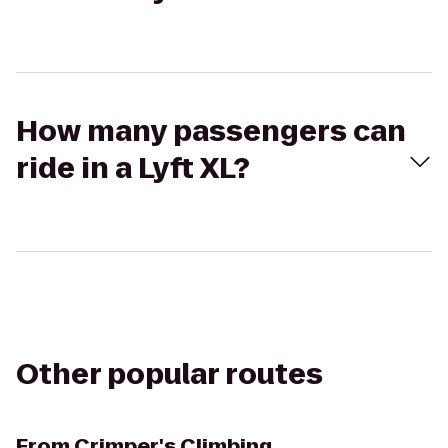
How many passengers can
ride in a Lyft XL?
Other popular routes
From
Crimper's Climbing