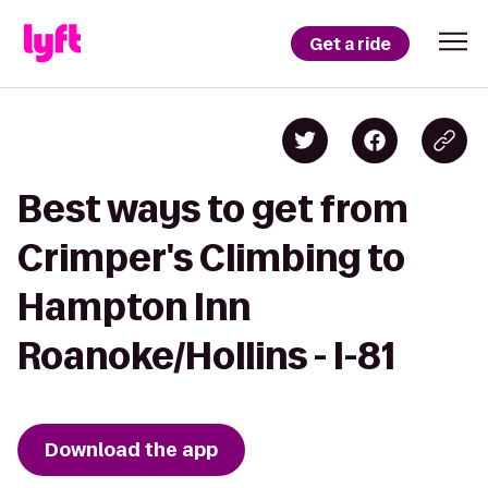
Get a ride
Best ways to get from
Crimper's Climbing to
Hampton Inn
Roanoke/Hollins - I-81
Download the app