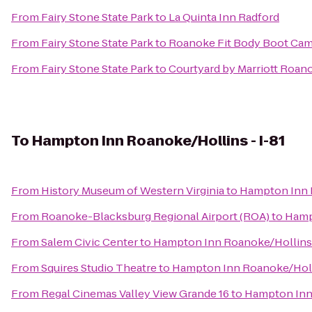
From
Fairy Stone State Park
to
La Quinta Inn Radford
From
Fairy Stone State Park
to
Roanoke Fit Body Boot Ca
From
Fairy Stone State Park
to
Courtyard by Marriott Roano
To
Hampton Inn Roanoke/Hollins - I-81
From
History Museum of Western Virginia
to
Hampton Inn R
From
Roanoke-Blacksburg Regional Airport (ROA)
to
Hamp
From
Salem Civic Center
to
Hampton Inn Roanoke/Hollins 
From
Squires Studio Theatre
to
Hampton Inn Roanoke/Holli
From
Regal Cinemas Valley View Grande 16
to
Hampton Inn 