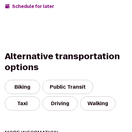
Schedule for later
Alternative transportation
options
Biking
Public Transit
Taxi
Driving
Walking