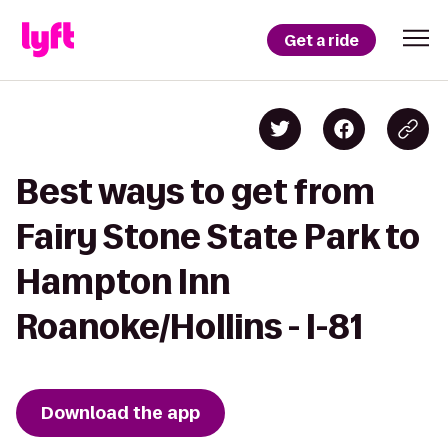
Get a ride
Best ways to get from
Fairy Stone State Park to
Hampton Inn
Roanoke/Hollins - I-81
Download the app