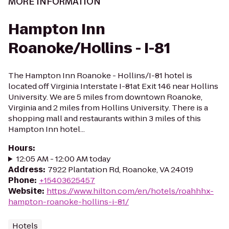
MORE INFORMATION
Hampton Inn
Roanoke/Hollins - I-81
The Hampton Inn Roanoke - Hollins/I-81 hotel is
located off Virginia Interstate I-81at Exit 146 near Hollins
University. We are 5 miles from downtown Roanoke,
Virginia and 2 miles from Hollins University. There is a
shopping mall and restaurants within 3 miles of this
Hampton Inn hotel...
Hours
:
12:05 AM - 12:00 AM today
Address
:
7922 Plantation Rd, Roanoke, VA 24019
Phone
:
+15403625457
Website
:
https://www.hilton.com/en/hotels/roahhhx-
hampton-roanoke-hollins-i-81/
Hotels