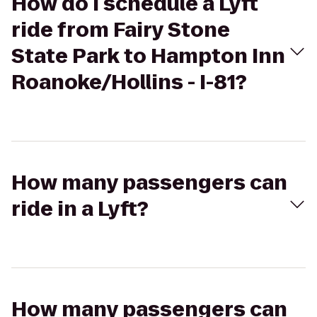
How do I schedule a Lyft
ride from Fairy Stone
State Park to Hampton Inn
Roanoke/Hollins - I-81?
How many passengers can
ride in a Lyft?
How many passengers can