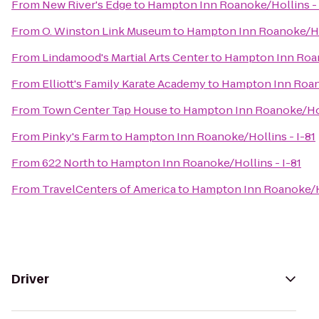
From
New River's Edge
to
Hampton Inn Roanoke/Hollins - 
From
O. Winston Link Museum
to
Hampton Inn Roanoke/Hol
From
Lindamood's Martial Arts Center
to
Hampton Inn Roan
From
Elliott's Family Karate Academy
to
Hampton Inn Roano
From
Town Center Tap House
to
Hampton Inn Roanoke/Holl
From
Pinky's Farm
to
Hampton Inn Roanoke/Hollins - I-81
From
622 North
to
Hampton Inn Roanoke/Hollins - I-81
From
TravelCenters of America
to
Hampton Inn Roanoke/Ho
Driver