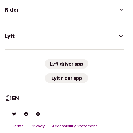
Rider
Lyft
Lyft driver app
Lyft rider app
EN
Terms
Privacy
Accessibility Statement