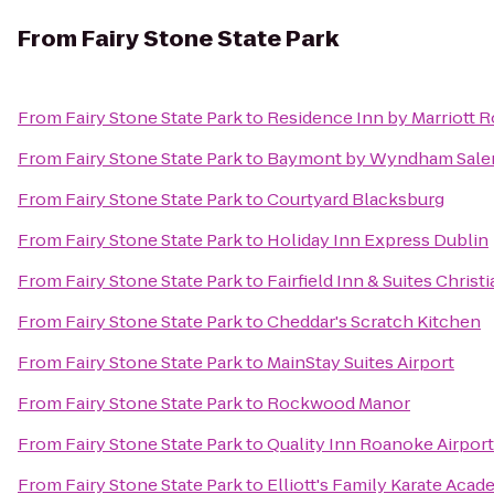
From
Fairy Stone State Park
From
Fairy Stone State Park
to
Residence Inn by Marriott 
From
Fairy Stone State Park
to
Baymont by Wyndham Sale
From
Fairy Stone State Park
to
Courtyard Blacksburg
From
Fairy Stone State Park
to
Holiday Inn Express Dublin
From
Fairy Stone State Park
to
Fairfield Inn & Suites Christ
From
Fairy Stone State Park
to
Cheddar's Scratch Kitchen
From
Fairy Stone State Park
to
MainStay Suites Airport
From
Fairy Stone State Park
to
Rockwood Manor
From
Fairy Stone State Park
to
Quality Inn Roanoke Airport
From
Fairy Stone State Park
to
Elliott's Family Karate Aca