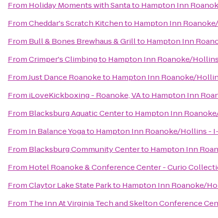
From
Holiday Moments with Santa
to
Hampton Inn Roanoke/
From
Cheddar's Scratch Kitchen
to
Hampton Inn Roanoke/H
From
Bull & Bones Brewhaus & Grill
to
Hampton Inn Roanok
From
Crimper's Climbing
to
Hampton Inn Roanoke/Hollins 
From
Just Dance Roanoke
to
Hampton Inn Roanoke/Hollins
From
iLoveKickboxing - Roanoke, VA
to
Hampton Inn Roano
From
Blacksburg Aquatic Center
to
Hampton Inn Roanoke/H
From
In Balance Yoga
to
Hampton Inn Roanoke/Hollins - I
From
Blacksburg Community Center
to
Hampton Inn Roano
From
Hotel Roanoke & Conference Center - Curio Collecti
From
Claytor Lake State Park
to
Hampton Inn Roanoke/Holl
From
The Inn At Virginia Tech and Skelton Conference Cen