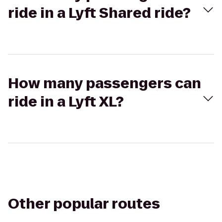
ride in a Lyft Shared ride?
How many passengers can
ride in a Lyft XL?
Other popular routes