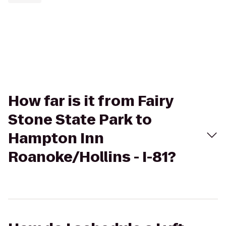
How far is it from Fairy
Stone State Park to
Hampton Inn
Roanoke/Hollins - I-81?