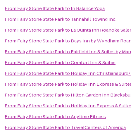
From
Fairy Stone State Park
to
In Balance Yoga
From
Fairy Stone State Park
to
Tannahill Towing Inc.
From
Fairy Stone State Park
to
La Quinta Inn Roanoke Sal
From
Fairy Stone State Park
to
Days Inn by Wyndham Roano
From
Fairy Stone State Park
to
Fairfield Inn & Suites by Ma
From
Fairy Stone State Park
to
Comfort Inn & Suites
From
Fairy Stone State Park
to
Holiday Inn Christiansburg
From
Fairy Stone State Park
to
Holiday Inn Express & Suit
From
Fairy Stone State Park
to
Hilton Garden Inn Blacksbu
From
Fairy Stone State Park
to
Holiday Inn Express & Suite
From
Fairy Stone State Park
to
Anytime Fitness
From
Fairy Stone State Park
to
TravelCenters of America