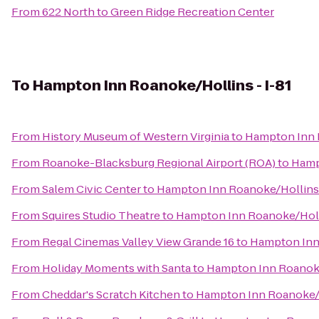
From
622 North
to
Green Ridge Recreation Center
To
Hampton Inn Roanoke/Hollins - I-81
From
History Museum of Western Virginia
to
Hampton Inn R
From
Roanoke-Blacksburg Regional Airport (ROA)
to
Hamp
From
Salem Civic Center
to
Hampton Inn Roanoke/Hollins 
From
Squires Studio Theatre
to
Hampton Inn Roanoke/Holli
From
Regal Cinemas Valley View Grande 16
to
Hampton Inn 
From
Holiday Moments with Santa
to
Hampton Inn Roanoke/
From
Cheddar's Scratch Kitchen
to
Hampton Inn Roanoke/H