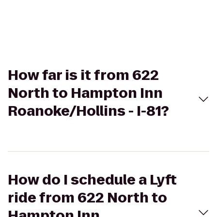
How far is it from 622
North to Hampton Inn
Roanoke/Hollins - I-81?
How do I schedule a Lyft
ride from 622 North to
Hampton Inn