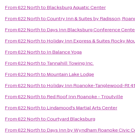
From
622 North
to
Blacksburg Aquatic Center
From
622 North
to
Country Inn & Suites by Radisson, Roan
From
622 North
to
Days Inn Blacksburg Conference Cente
From
622 North
to
Holiday Inn Express & Suites Rocky Mo
From
622 North
to
In Balance Yoga
From
622 North
to
Tannahill Towing Inc.
From
622 North
to
Mountain Lake Lodge
From
622 North
to
Holiday Inn Roanoke-Tanglewood-Rt 4
From
622 North
to
Red Roof Inn Roanoke - Troutville
From
622 North
to
Lindamood's Martial Arts Center
From
622 North
to
Courtyard Blacksburg
From
622 North
to
Days Inn by Wyndham Roanoke Civic C