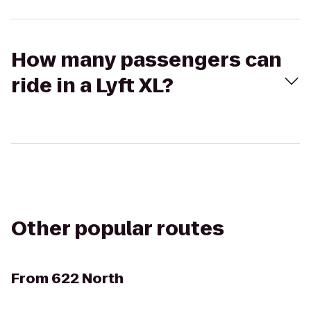
How many passengers can
ride in a Lyft XL?
Other popular routes
From
622 North