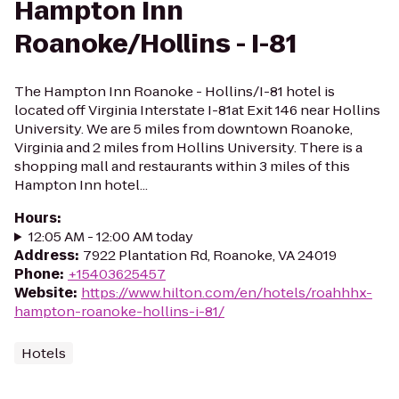
Hampton Inn
Roanoke/Hollins - I-81
The Hampton Inn Roanoke - Hollins/I-81 hotel is
located off Virginia Interstate I-81at Exit 146 near Hollins
University. We are 5 miles from downtown Roanoke,
Virginia and 2 miles from Hollins University. There is a
shopping mall and restaurants within 3 miles of this
Hampton Inn hotel...
Hours
:
12:05 AM - 12:00 AM today
Address
:
7922 Plantation Rd, Roanoke, VA 24019
Phone
:
+15403625457
Website
:
https://www.hilton.com/en/hotels/roahhhx-
hampton-roanoke-hollins-i-81/
Hotels