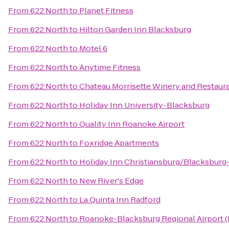
From
622 North
to
Planet Fitness
From
622 North
to
Hilton Garden Inn Blacksburg
From
622 North
to
Motel 6
From
622 North
to
Anytime Fitness
From
622 North
to
Chateau Morrisette Winery and Restaur
From
622 North
to
Holiday Inn University-Blacksburg
From
622 North
to
Quality Inn Roanoke Airport
From
622 North
to
Foxridge Apartments
From
622 North
to
Holiday Inn Christiansburg/Blacksburg
From
622 North
to
New River's Edge
From
622 North
to
La Quinta Inn Radford
From
622 North
to
Roanoke-Blacksburg Regional Airport 