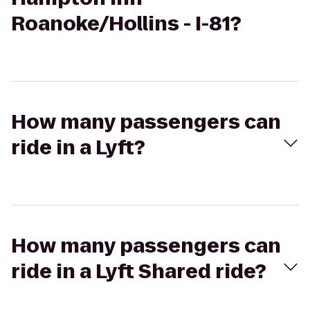
Roanoke/Hollins - I-81?
How many passengers can
ride in a Lyft?
How many passengers can
ride in a Lyft Shared ride?