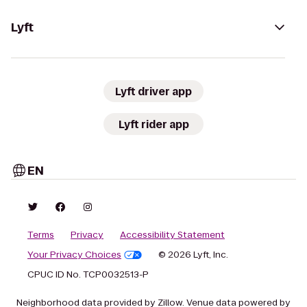
Lyft
Lyft driver app
Lyft rider app
EN
Terms
Privacy
Accessibility Statement
Your Privacy Choices
© 2026 Lyft, Inc.
CPUC ID No. TCP0032513-P
Neighborhood data provided by Zillow. Venue data powered by