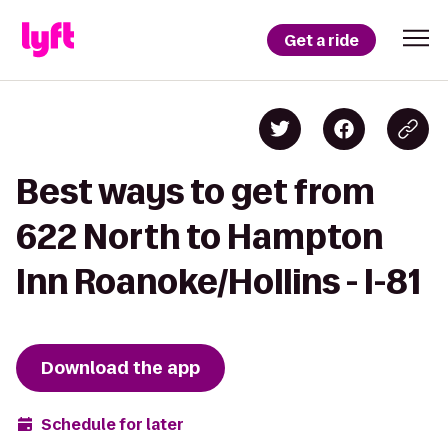
Get a ride
Best ways to get from
622 North to Hampton
Inn Roanoke/Hollins - I-81
Download the app
Schedule for later