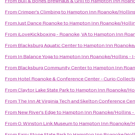
From
Bull & Bones Brewhaus & Grill
to
Hampton Inn Roanok
From
Crimper's Climbing
to
Hampton Inn Roanoke/Hollins 
From
Just Dance Roanoke
to
Hampton Inn Roanoke/Hollins
From
iLoveKickboxing - Roanoke, VA
to
Hampton Inn Roano
From
Blacksburg Aquatic Center
to
Hampton Inn Roanoke/H
From
In Balance Yoga
to
Hampton Inn Roanoke/Hollins - I
From
Blacksburg Community Center
to
Hampton Inn Roano
From
Hotel Roanoke & Conference Center - Curio Collecti
From
Claytor Lake State Park
to
Hampton Inn Roanoke/Holl
From
The Inn At Virginia Tech and Skelton Conference Cen
From
New River's Edge
to
Hampton Inn Roanoke/Hollins - 
From
O. Winston Link Museum
to
Hampton Inn Roanoke/Hol
From
Fairy Stone State Park
to
Hampton Inn Roanoke/Hollin