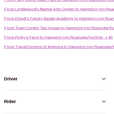
From
Lindamood's Martial Arts Center
to
Hampton Inn Roan
From
Elliott's Family Karate Academy
to
Hampton Inn Roano
From
Town Center Tap House
to
Hampton Inn Roanoke/Holl
From
Pinky's Farm
to
Hampton Inn Roanoke/Hollins - I-81
From
TravelCenters of America
to
Hampton Inn Roanoke/Ho
Driver
Rider