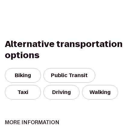
Alternative transportation
options
Biking
Public Transit
Taxi
Driving
Walking
MORE INFORMATION