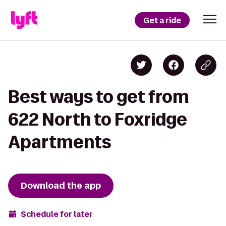
Get a ride
Best ways to get from
622 North to Foxridge
Apartments
Download the app
Schedule for later