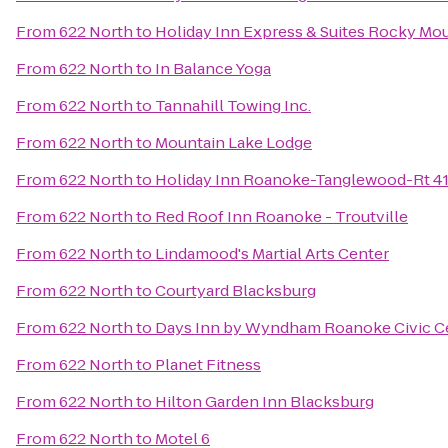
From
622 North
to
Holiday Inn Express & Suites Rocky Mo
From
622 North
to
In Balance Yoga
From
622 North
to
Tannahill Towing Inc.
From
622 North
to
Mountain Lake Lodge
From
622 North
to
Holiday Inn Roanoke-Tanglewood-Rt 4
From
622 North
to
Red Roof Inn Roanoke - Troutville
From
622 North
to
Lindamood's Martial Arts Center
From
622 North
to
Courtyard Blacksburg
From
622 North
to
Days Inn by Wyndham Roanoke Civic C
From
622 North
to
Planet Fitness
From
622 North
to
Hilton Garden Inn Blacksburg
From
622 North
to
Motel 6