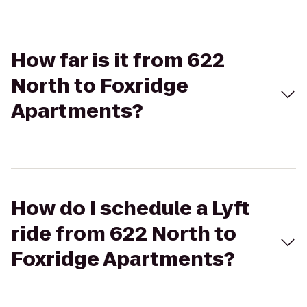
How far is it from 622
North to Foxridge
Apartments?
How do I schedule a Lyft
ride from 622 North to
Foxridge Apartments?