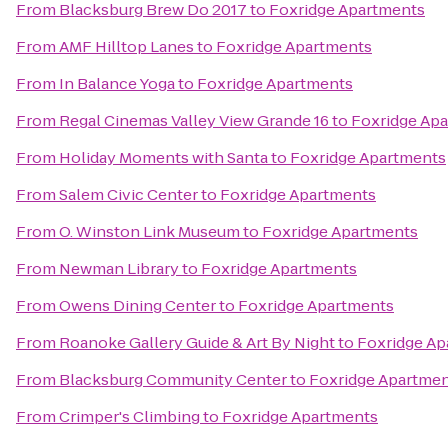
From
Blacksburg Brew Do 2017
to
Foxridge Apartments
From
AMF Hilltop Lanes
to
Foxridge Apartments
From
In Balance Yoga
to
Foxridge Apartments
From
Regal Cinemas Valley View Grande 16
to
Foxridge Ap
From
Holiday Moments with Santa
to
Foxridge Apartments
From
Salem Civic Center
to
Foxridge Apartments
From
O. Winston Link Museum
to
Foxridge Apartments
From
Newman Library
to
Foxridge Apartments
From
Owens Dining Center
to
Foxridge Apartments
From
Roanoke Gallery Guide & Art By Night
to
Foxridge Ap
From
Blacksburg Community Center
to
Foxridge Apartme
From
Crimper's Climbing
to
Foxridge Apartments