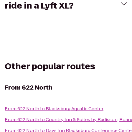
ride in a Lyft XL?
Other popular routes
From
622 North
From
622 North
to
Blacksburg Aquatic Center
From
622 North
to
Country Inn & Suites by Radisson, Roan
From
622 North
to
Days Inn Blacksburg Conference Cente