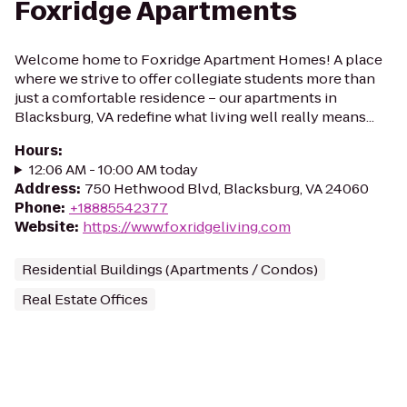
Foxridge Apartments
Welcome home to Foxridge Apartment Homes! A place
where we strive to offer collegiate students more than
just a comfortable residence – our apartments in
Blacksburg, VA redefine what living well really means...
Hours
:
12:06 AM - 10:00 AM today
Address
:
750 Hethwood Blvd, Blacksburg, VA 24060
Phone
:
+18885542377
Website
:
https://www.foxridgeliving.com
Residential Buildings (Apartments / Condos)
Real Estate Offices