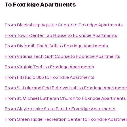
To
Foxridge Apartments
From
Blacksburg Aquatic Center
to
Foxridge Apartments
From
Town Center Tap House
to
Foxridge Apartments
From
Rivermill Bar & Grill
to
Foxridge Apartments
From
Virginia Tech Golf Course
to
Foxridge Apartments
From
Virginia Tech
to
Foxridge Apartments
From
Fitstudio 365
to
Foxridge Apartments
From
St. Luke and Odd Fellows Hall
to
Foxridge Apartment
From
St. Michael Lutheran Church
to
Foxridge Apartments
From
Claytor Lake State Park
to
Foxridge Apartments
From
Green Ridge Recreation Center
to
Foxridge Apartme