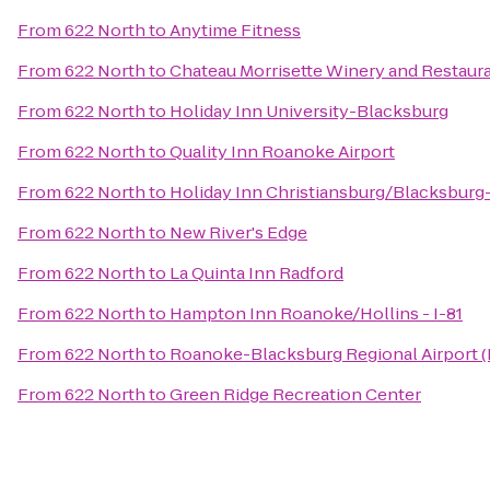
From
622 North
to
Anytime Fitness
From
622 North
to
Chateau Morrisette Winery and Restaur
From
622 North
to
Holiday Inn University-Blacksburg
From
622 North
to
Quality Inn Roanoke Airport
From
622 North
to
Holiday Inn Christiansburg/Blacksburg
From
622 North
to
New River's Edge
From
622 North
to
La Quinta Inn Radford
From
622 North
to
Hampton Inn Roanoke/Hollins - I-81
From
622 North
to
Roanoke-Blacksburg Regional Airport 
From
622 North
to
Green Ridge Recreation Center