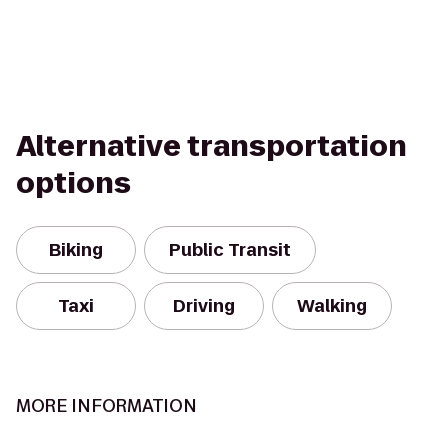
Alternative transportation
options
Biking
Public Transit
Taxi
Driving
Walking
MORE INFORMATION