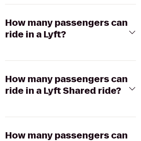
How many passengers can
ride in a Lyft?
How many passengers can
ride in a Lyft Shared ride?
How many passengers can