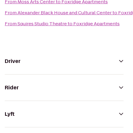
From
Moss Arts Center
to
Foxridge Apartments
From
Alexander Black House and Cultural Center
to
Foxrid
From
Squires Studio Theatre
to
Foxridge Apartments
Driver
Rider
Lyft