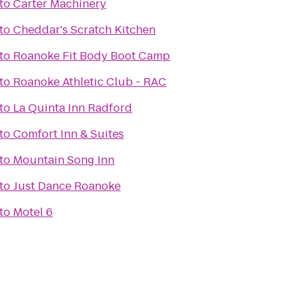
to
Carter Machinery
to
Cheddar's Scratch Kitchen
to
Roanoke Fit Body Boot Camp
to
Roanoke Athletic Club - RAC
to
La Quinta Inn Radford
to
Comfort Inn & Suites
to
Mountain Song Inn
to
Just Dance Roanoke
to
Motel 6