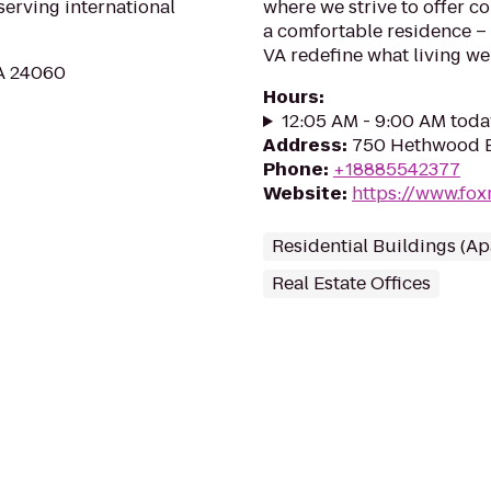
serving international
where we strive to offer c
a comfortable residence –
VA redefine what living wel
VA 24060
Hours
:
12:05 AM - 9:00 AM toda
Address
:
750 Hethwood B
Phone
:
+18885542377
Website
:
https://www.fox
Residential Buildings (A
Real Estate Offices