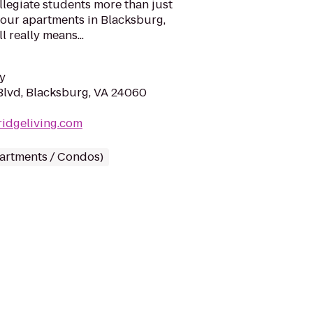
ollegiate students more than just
 our apartments in Blacksburg,
l really means...
y
lvd, Blacksburg, VA 24060
ridgeliving.com
partments / Condos)