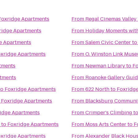
Foxridge Apartments
From
Regal Cinemas Valley
ridge Apartments
From
Holiday Moments wit
e Apartments
From
Salem Civic Center
t
xridge Apartments
From
O. Winston Link Mus
tments
From
Newman Library
to
Fo
tments
From
Roanoke Gallery Guid
to
Foxridge Apartments
From
622 North
to
Foxridg
o
Foxridge Apartments
From
Blacksburg Communit
idge Apartments
From
Crimper's Climbing
t
to
Foxridge Apartments
From
Moss Arts Center
to
F
xridge Apartments
From
Alexander Black Hous