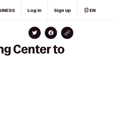
SINESS
Log in
Sign up
EN
ng Center to