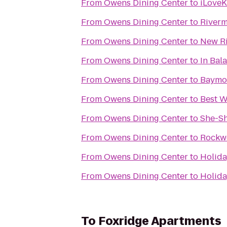
From
Owens Dining Center
to
iLoveK
From
Owens Dining Center
to
Rivermi
From
Owens Dining Center
to
New Ri
From
Owens Dining Center
to
In Bal
From
Owens Dining Center
to
Baymo
From
Owens Dining Center
to
Best W
From
Owens Dining Center
to
She-S
From
Owens Dining Center
to
Rockw
From
Owens Dining Center
to
Holida
From
Owens Dining Center
to
Holida
To
Foxridge Apartments