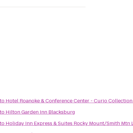
to
Hotel Roanoke & Conference Center - Curio Collection
to
Hilton Garden Inn Blacksburg
to
Holiday Inn Express & Suites Rocky Mount/Smith Mtn 