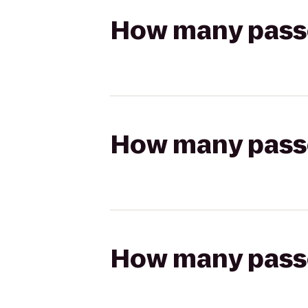
How many passen
How many passen
How many passen