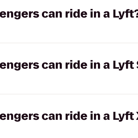
gers can ride in a Lyft
gers can ride in a Lyft 
gers can ride in a Lyft