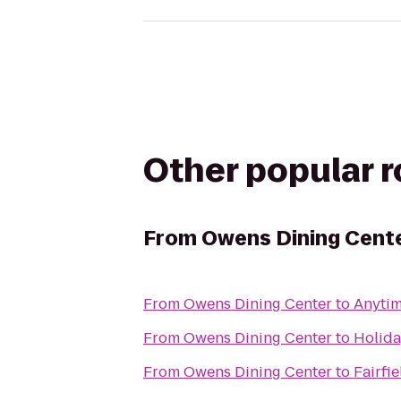
Other popular 
From
Owens Dining Cent
From
Owens Dining Center
to
Anytim
From
Owens Dining Center
to
Holida
From
Owens Dining Center
to
Fairfi