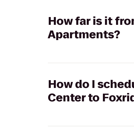
How far is it f
Apartments?
How do I schedu
Center to Foxr