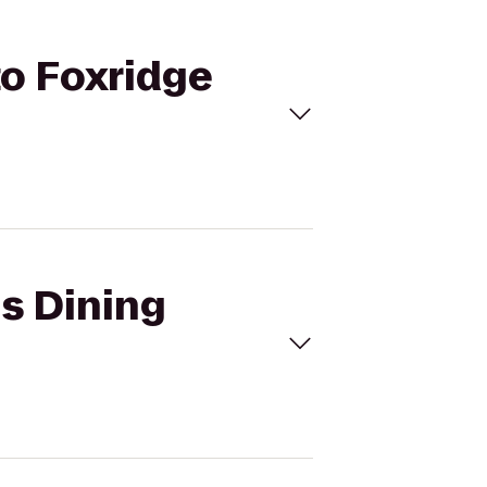
to Foxridge
ns Dining