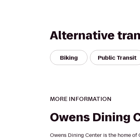
Alternative tra
Biking
Public Transit
MORE INFORMATION
Owens Dining 
Owens Dining Center is the home of