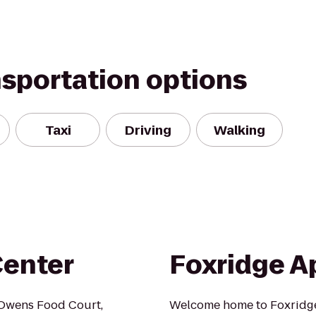
nsportation options
Taxi
Driving
Walking
Center
Foxridge A
 Owens Food Court,
Welcome home to Foxridg