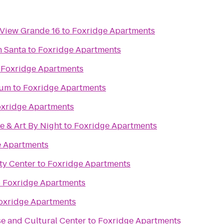
 View Grande 16
to
Foxridge Apartments
h Santa
to
Foxridge Apartments
o
Foxridge Apartments
eum
to
Foxridge Apartments
xridge Apartments
e & Art By Night
to
Foxridge Apartments
e Apartments
y Center
to
Foxridge Apartments
o
Foxridge Apartments
oxridge Apartments
e and Cultural Center
to
Foxridge Apartments