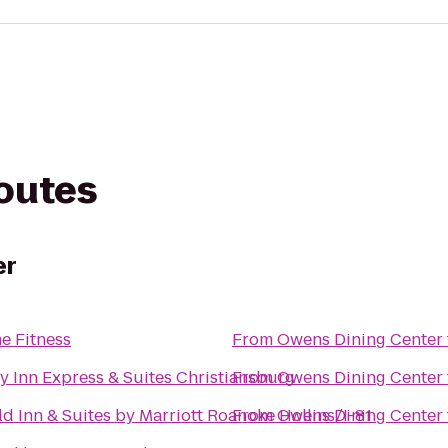
routes
er
e Fitness
From
Owens Dining Center
y Inn Express & Suites Christiansburg
From
Owens Dining Center
eld Inn & Suites by Marriott Roanoke Hollins/I-81
From
Owens Dining Center