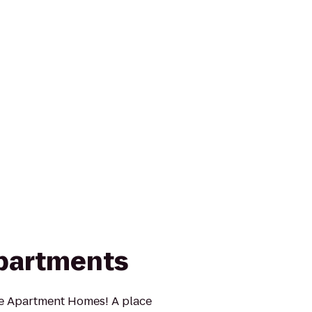
partments
e Apartment Homes! A place