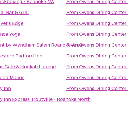
ickboxing - Roanoke, VA
From
Owens Dining Center
ll Bar & Grill
From
Owens Dining Center
ver's Edge
From
Owens Dining Center
ance Yoga
From
Owens Dining Center
nt by Wyndham Salem Roanoke Area
From
Owens Dining Center
estern Radford Inn
From
Owens Dining Center
ha Café & Hookah Lounge
From
Owens Dining Center
ood Manor
From
Owens Dining Center
y Inn
From
Owens Dining Center
y Inn Express Troutville - Roanoke North