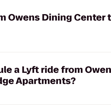
rom Owens Dining Center 
le a Lyft ride from Owe
idge Apartments?