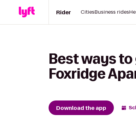
Rider
Cities
Business rides
He
Best ways to
Foxridge Ap
Download the app
Sc