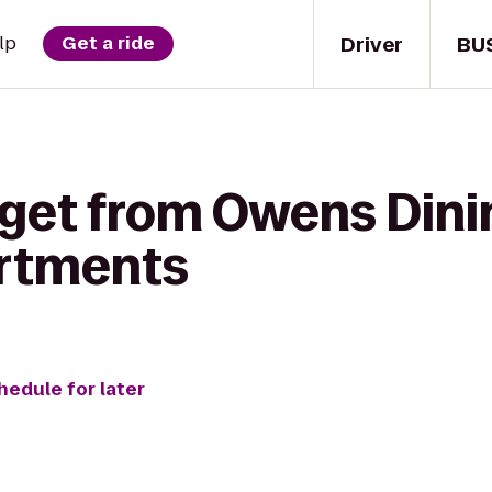
Driver
BU
lp
Get a ride
 get from Owens Dini
artments
hedule for later