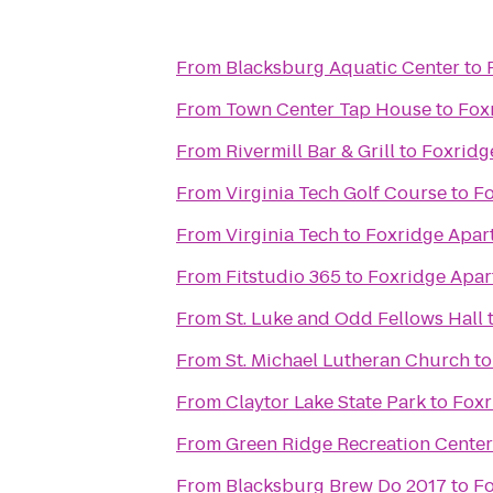
From
Blacksburg Aquatic Center
to
From
Town Center Tap House
to
Fox
From
Rivermill Bar & Grill
to
Foxridg
From
Virginia Tech Golf Course
to
Fo
From
Virginia Tech
to
Foxridge Apar
From
Fitstudio 365
to
Foxridge Apar
From
St. Luke and Odd Fellows Hall
From
St. Michael Lutheran Church
t
From
Claytor Lake State Park
to
Foxr
From
Green Ridge Recreation Center
From
Blacksburg Brew Do 2017
to
Fo