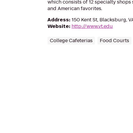
which consists of 12 specialty shops 
and American favorites.
Address
:
150 Kent St, Blacksburg, 
Website
:
http://www.vt.edu
College Cafeterias
Food Courts