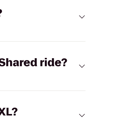
?
Shared ride?
 XL?