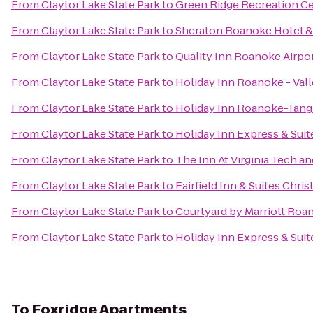
From
Claytor Lake State Park
to
Green Ridge Recreation C
From
Claytor Lake State Park
to
Sheraton Roanoke Hotel &
From
Claytor Lake State Park
to
Quality Inn Roanoke Airpo
From
Claytor Lake State Park
to
Holiday Inn Roanoke - Val
From
Claytor Lake State Park
to
Holiday Inn Roanoke-Tang
From
Claytor Lake State Park
to
Holiday Inn Express & Suit
From
Claytor Lake State Park
to
The Inn At Virginia Tech 
From
Claytor Lake State Park
to
Fairfield Inn & Suites Chri
From
Claytor Lake State Park
to
Courtyard by Marriott Roa
From
Claytor Lake State Park
to
Holiday Inn Express & Sui
To
Foxridge Apartments