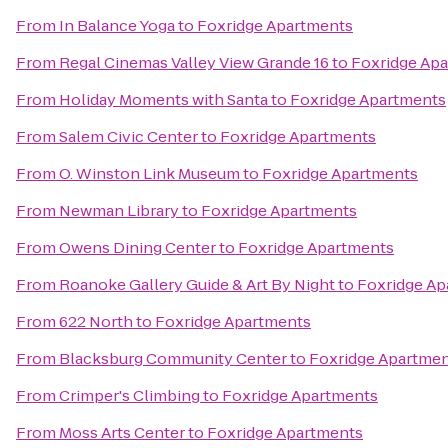
From
In Balance Yoga
to
Foxridge Apartments
From
Regal Cinemas Valley View Grande 16
to
Foxridge Ap
From
Holiday Moments with Santa
to
Foxridge Apartments
From
Salem Civic Center
to
Foxridge Apartments
From
O. Winston Link Museum
to
Foxridge Apartments
From
Newman Library
to
Foxridge Apartments
From
Owens Dining Center
to
Foxridge Apartments
From
Roanoke Gallery Guide & Art By Night
to
Foxridge Ap
From
622 North
to
Foxridge Apartments
From
Blacksburg Community Center
to
Foxridge Apartme
From
Crimper's Climbing
to
Foxridge Apartments
From
Moss Arts Center
to
Foxridge Apartments