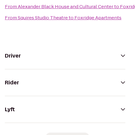
From
Alexander Black House and Cultural Center
to
Foxrid
From
Squires Studio Theatre
to
Foxridge Apartments
Driver
Rider
Lyft