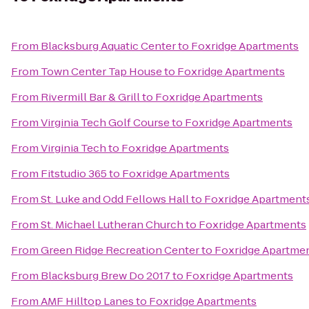
From
Blacksburg Aquatic Center
to
Foxridge Apartments
From
Town Center Tap House
to
Foxridge Apartments
From
Rivermill Bar & Grill
to
Foxridge Apartments
From
Virginia Tech Golf Course
to
Foxridge Apartments
From
Virginia Tech
to
Foxridge Apartments
From
Fitstudio 365
to
Foxridge Apartments
From
St. Luke and Odd Fellows Hall
to
Foxridge Apartment
From
St. Michael Lutheran Church
to
Foxridge Apartments
From
Green Ridge Recreation Center
to
Foxridge Apartme
From
Blacksburg Brew Do 2017
to
Foxridge Apartments
From
AMF Hilltop Lanes
to
Foxridge Apartments