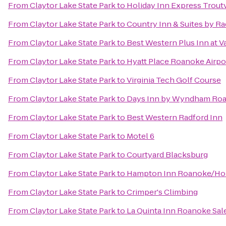
From
Claytor Lake State Park
to
Holiday Inn Express Trout
From
Claytor Lake State Park
to
Country Inn & Suites by R
From
Claytor Lake State Park
to
Best Western Plus Inn at V
From
Claytor Lake State Park
to
Hyatt Place Roanoke Airpor
From
Claytor Lake State Park
to
Virginia Tech Golf Course
From
Claytor Lake State Park
to
Days Inn by Wyndham Roa
From
Claytor Lake State Park
to
Best Western Radford Inn
From
Claytor Lake State Park
to
Motel 6
From
Claytor Lake State Park
to
Courtyard Blacksburg
From
Claytor Lake State Park
to
Hampton Inn Roanoke/Holl
From
Claytor Lake State Park
to
Crimper's Climbing
From
Claytor Lake State Park
to
La Quinta Inn Roanoke Sa