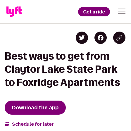
Get a ride
Best ways to get from
Claytor Lake State Park
to Foxridge Apartments
Download the app
Schedule for later