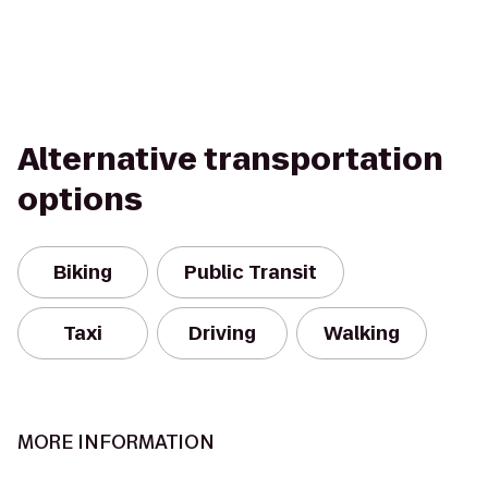
Alternative transportation
options
Biking
Public Transit
Taxi
Driving
Walking
MORE INFORMATION