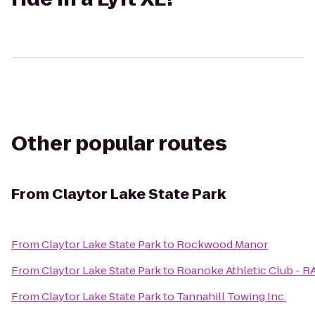
Other popular routes
From
Claytor Lake State Park
From
Claytor Lake State Park
to
Rockwood Manor
From
Claytor Lake State Park
to
Roanoke Athletic Club - R
From
Claytor Lake State Park
to
Tannahill Towing Inc.