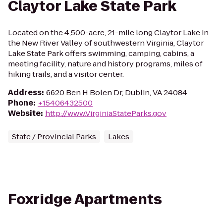
Claytor Lake State Park
Located on the 4,500-acre, 21-mile long Claytor Lake in
the New River Valley of southwestern Virginia, Claytor
Lake State Park offers swimming, camping, cabins, a
meeting facility, nature and history programs, miles of
hiking trails, and a visitor center.
Address
:
6620 Ben H Bolen Dr, Dublin, VA 24084
Phone
:
+15406432500
Website
:
http://www.VirginiaStateParks.gov
State / Provincial Parks
Lakes
Foxridge Apartments