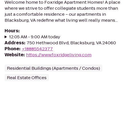
Welcome home to Foxridge Apartment Homes! A place
where we strive to offer collegiate students more than
just a comfortable residence – our apartments in
Blacksburg, VA redefine what living well really means...
Hours
:
12:05 AM - 9:00 AM today
Address
:
750 Hethwood Blvd, Blacksburg, VA 24060
Phone
:
+18885542377
Website
:
https://www.foxridgeliving.com
Residential Buildings (Apartments / Condos)
Real Estate Offices