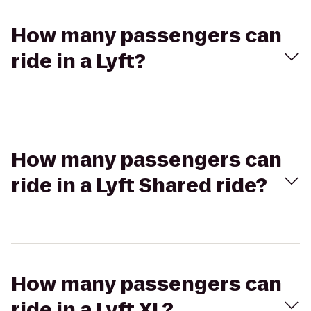
How many passengers can
ride in a Lyft?
How many passengers can
ride in a Lyft Shared ride?
How many passengers can
ride in a Lyft XL?