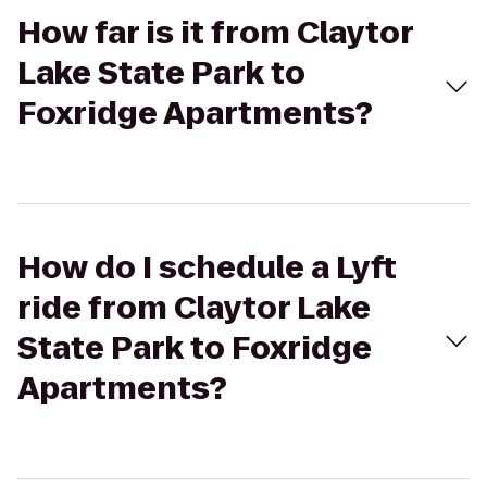
How far is it from Claytor
Lake State Park to
Foxridge Apartments?
How do I schedule a Lyft
ride from Claytor Lake
State Park to Foxridge
Apartments?