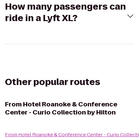
How many passengers can
ride in a Lyft XL?
Other popular routes
From
Hotel Roanoke & Conference
Center - Curio Collection by Hilton
From
Hotel Roanoke & Conference Center - Curio Collecti