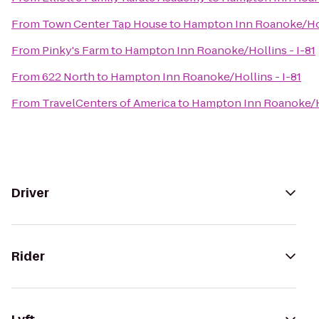
From
Town Center Tap House
to
Hampton Inn Roanoke/Holl
From
Pinky's Farm
to
Hampton Inn Roanoke/Hollins - I-81
From
622 North
to
Hampton Inn Roanoke/Hollins - I-81
From
TravelCenters of America
to
Hampton Inn Roanoke/Ho
Driver
Rider