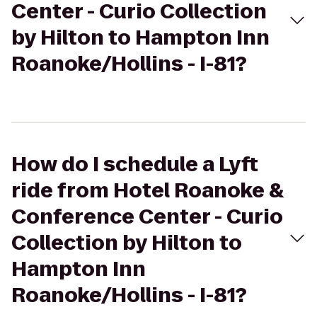
Center - Curio Collection
by Hilton to Hampton Inn
Roanoke/Hollins - I-81?
How do I schedule a Lyft
ride from Hotel Roanoke &
Conference Center - Curio
Collection by Hilton to
Hampton Inn
Roanoke/Hollins - I-81?