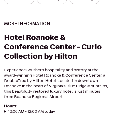
MORE INFORMATION
Hotel Roanoke &
Conference Center - Curio
Collection by Hilton
Experience Southern hospitality and history at the
award-winning Hotel Roanoke & Conference Center, a
DoubleTree by Hilton Hotel. Located in downtown
Roanoke in the heart of Virginia's Blue Ridge Mountains,
this beautifully restored luxury hotel is just minutes
from Roanoke Regional Airport...
Hours
:
12:06 AM - 12:00 AM today