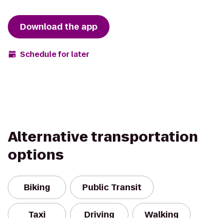
Download the app
Schedule for later
Alternative transportation
options
Biking
Public Transit
Taxi
Driving
Walking