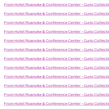
From
Hotel Roanoke & Conference Center - Curio Collecti
From
Hotel Roanoke & Conference Center - Curio Collecti
From
Hotel Roanoke & Conference Center - Curio Collecti
From
Hotel Roanoke & Conference Center - Curio Collecti
From
Hotel Roanoke & Conference Center - Curio Collecti
From
Hotel Roanoke & Conference Center - Curio Collecti
From
Hotel Roanoke & Conference Center - Curio Collecti
From
Hotel Roanoke & Conference Center - Curio Collecti
From
Hotel Roanoke & Conference Center - Curio Collecti
From
Hotel Roanoke & Conference Center - Curio Collecti
From
Hotel Roanoke & Conference Center - Curio Collecti
From
Hotel Roanoke & Conference Center - Curio Collecti