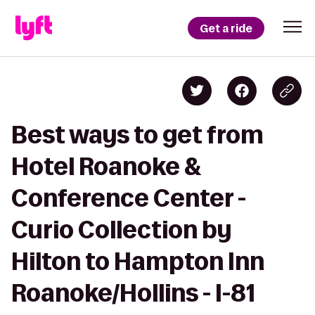
Get a ride
Best ways to get from
Hotel Roanoke &
Conference Center -
Curio Collection by
Hilton to Hampton Inn
Roanoke/Hollins - I-81