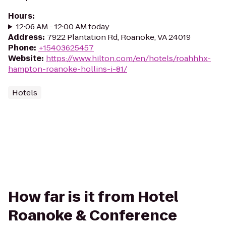
Hours
:
12:06 AM - 12:00 AM today
Address
:
7922 Plantation Rd, Roanoke, VA 24019
Phone
:
+15403625457
Website
:
https://www.hilton.com/en/hotels/roahhhx-
hampton-roanoke-hollins-i-81/
Hotels
How far is it from Hotel
Roanoke & Conference