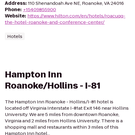
Address
:
110 Shenandoah Ave NE, Roanoke, VA 24016
Phone
:
+15409855900
Website
:
https://www.hilton.com/en/hotels/roacuqq-
the-hotel-roanoke-and-conference-center/
Hotels
Hampton Inn
Roanoke/Hollins - I-81
The Hampton Inn Roanoke - Hollins/I-81 hotel is
located off Virginia Interstate I-81at Exit 146 near Hollins
University. We are 5 miles from downtown Roanoke,
Virginia and 2 miles from Hollins University. There is a
shopping mall and restaurants within 3 miles of this
Hampton Inn hotel...