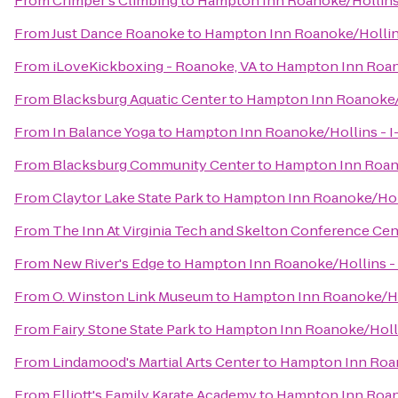
From
Crimper's Climbing
to
Hampton Inn Roanoke/Hollins 
From
Just Dance Roanoke
to
Hampton Inn Roanoke/Hollins
From
iLoveKickboxing - Roanoke, VA
to
Hampton Inn Roano
From
Blacksburg Aquatic Center
to
Hampton Inn Roanoke/H
From
In Balance Yoga
to
Hampton Inn Roanoke/Hollins - I
From
Blacksburg Community Center
to
Hampton Inn Roano
From
Claytor Lake State Park
to
Hampton Inn Roanoke/Holl
From
The Inn At Virginia Tech and Skelton Conference Cen
From
New River's Edge
to
Hampton Inn Roanoke/Hollins - 
From
O. Winston Link Museum
to
Hampton Inn Roanoke/Hol
From
Fairy Stone State Park
to
Hampton Inn Roanoke/Hollin
From
Lindamood's Martial Arts Center
to
Hampton Inn Roan
From
Elliott's Family Karate Academy
to
Hampton Inn Roano