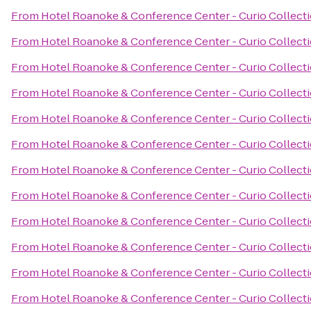
From
Hotel Roanoke & Conference Center - Curio Collecti
From
Hotel Roanoke & Conference Center - Curio Collecti
From
Hotel Roanoke & Conference Center - Curio Collecti
From
Hotel Roanoke & Conference Center - Curio Collecti
From
Hotel Roanoke & Conference Center - Curio Collecti
From
Hotel Roanoke & Conference Center - Curio Collecti
From
Hotel Roanoke & Conference Center - Curio Collecti
From
Hotel Roanoke & Conference Center - Curio Collecti
From
Hotel Roanoke & Conference Center - Curio Collecti
From
Hotel Roanoke & Conference Center - Curio Collecti
From
Hotel Roanoke & Conference Center - Curio Collecti
From
Hotel Roanoke & Conference Center - Curio Collecti