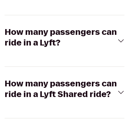
How many passengers can
ride in a Lyft?
How many passengers can
ride in a Lyft Shared ride?