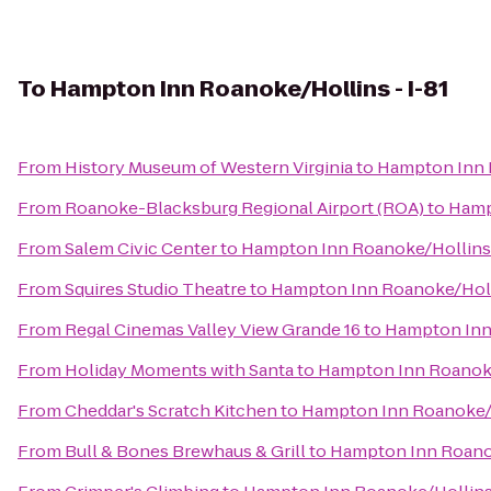
To
Hampton Inn Roanoke/Hollins - I-81
From
History Museum of Western Virginia
to
Hampton Inn R
From
Roanoke-Blacksburg Regional Airport (ROA)
to
Hamp
From
Salem Civic Center
to
Hampton Inn Roanoke/Hollins 
From
Squires Studio Theatre
to
Hampton Inn Roanoke/Holli
From
Regal Cinemas Valley View Grande 16
to
Hampton Inn 
From
Holiday Moments with Santa
to
Hampton Inn Roanoke/
From
Cheddar's Scratch Kitchen
to
Hampton Inn Roanoke/H
From
Bull & Bones Brewhaus & Grill
to
Hampton Inn Roanok