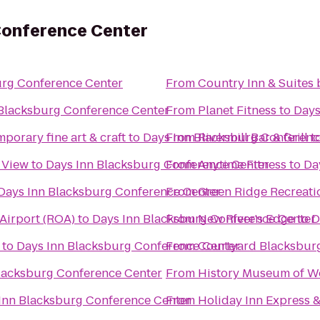
Conference Center
urg Conference Center
From
Country Inn & Suites 
 Blacksburg Conference Center
From
Planet Fitness
to
Days
porary fine art & craft
to
Days Inn Blacksburg Conferenc
From
Rivermill Bar & Grill
t
y View
to
Days Inn Blacksburg Conference Center
From
Anytime Fitness
to
Da
Days Inn Blacksburg Conference Center
From
Green Ridge Recreati
Airport (ROA)
to
Days Inn Blacksburg Conference Center
From
New River's Edge
to
D
to
Days Inn Blacksburg Conference Center
From
Courtyard Blacksbur
lacksburg Conference Center
From
History Museum of We
Inn Blacksburg Conference Center
From
Holiday Inn Express 