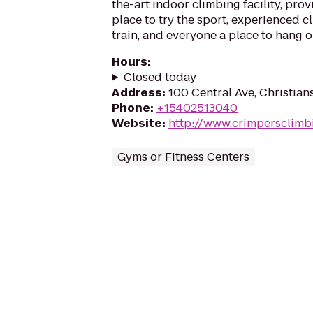
the-art indoor climbing facility, pro
place to try the sport, experienced c
train, and everyone a place to hang 
Hours
:
Closed today
Address
:
100 Central Ave, Christia
Phone
:
+15402513040
Website
:
http://www.crimpersclimb
Gyms or Fitness Centers