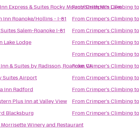
Inn Express & Suites Rocky Mount/Smith Mtn Lake
From
Crimper's Climbing
t
Inn Roanoke/Hollins - I-81
From
Crimper's Climbing
t
 Suites Salem-Roanoke I-81
From
Crimper's Climbing
t
n Lake Lodge
From
Crimper's Climbing
t
From
Crimper's Climbing
t
Inn & Suites by Radisson, Roanoke, VA
From
Crimper's Climbing
t
 Suites Airport
From
Crimper's Climbing
t
a Inn Radford
From
Crimper's Climbing
t
tern Plus Inn at Valley View
From
Crimper's Climbing
t
rd Blacksburg
From
Crimper's Climbing
t
 Morrisette Winery and Restaurant