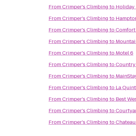
From
Crimper's Climbing
to
Holiday 
From
Crimper's Climbing
to
Hampton 
From
Crimper's Climbing
to
Comfort
From
Crimper's Climbing
to
Mountai
From
Crimper's Climbing
to
Motel 6
From
Crimper's Climbing
to
Country 
From
Crimper's Climbing
to
MainStay
From
Crimper's Climbing
to
La Quint
From
Crimper's Climbing
to
Best Wes
From
Crimper's Climbing
to
Courtya
From
Crimper's Climbing
to
Chateau