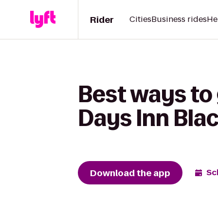
Rider
Cities
Business rides
He
Best ways to 
Days Inn Bla
Download the app
Sc