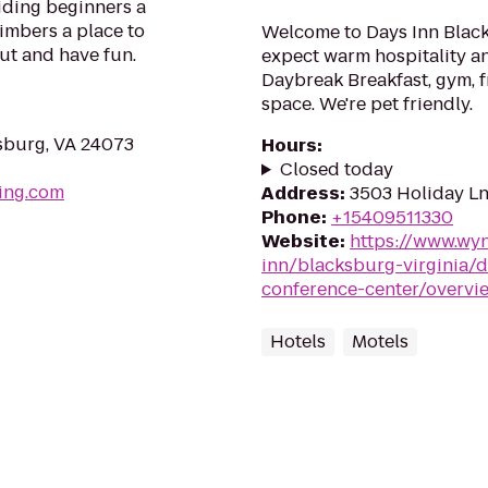
viding beginners a
limbers a place to
Welcome to Days Inn Black
out and have fun.
expect warm hospitality an
Daybreak Breakfast, gym, f
space. We're pet friendly.
nsburg, VA 24073
Hours
:
Closed today
ing.com
Address
:
3503 Holiday Ln
Phone
:
+15409511330
Website
:
https://www.wy
inn/blacksburg-virginia/
conference-center/overvi
Hotels
Motels