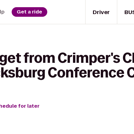
Driver
BU
lp
Get a ride
get from Crimper's C
cksburg Conference 
hedule for later