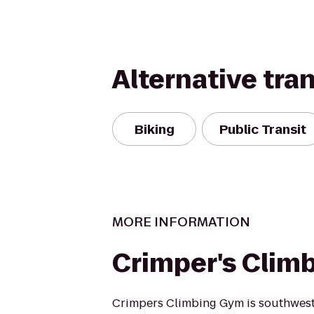
Alternative tra
Biking
Public Transit
MORE INFORMATION
Crimper's Clim
Crimpers Climbing Gym is southwest V