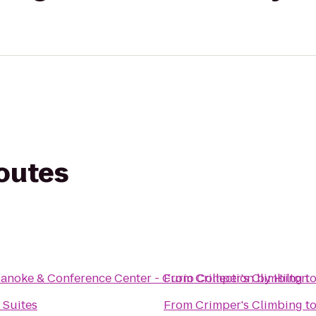
routes
anoke & Conference Center - Curio Collection by Hilton
From
Crimper's Climbing
t
 Suites
From
Crimper's Climbing
t