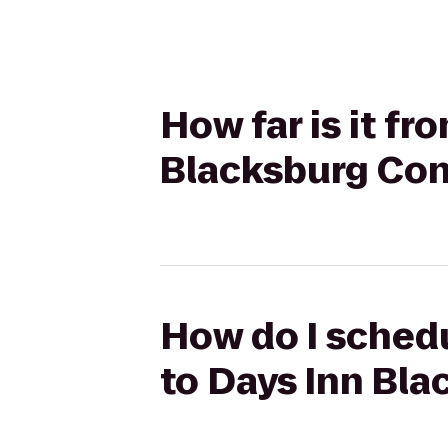
How far is it f
Blacksburg Con
How do I schedu
to Days Inn Bl