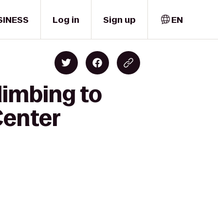
SINESS
Log in
Sign up
EN
limbing to
Center