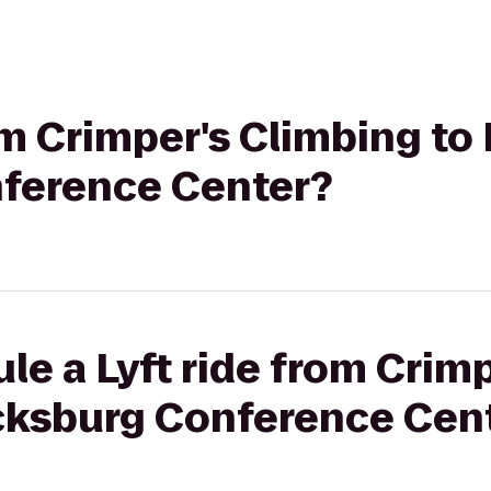
rom Crimper's Climbing to
ference Center?
le a Lyft ride from Crim
acksburg Conference Cen