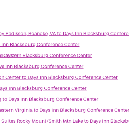
by Radisson, Roanoke, VA
to
Days Inn Blacksburg Confere
 Inn Blacksburg Conference Center
e Center
o
Days Inn Blacksburg Conference Center
ys Inn Blacksburg Conference Center
on Center
to
Days Inn Blacksburg Conference Center
ays Inn Blacksburg Conference Center
g
to
Days Inn Blacksburg Conference Center
stern Virginia
to
Days Inn Blacksburg Conference Cente
& Suites Rocky Mount/Smith Mtn Lake
to
Days Inn Blacksb