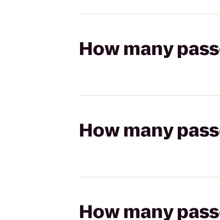
How many passen
How many passen
How many passen