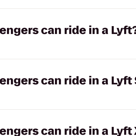
gers can ride in a Lyft
gers can ride in a Lyft 
gers can ride in a Lyft