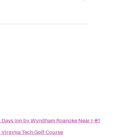
o
Days Inn by Wyndham Roanoke Near I-81
o
Virginia Tech Golf Course