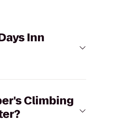
 Days Inn
per's Climbing
ter?