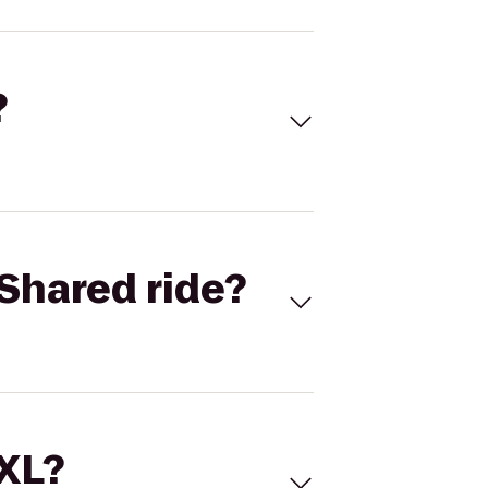
?
Shared ride?
 XL?