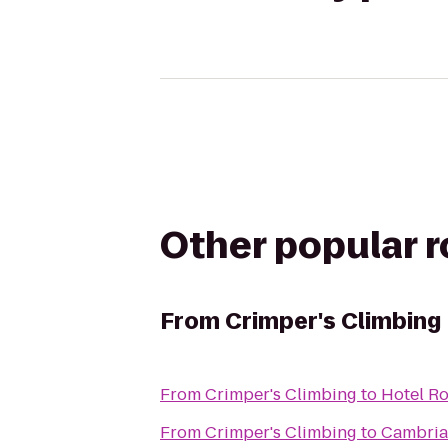
Other popular 
From
Crimper's Climbing
From
Crimper's Climbing
to
Hotel Ro
From
Crimper's Climbing
to
Cambria