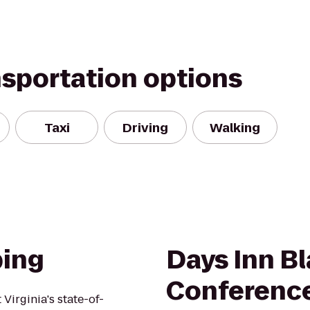
nsportation options
Taxi
Driving
Walking
bing
Days Inn B
Conferenc
irginia's state-of-