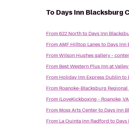
To
Days Inn Blacksburg 
From
622 North
to
Days Inn Blacksb
From
AMF Hilltop Lanes
to
Days Inn
From
Wilson Hughes gallery - contem
From
Best Western Plus Inn at Valle
From
Holiday Inn Express Dublin
to
From
Roanoke-Blacksburg Regional 
From
iLoveKickboxing - Roanoke, VA
From
Moss Arts Center
to
Days Inn B
From
La Quinta Inn Radford
to
Days 