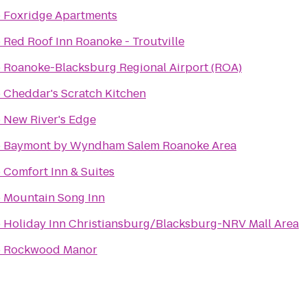
o
Foxridge Apartments
o
Red Roof Inn Roanoke - Troutville
o
Roanoke-Blacksburg Regional Airport (ROA)
o
Cheddar's Scratch Kitchen
o
New River's Edge
o
Baymont by Wyndham Salem Roanoke Area
o
Comfort Inn & Suites
o
Mountain Song Inn
o
Holiday Inn Christiansburg/Blacksburg-NRV Mall Area
o
Rockwood Manor