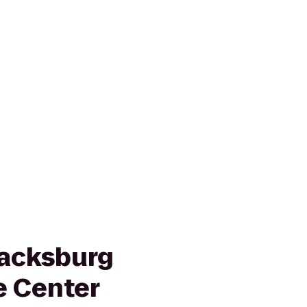
lacksburg
e Center