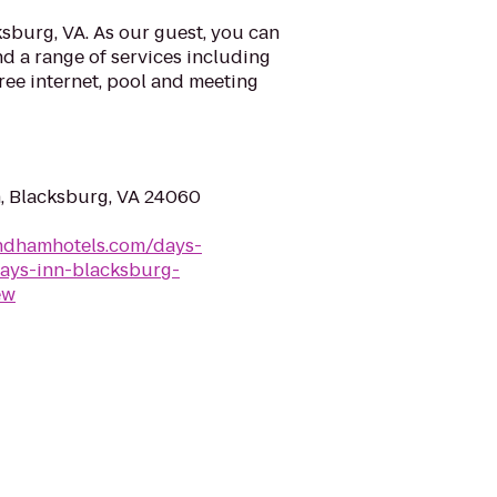
sburg, VA. As our guest, you can
d a range of services including
ree internet, pool and meeting
, Blacksburg, VA 24060
ndhamhotels.com/days-
days-inn-blacksburg-
ew