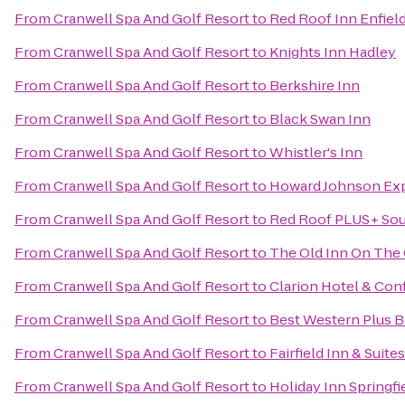
From
Cranwell Spa And Golf Resort
to
Red Roof Inn Enfiel
From
Cranwell Spa And Golf Resort
to
Knights Inn Hadley
From
Cranwell Spa And Golf Resort
to
Berkshire Inn
From
Cranwell Spa And Golf Resort
to
Black Swan Inn
From
Cranwell Spa And Golf Resort
to
Whistler's Inn
From
Cranwell Spa And Golf Resort
to
Howard Johnson Exp
From
Cranwell Spa And Golf Resort
to
Red Roof PLUS+ Sou
From
Cranwell Spa And Golf Resort
to
The Old Inn On The
From
Cranwell Spa And Golf Resort
to
Clarion Hotel & Con
From
Cranwell Spa And Golf Resort
to
Best Western Plus Be
From
Cranwell Spa And Golf Resort
to
Fairfield Inn & Suit
From
Cranwell Spa And Golf Resort
to
Holiday Inn Springfie