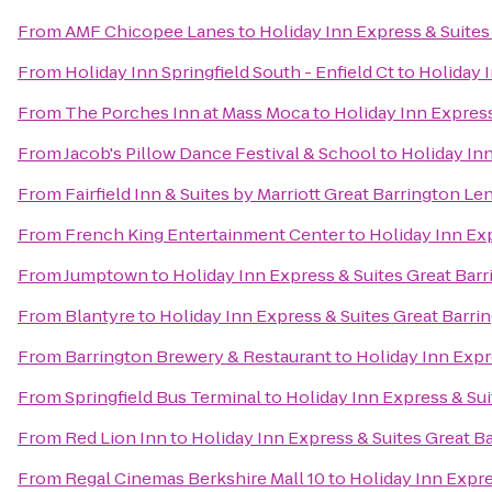
From
AMF Chicopee Lanes
to
Holiday Inn Express & Suites
From
Holiday Inn Springfield South - Enfield Ct
to
Holiday 
From
The Porches Inn at Mass Moca
to
Holiday Inn Express
From
Jacob's Pillow Dance Festival & School
to
Holiday Inn
From
Fairfield Inn & Suites by Marriott Great Barrington L
From
French King Entertainment Center
to
Holiday Inn Exp
From
Jumptown
to
Holiday Inn Express & Suites Great Bar
From
Blantyre
to
Holiday Inn Express & Suites Great Barri
From
Barrington Brewery & Restaurant
to
Holiday Inn Expr
From
Springfield Bus Terminal
to
Holiday Inn Express & Sui
From
Red Lion Inn
to
Holiday Inn Express & Suites Great B
From
Regal Cinemas Berkshire Mall 10
to
Holiday Inn Expre