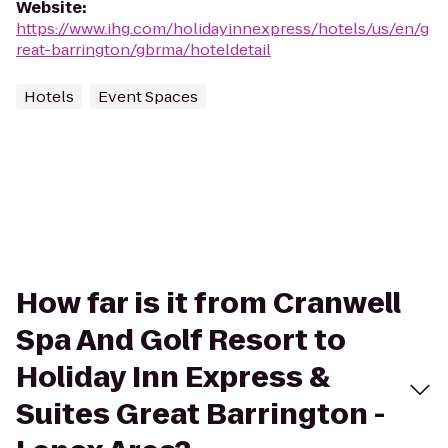
Website
:
https://www.ihg.com/holidayinnexpress/hotels/us/en/g
reat-barrington/gbrma/hoteldetail
Hotels
Event Spaces
How far is it from Cranwell
Spa And Golf Resort to
Holiday Inn Express &
Suites Great Barrington -