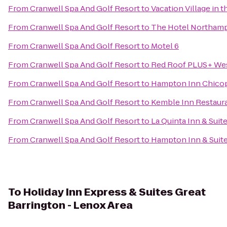
From
Cranwell Spa And Golf Resort
to
Vacation Village in 
From
Cranwell Spa And Golf Resort
to
The Hotel Northam
From
Cranwell Spa And Golf Resort
to
Motel 6
From
Cranwell Spa And Golf Resort
to
Red Roof PLUS+ Wes
From
Cranwell Spa And Golf Resort
to
Hampton Inn Chicop
From
Cranwell Spa And Golf Resort
to
Kemble Inn Restaur
From
Cranwell Spa And Golf Resort
to
La Quinta Inn & Suite
From
Cranwell Spa And Golf Resort
to
Hampton Inn & Suite
To
Holiday Inn Express & Suites Great
Barrington - Lenox Area