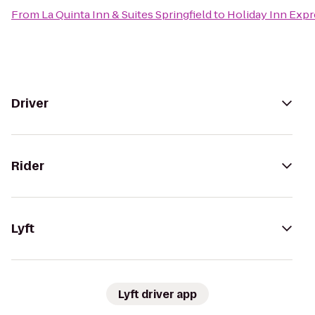
From
La Quinta Inn & Suites Springfield
to
Holiday Inn Expr
Driver
Rider
Lyft
Lyft driver app