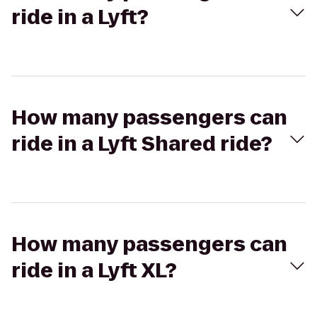
ride in a Lyft?
How many passengers can
ride in a Lyft Shared ride?
How many passengers can
ride in a Lyft XL?