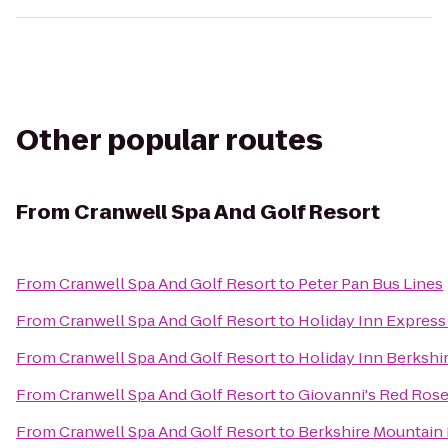
Other popular routes
From
Cranwell Spa And Golf Resort
From
Cranwell Spa And Golf Resort
to
Peter Pan Bus Lines
From
Cranwell Spa And Golf Resort
to
Holiday Inn Express
From
Cranwell Spa And Golf Resort
to
Holiday Inn Berkshi
From
Cranwell Spa And Golf Resort
to
Giovanni's Red Rose
From
Cranwell Spa And Golf Resort
to
Berkshire Mountain