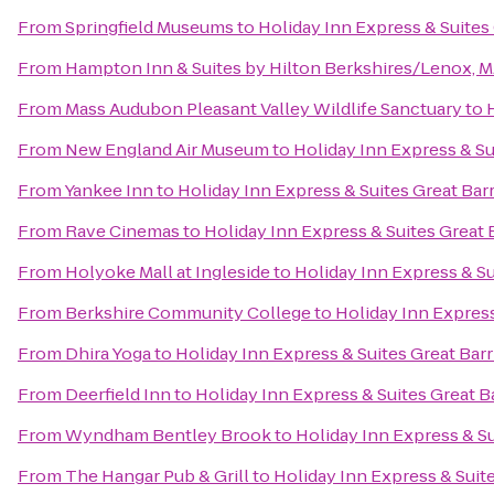
From
Springfield Museums
to
Holiday Inn Express & Suites
From
Hampton Inn & Suites by Hilton Berkshires/Lenox, 
From
Mass Audubon Pleasant Valley Wildlife Sanctuary
to
From
New England Air Museum
to
Holiday Inn Express & Su
From
Yankee Inn
to
Holiday Inn Express & Suites Great Bar
From
Rave Cinemas
to
Holiday Inn Express & Suites Great 
From
Holyoke Mall at Ingleside
to
Holiday Inn Express & Su
From
Berkshire Community College
to
Holiday Inn Express
From
Dhira Yoga
to
Holiday Inn Express & Suites Great Bar
From
Deerfield Inn
to
Holiday Inn Express & Suites Great B
From
Wyndham Bentley Brook
to
Holiday Inn Express & Su
From
The Hangar Pub & Grill
to
Holiday Inn Express & Suit