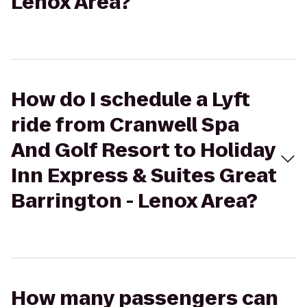
Lenox Area?
How do I schedule a Lyft
ride from Cranwell Spa
And Golf Resort to Holiday
Inn Express & Suites Great
Barrington - Lenox Area?
How many passengers can