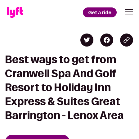
Get a ride
Best ways to get from
Cranwell Spa And Golf
Resort to Holiday Inn
Express & Suites Great
Barrington - Lenox Area