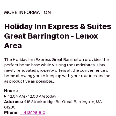
MORE INFORMATION
Holiday Inn Express & Suites
Great Barrington - Lenox
Area
The Holiday Inn Express Great Barrington provides the
perfect home base while visiting the Berkshires. This
newly renovated property offers all the convenience of
home allowing you to keep up with your routines and be
as productive as possible...
Hours
:
12:04 AM - 12:00 AM today
Address
:
415 Stockbridge Rd, Great Barrington, MA
01230
Phone
:
+14135281810