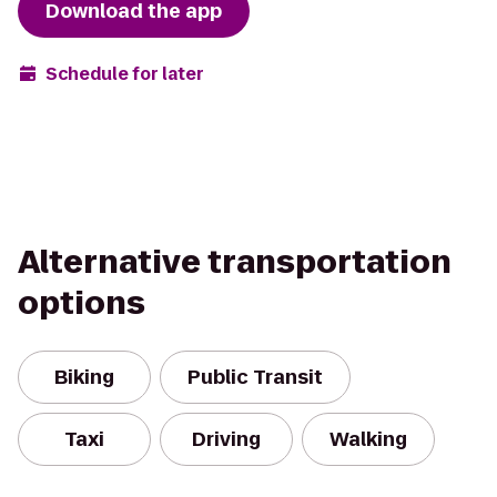
Download the app
Schedule for later
Alternative transportation
options
Biking
Public Transit
Taxi
Driving
Walking