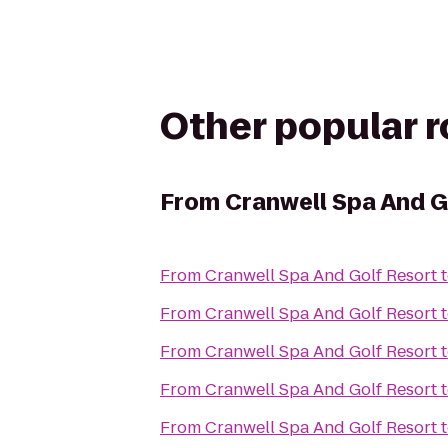
Other popular 
From
Cranwell Spa And G
From
Cranwell Spa And Golf Resort
From
Cranwell Spa And Golf Resort
From
Cranwell Spa And Golf Resort
From
Cranwell Spa And Golf Resort
From
Cranwell Spa And Golf Resort