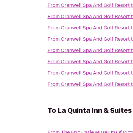
From
Cranwell Spa And Golf Resort
From
Cranwell Spa And Golf Resort
From
Cranwell Spa And Golf Resort
From
Cranwell Spa And Golf Resort
From
Cranwell Spa And Golf Resort
From
Cranwell Spa And Golf Resort
From
Cranwell Spa And Golf Resort
From
Cranwell Spa And Golf Resort
To
La Quinta Inn & Suites
From
The Eric Carle Museum Of Pict