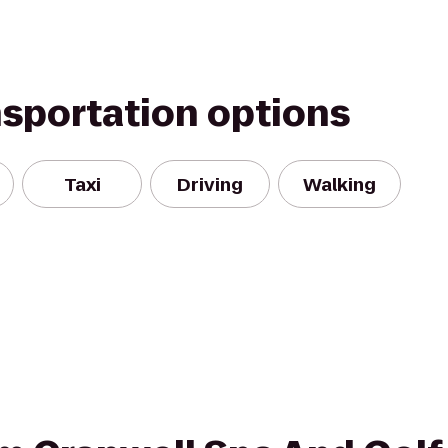
nsportation options
Taxi
Driving
Walking