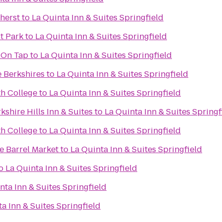
herst
to
La Quinta Inn & Suites Springfield
st Park
to
La Quinta Inn & Suites Springfield
 On Tap
to
La Quinta Inn & Suites Springfield
e Berkshires
to
La Quinta Inn & Suites Springfield
h College
to
La Quinta Inn & Suites Springfield
kshire Hills Inn & Suites
to
La Quinta Inn & Suites Springf
th College
to
La Quinta Inn & Suites Springfield
 Barrel Market
to
La Quinta Inn & Suites Springfield
o
La Quinta Inn & Suites Springfield
nta Inn & Suites Springfield
a Inn & Suites Springfield