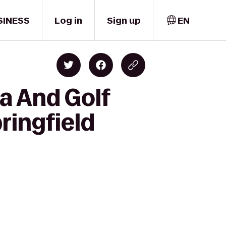
SINESS
Log in
Sign up
EN
a And Golf
ringfield