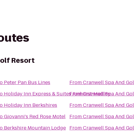
routes
olf Resort
to
Peter Pan Bus Lines
From
Cranwell Spa And Gol
to
Holiday Inn Express & Suites Amherst-Hadley
From
Cranwell Spa And Gol
to
Holiday Inn Berkshires
From
Cranwell Spa And Gol
to
Giovanni's Red Rose Motel
From
Cranwell Spa And Gol
to
Berkshire Mountain Lodge
From
Cranwell Spa And Gol