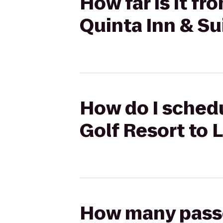
How far is it f
Quinta Inn & Su
How do I schedu
Golf Resort to 
How many passen