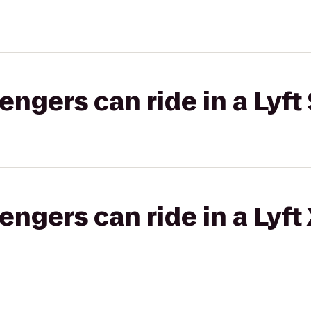
gers can ride in a Lyft 
gers can ride in a Lyft