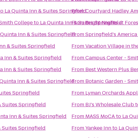
to
La Quinta Inn & Suites Springfield
From
Courtyard Hadley Am
Smith College
to
La Quinta Inn & Suites Springfield
From
Bright Nights at Fore
 Quinta Inn & Suites Springfield
From
Springfield's America
nn & Suites Springfield
From
Vacation Village in th
a Inn & Suites Springfield
From
Campus Center - Smit
a Inn & Suites Springfield
From
Best Western Plus Ber
Quinta Inn & Suites Springfield
From
Botanic Garden - Smi
uites Springfield
From
Lyman Orchards Apple
& Suites Springfield
From
BJ's Wholesale Club
t
nta Inn & Suites Springfield
From
MASS MoCA
to
La Qui
 Suites Springfield
From
Yankee Inn
to
La Quint