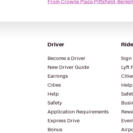
From
Crowne Plaza Pittsfield-Berksh
Driver
Ride
Become a Driver
Sign 
New Driver Guide
Lyft 
Earnings
Citie
Cities
Help
Help
Safe
Safety
Busin
Application Requirements
Rewa
Express Drive
Even
Bonus
Airp