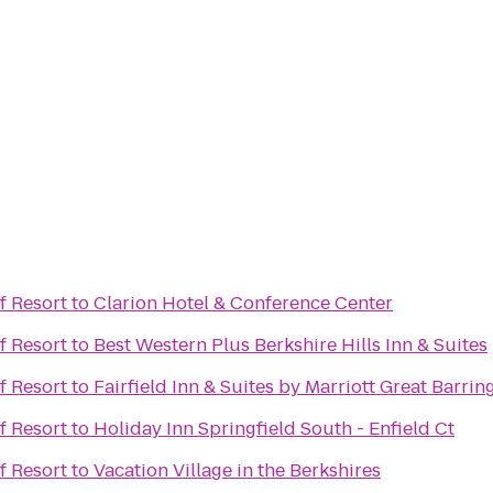
f Resort
to
Clarion Hotel & Conference Center
f Resort
to
Best Western Plus Berkshire Hills Inn & Suites
f Resort
to
Fairfield Inn & Suites by Marriott Great Barri
f Resort
to
Holiday Inn Springfield South - Enfield Ct
f Resort
to
Vacation Village in the Berkshires