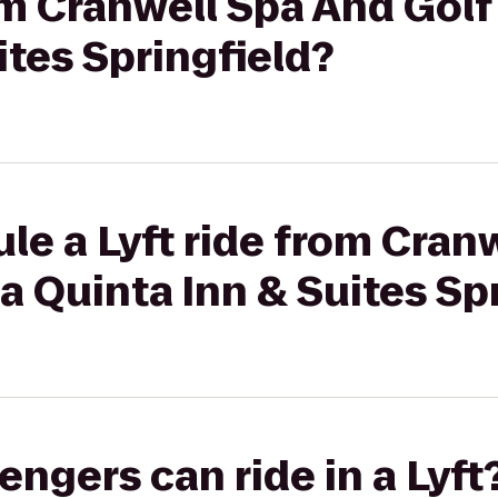
rom Cranwell Spa And Golf
ites Springfield?
le a Lyft ride from Cran
La Quinta Inn & Suites Sp
gers can ride in a Lyft