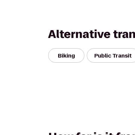
Alternative tra
Biking
Public Transit