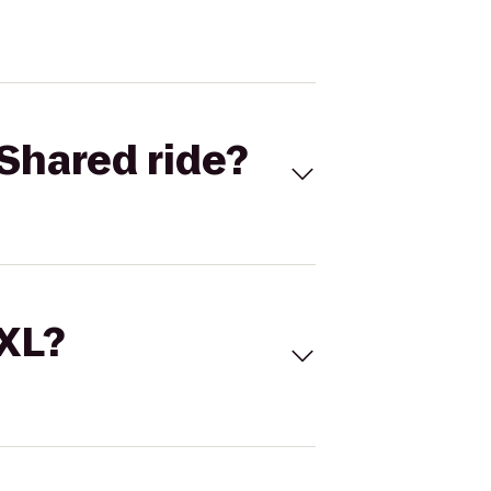
Shared ride?
 XL?