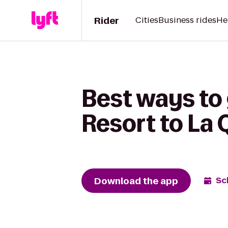
Rider
Cities
Business rides
He
Best ways to
Resort to La 
Download the app
Sc