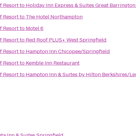
f Resort
to
Holiday Inn Express & Suites Great Barrington
f Resort
to
The Hotel Northampton
f Resort
to
Motel 6
f Resort
to
Red Roof PLUS+ West Springfield
f Resort
to
Hampton Inn Chicopee/Springfield
f Resort
to
Kemble Inn Restaurant
f Resort
to
Hampton Inn & Suites by Hilton Berkshires/L
ta Inn & Suites Springfield