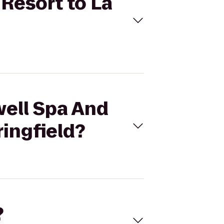
 Resort to La
well Spa And
ringfield?
?