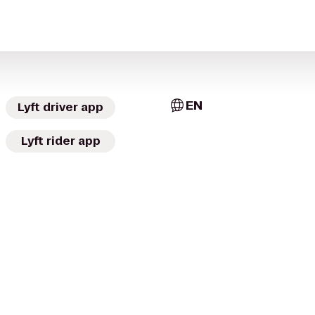
EN
Lyft driver app
Lyft rider app