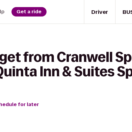
Driver
BU
lp
Get a ride
 get from Cranwell Sp
Quinta Inn & Suites Sp
hedule for later