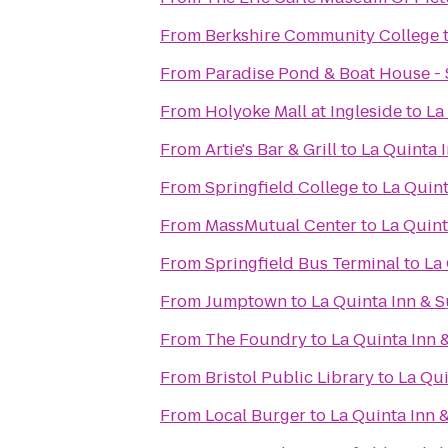
From
Berkshire Community College
From
Paradise Pond & Boat House - 
From
Holyoke Mall at Ingleside
to
La
From
Artie's Bar & Grill
to
La Quinta I
From
Springfield College
to
La Quint
From
MassMutual Center
to
La Quint
From
Springfield Bus Terminal
to
La 
From
Jumptown
to
La Quinta Inn & S
From
The Foundry
to
La Quinta Inn 
From
Bristol Public Library
to
La Qui
From
Local Burger
to
La Quinta Inn &