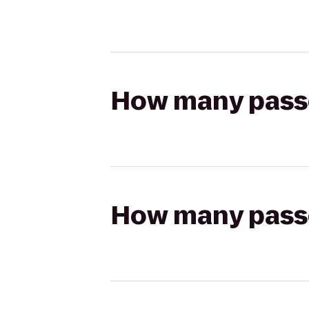
How many passen
How many passen