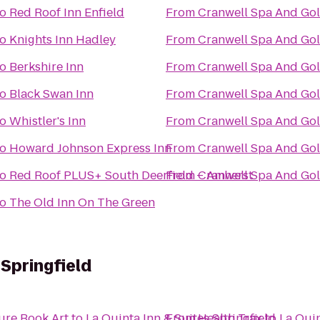
to
Red Roof Inn Enfield
From
Cranwell Spa And Gol
to
Knights Inn Hadley
From
Cranwell Spa And Gol
to
Berkshire Inn
From
Cranwell Spa And Gol
to
Black Swan Inn
From
Cranwell Spa And Gol
to
Whistler's Inn
From
Cranwell Spa And Gol
to
Howard Johnson Express Inn
From
Cranwell Spa And Gol
to
Red Roof PLUS+ South Deerfield – Amherst
From
Cranwell Spa And Gol
to
The Old Inn On The Green
 Springfield
ure Book Art
to
La Quinta Inn & Suites Springfield
From
Health Trax
to
La Quin