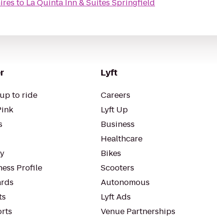
ires
to
La Quinta Inn & Suites Springfield
r
Lyft
up to ride
Careers
Pink
Lyft Up
s
Business
Healthcare
ty
Bikes
ess Profile
Scooters
rds
Autonomous
ts
Lyft Ads
orts
Venue Partnerships