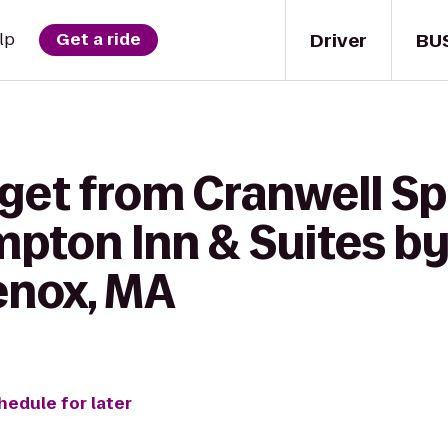
Driver
BU
lp
Get a ride
 get from Cranwell Sp
pton Inn & Suites by
enox, MA
hedule for later