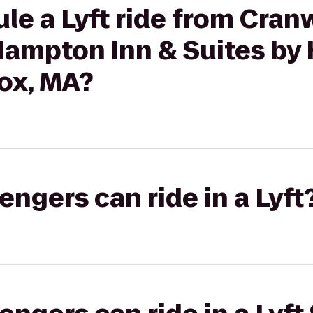
le a Lyft ride from Cran
Hampton Inn & Suites by 
ox, MA?
gers can ride in a Lyft