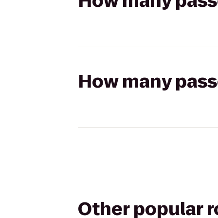
How many passen
How many passen
Other popular 