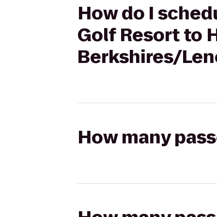
How do I schedu
Golf Resort to 
Berkshires/Len
How many passen