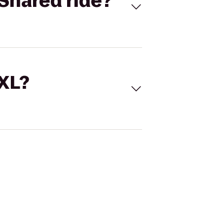
Shared ride?
 XL?