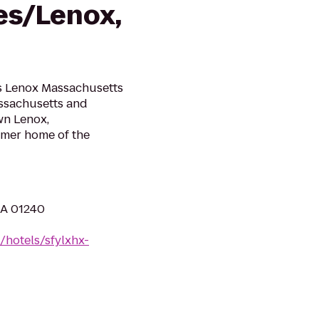
es/Lenox,
s Lenox Massachusetts
Massachusetts and
wn Lenox,
mer home of the
MA 01240
/hotels/sfylxhx-