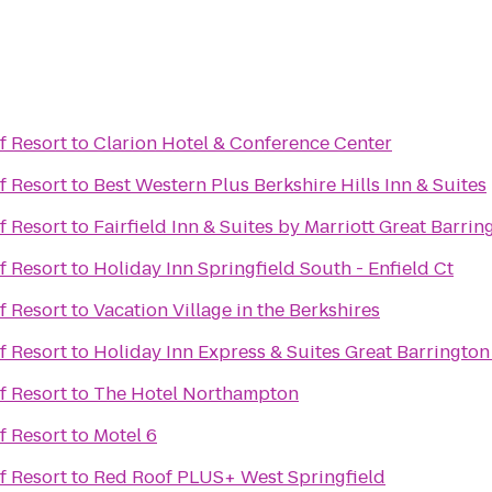
f Resort
to
Clarion Hotel & Conference Center
f Resort
to
Best Western Plus Berkshire Hills Inn & Suites
f Resort
to
Fairfield Inn & Suites by Marriott Great Barri
f Resort
to
Holiday Inn Springfield South - Enfield Ct
f Resort
to
Vacation Village in the Berkshires
f Resort
to
Holiday Inn Express & Suites Great Barrington
f Resort
to
The Hotel Northampton
f Resort
to
Motel 6
f Resort
to
Red Roof PLUS+ West Springfield