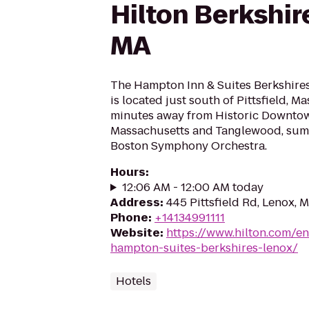
Hilton Berkshir
MA
The Hampton Inn & Suites Berkshire
is located just south of Pittsfield, 
minutes away from Historic Downto
Massachusetts and Tanglewood, sum
Boston Symphony Orchestra.
Hours
:
12:06 AM - 12:00 AM today
Address
:
445 Pittsfield Rd, Lenox, 
Phone
:
+14134991111
Website
:
https://www.hilton.com/en
hampton-suites-berkshires-lenox/
Hotels