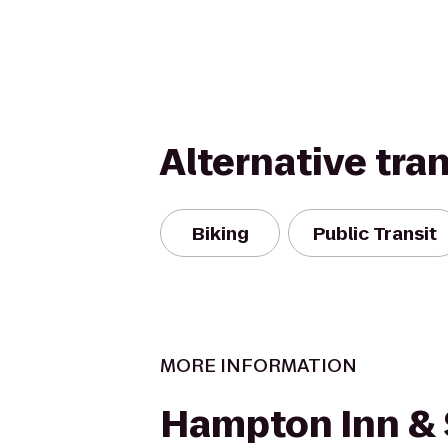
Alternative tra
Biking
Public Transit
MORE INFORMATION
Hampton Inn & 