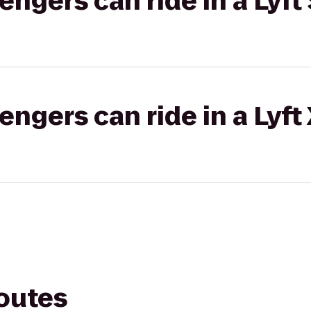
gers can ride in a Lyft 
gers can ride in a Lyft
routes