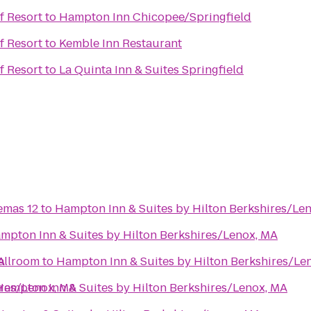
f Resort
to
Hampton Inn Chicopee/Springfield
f Resort
to
Kemble Inn Restaurant
f Resort
to
La Quinta Inn & Suites Springfield
emas 12
to
Hampton Inn & Suites by Hilton Berkshires/Le
mpton Inn & Suites by Hilton Berkshires/Lenox, MA
A
allroom
to
Hampton Inn & Suites by Hilton Berkshires/Le
ires/Lenox, MA
Hampton Inn & Suites by Hilton Berkshires/Lenox, MA