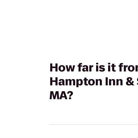
How far is it f
Hampton Inn & S
MA?