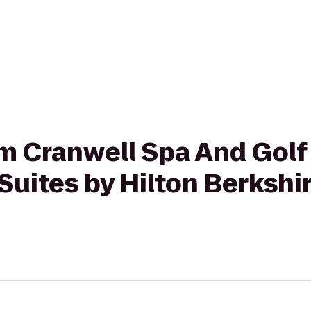
rom Cranwell Spa And Golf
uites by Hilton Berkshi