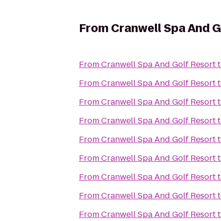
From
Cranwell Spa And G
From
Cranwell Spa And Golf Resort
From
Cranwell Spa And Golf Resort
From
Cranwell Spa And Golf Resort
From
Cranwell Spa And Golf Resort
From
Cranwell Spa And Golf Resort
From
Cranwell Spa And Golf Resort
From
Cranwell Spa And Golf Resort
From
Cranwell Spa And Golf Resort
From
Cranwell Spa And Golf Resort