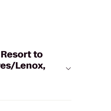
 Resort to
res/Lenox,