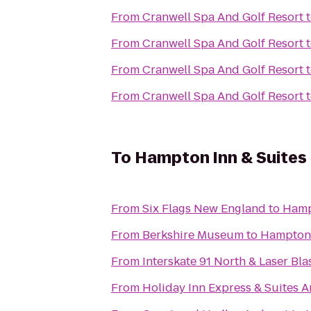
From
Cranwell Spa And Golf Resort
From
Cranwell Spa And Golf Resort
From
Cranwell Spa And Golf Resort
From
Cranwell Spa And Golf Resort
To
Hampton Inn & Suites 
From
Six Flags New England
to
Hamp
From
Berkshire Museum
to
Hampton 
From
Interskate 91 North & Laser Bla
From
Holiday Inn Express & Suites 