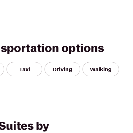
nsportation options
Taxi
Driving
Walking
Suites by