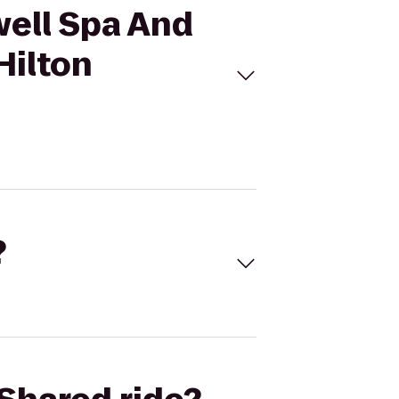
well Spa And
Hilton
?