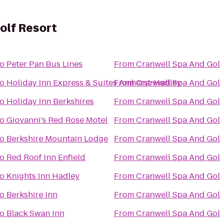
olf Resort
to
Peter Pan Bus Lines
From
Cranwell Spa And Gol
to
Holiday Inn Express & Suites Amherst-Hadley
From
Cranwell Spa And Gol
to
Holiday Inn Berkshires
From
Cranwell Spa And Gol
to
Giovanni's Red Rose Motel
From
Cranwell Spa And Gol
to
Berkshire Mountain Lodge
From
Cranwell Spa And Gol
to
Red Roof Inn Enfield
From
Cranwell Spa And Gol
to
Knights Inn Hadley
From
Cranwell Spa And Gol
to
Berkshire Inn
From
Cranwell Spa And Gol
to
Black Swan Inn
From
Cranwell Spa And Gol