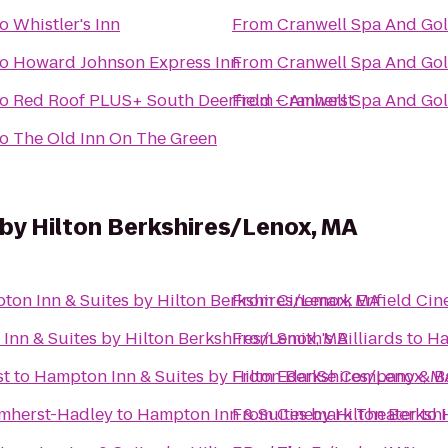
to
Whistler's Inn
From
Cranwell Spa And Gol
to
Howard Johnson Express Inn
From
Cranwell Spa And Gol
to
Red Roof PLUS+ South Deerfield – Amherst
From
Cranwell Spa And Gol
to
The Old Inn On The Green
by Hilton Berkshires/Lenox, MA
ton Inn & Suites by Hilton Berkshires/Lenox, MA
From
Cinemark Enfield Cin
Inn & Suites by Hilton Berkshires/Lenox, MA
From
Smith's Billiards
to
Ha
st
to
Hampton Inn & Suites by Hilton Berkshires/Lenox, M
From
EdanSe Company & B
Amherst-Hadley
to
Hampton Inn & Suites by Hilton Berksh
From
Cinemark Theater
to