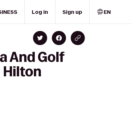
SINESS
Log in
Sign up
EN
a And Golf
 Hilton