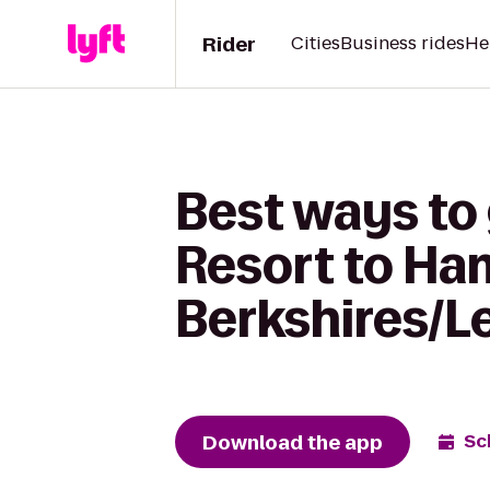
Rider
Cities
Business rides
He
Best ways to
Resort to Ham
Berkshires/L
Download the app
Sc