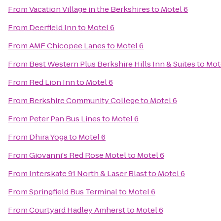
From
Vacation Village in the Berkshires
to
Motel 6
From
Deerfield Inn
to
Motel 6
From
AMF Chicopee Lanes
to
Motel 6
From
Best Western Plus Berkshire Hills Inn & Suites
to
Mot
From
Red Lion Inn
to
Motel 6
From
Berkshire Community College
to
Motel 6
From
Peter Pan Bus Lines
to
Motel 6
From
Dhira Yoga
to
Motel 6
From
Giovanni's Red Rose Motel
to
Motel 6
From
Interskate 91 North & Laser Blast
to
Motel 6
From
Springfield Bus Terminal
to
Motel 6
From
Courtyard Hadley Amherst
to
Motel 6