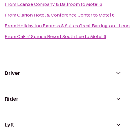
From
EdanSe Company & Ballroom
to
Motel 6
From
Clarion Hotel & Conference Center
to
Motel 6
From
Holiday Inn Express & Suites Great Barrington - Leno
From
Oak n' Spruce Resort South Lee
to
Motel 6
Driver
Rider
Lyft