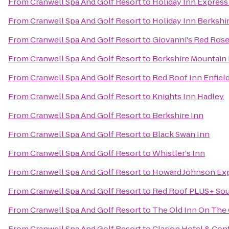
From
Cranwell Spa And Golf Resort
to
Holiday Inn Express
From
Cranwell Spa And Golf Resort
to
Holiday Inn Berkshi
From
Cranwell Spa And Golf Resort
to
Giovanni's Red Rose
From
Cranwell Spa And Golf Resort
to
Berkshire Mountain
From
Cranwell Spa And Golf Resort
to
Red Roof Inn Enfiel
From
Cranwell Spa And Golf Resort
to
Knights Inn Hadley
From
Cranwell Spa And Golf Resort
to
Berkshire Inn
From
Cranwell Spa And Golf Resort
to
Black Swan Inn
From
Cranwell Spa And Golf Resort
to
Whistler's Inn
From
Cranwell Spa And Golf Resort
to
Howard Johnson Exp
From
Cranwell Spa And Golf Resort
to
Red Roof PLUS+ Sou
From
Cranwell Spa And Golf Resort
to
The Old Inn On The
From
Cranwell Spa And Golf Resort
to
Clarion Hotel & Con