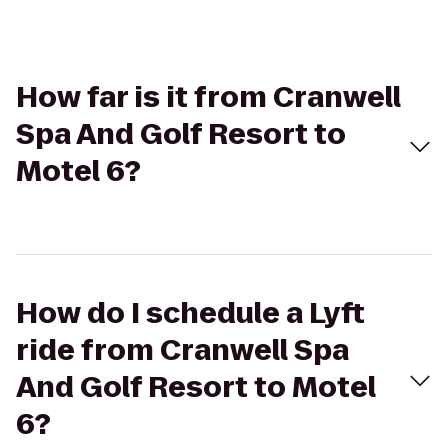
How far is it from Cranwell
Spa And Golf Resort to
Motel 6?
How do I schedule a Lyft
ride from Cranwell Spa
And Golf Resort to Motel
6?