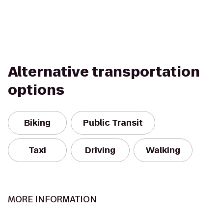
Alternative transportation
options
Biking
Public Transit
Taxi
Driving
Walking
MORE INFORMATION