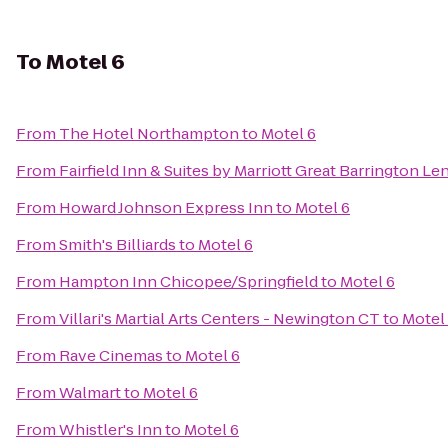
To
Motel 6
From
The Hotel Northampton
to
Motel 6
From
Fairfield Inn & Suites by Marriott Great Barrington L
From
Howard Johnson Express Inn
to
Motel 6
From
Smith's Billiards
to
Motel 6
From
Hampton Inn Chicopee/Springfield
to
Motel 6
From
Villari's Martial Arts Centers - Newington CT
to
Motel
From
Rave Cinemas
to
Motel 6
From
Walmart
to
Motel 6
From
Whistler's Inn
to
Motel 6