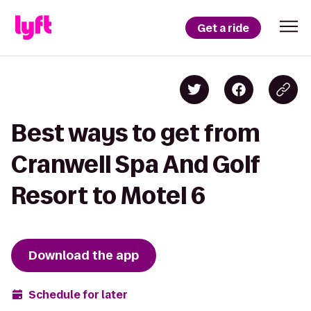
Get a ride
Best ways to get from
Cranwell Spa And Golf
Resort to Motel 6
Download the app
Schedule for later