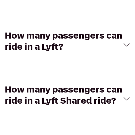
How many passengers can
ride in a Lyft?
How many passengers can
ride in a Lyft Shared ride?