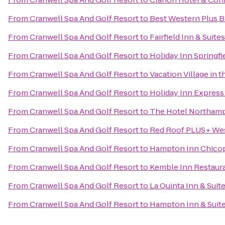
From
Cranwell Spa And Golf Resort
to
Best Western Plus Be
From
Cranwell Spa And Golf Resort
to
Fairfield Inn & Suit
From
Cranwell Spa And Golf Resort
to
Holiday Inn Springfie
From
Cranwell Spa And Golf Resort
to
Vacation Village in 
From
Cranwell Spa And Golf Resort
to
Holiday Inn Express 
From
Cranwell Spa And Golf Resort
to
The Hotel Northam
From
Cranwell Spa And Golf Resort
to
Red Roof PLUS+ Wes
From
Cranwell Spa And Golf Resort
to
Hampton Inn Chicop
From
Cranwell Spa And Golf Resort
to
Kemble Inn Restaur
From
Cranwell Spa And Golf Resort
to
La Quinta Inn & Suite
From
Cranwell Spa And Golf Resort
to
Hampton Inn & Suite