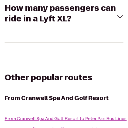
How many passengers can
ride in a Lyft XL?
Other popular routes
From
Cranwell Spa And Golf Resort
From
Cranwell Spa And Golf Resort
to
Peter Pan Bus Lines