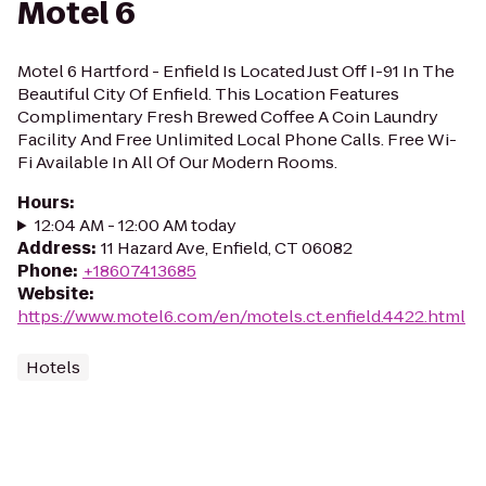
Motel 6
Motel 6 Hartford - Enfield Is Located Just Off I-91 In The
Beautiful City Of Enfield. This Location Features
Complimentary Fresh Brewed Coffee A Coin Laundry
Facility And Free Unlimited Local Phone Calls. Free Wi-
Fi Available In All Of Our Modern Rooms.
Hours
:
12:04 AM - 12:00 AM today
Address
:
11 Hazard Ave, Enfield, CT 06082
Phone
:
+18607413685
Website
:
https://www.motel6.com/en/motels.ct.enfield.4422.html
Hotels