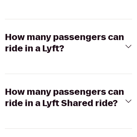
How many passengers can
ride in a Lyft?
How many passengers can
ride in a Lyft Shared ride?