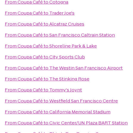
From
Coupa Café
to
Cotogna
From
Coupa Café
to
Trader Joe's
From
Coupa Café
to
Alcatraz Cruises
From
Coupa Café
to
San Francisco Caltrain Station
From
Coupa Café
to
Shoreline Park & Lake
From
Coupa Café
to
City Sports Club
From
Coupa Café
to
The Westin San Francisco Airport
From
Coupa Café
to
The Stinking Rose
From
Coupa Café
to
Tommy's Joynt
From
Coupa Café
to
Westfield San Francisco Centre
From
Coupa Café
to
California Memorial Stadium
From
Coupa Café
to
Civic Center/UN Plaza BART Station