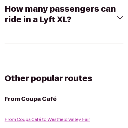
How many passengers can
ride in a Lyft XL?
Other popular routes
From
Coupa Café
From
Coupa Café
to
Westfield Valley Fair