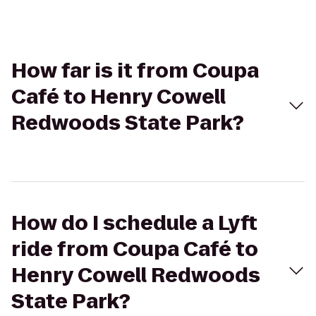
How far is it from Coupa
Café to Henry Cowell
Redwoods State Park?
How do I schedule a Lyft
ride from Coupa Café to
Henry Cowell Redwoods
State Park?