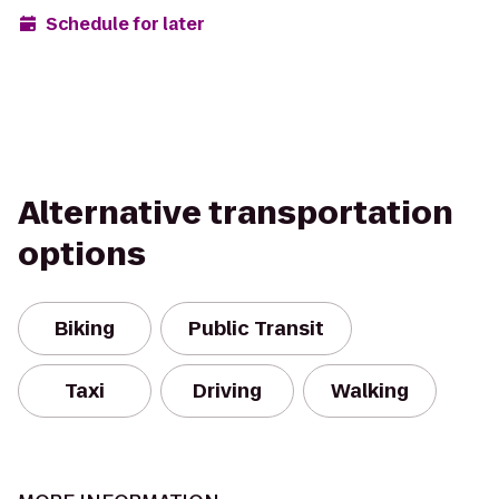
Schedule for later
Alternative transportation
options
Biking
Public Transit
Taxi
Driving
Walking