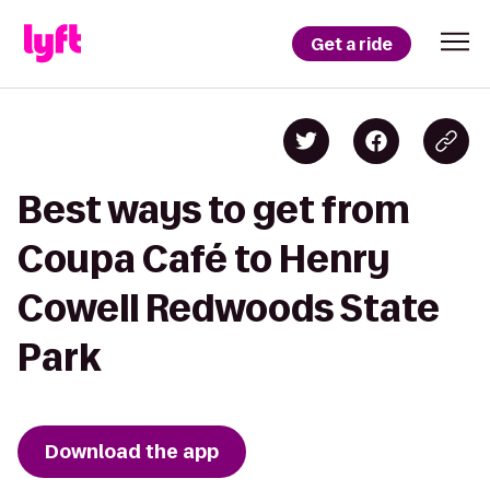
Get a ride
Best ways to get from
Coupa Café to Henry
Cowell Redwoods State
Park
Download the app