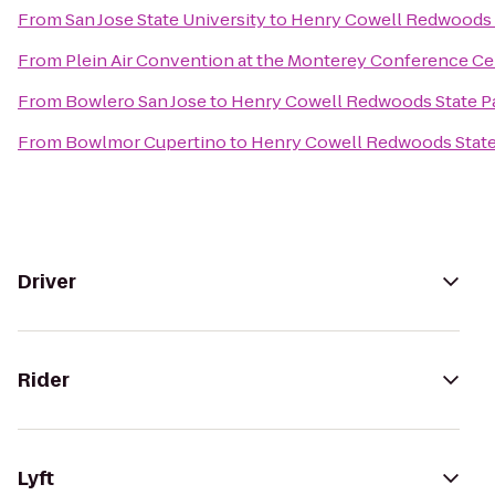
From
San Jose State University
to
Henry Cowell Redwoods 
From
Plein Air Convention at the Monterey Conference Ce
From
Bowlero San Jose
to
Henry Cowell Redwoods State P
From
Bowlmor Cupertino
to
Henry Cowell Redwoods State
Driver
Rider
Lyft