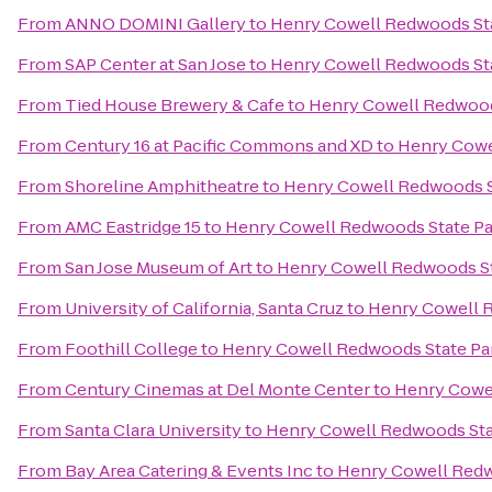
From
ANNO DOMINI Gallery
to
Henry Cowell Redwoods St
From
SAP Center at San Jose
to
Henry Cowell Redwoods St
From
Tied House Brewery & Cafe
to
Henry Cowell Redwood
From
Century 16 at Pacific Commons and XD
to
Henry Cowe
From
Shoreline Amphitheatre
to
Henry Cowell Redwoods S
From
AMC Eastridge 15
to
Henry Cowell Redwoods State Pa
From
San Jose Museum of Art
to
Henry Cowell Redwoods St
From
University of California, Santa Cruz
to
Henry Cowell 
From
Foothill College
to
Henry Cowell Redwoods State Pa
From
Century Cinemas at Del Monte Center
to
Henry Cowe
From
Santa Clara University
to
Henry Cowell Redwoods Sta
From
Bay Area Catering & Events Inc
to
Henry Cowell Redw