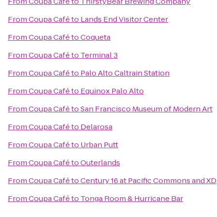
From
Coupa Café
to
ThirstyBear Brewing Company
From
Coupa Café
to
Lands End Visitor Center
From
Coupa Café
to
Coqueta
From
Coupa Café
to
Terminal 3
From
Coupa Café
to
Palo Alto Caltrain Station
From
Coupa Café
to
Equinox Palo Alto
From
Coupa Café
to
San Francisco Museum of Modern Art
From
Coupa Café
to
Delarosa
From
Coupa Café
to
Urban Putt
From
Coupa Café
to
Outerlands
From
Coupa Café
to
Century 16 at Pacific Commons and XD
From
Coupa Café
to
Tonga Room & Hurricane Bar