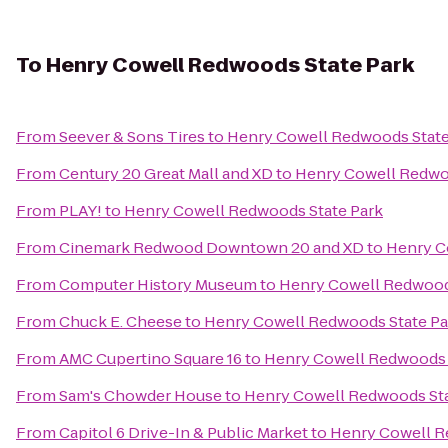
To
Henry Cowell Redwoods State Park
From
Seever & Sons Tires
to
Henry Cowell Redwoods State
From
Century 20 Great Mall and XD
to
Henry Cowell Redwo
From
PLAY!
to
Henry Cowell Redwoods State Park
From
Cinemark Redwood Downtown 20 and XD
to
Henry C
From
Computer History Museum
to
Henry Cowell Redwood
From
Chuck E. Cheese
to
Henry Cowell Redwoods State Pa
From
AMC Cupertino Square 16
to
Henry Cowell Redwoods 
From
Sam's Chowder House
to
Henry Cowell Redwoods Sta
From
Capitol 6 Drive-In & Public Market
to
Henry Cowell R