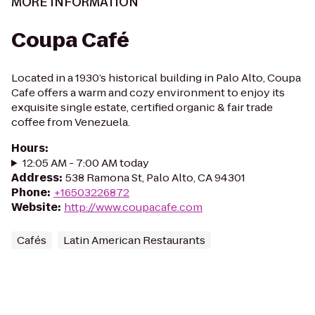
MORE INFORMATION
Coupa Café
Located in a 1930’s historical building in Palo Alto, Coupa
Cafe offers a warm and cozy environment to enjoy its
exquisite single estate, certified organic & fair trade
coffee from Venezuela.
Hours
:
12:05 AM - 7:00 AM today
Address
:
538 Ramona St, Palo Alto, CA 94301
Phone
:
+16503226872
Website
:
http://www.coupacafe.com
Cafés
Latin American Restaurants