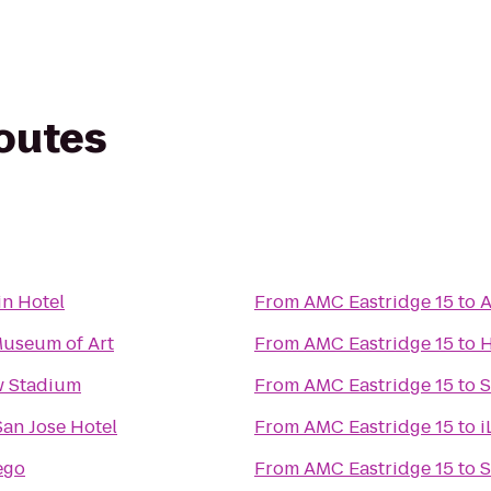
routes
n Hotel
From
AMC Eastridge 15
to
A
Museum of Art
From
AMC Eastridge 15
to
H
w Stadium
From
AMC Eastridge 15
to
S
San Jose Hotel
From
AMC Eastridge 15
to
i
ego
From
AMC Eastridge 15
to
S