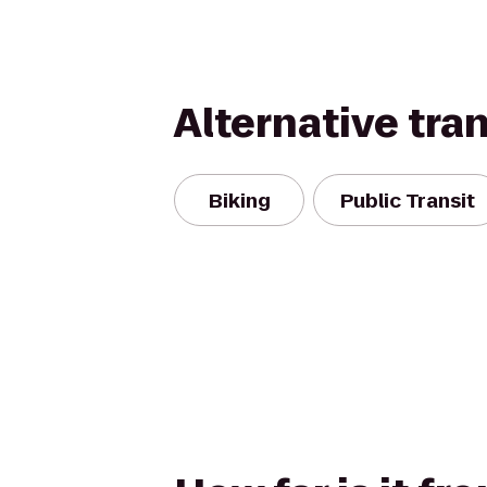
Alternative tra
Biking
Public Transit