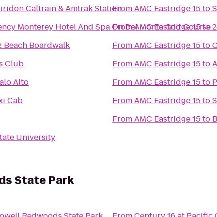
iridon Caltrain & Amtrak Station
From
AMC Eastridge 15
to
S
ency Monterey Hotel And Spa On Del Monte Golf Course
From
AMC Eastridge 15
to
2
z Beach Boardwalk
From
AMC Eastridge 15
to
C
s Club
From
AMC Eastridge 15
to
A
alo Alto
From
AMC Eastridge 15
to
P
xi Cab
From
AMC Eastridge 15
to
S
From
AMC Eastridge 15
to
B
tate University
s State Park
owell Redwoods State Park
From
Century 16 at Pacifi