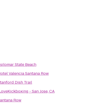
silomar State Beach
otel Valencia Santana Row
tanford Dish Trail
LoveKickboxing - San Jose, CA
antana Row