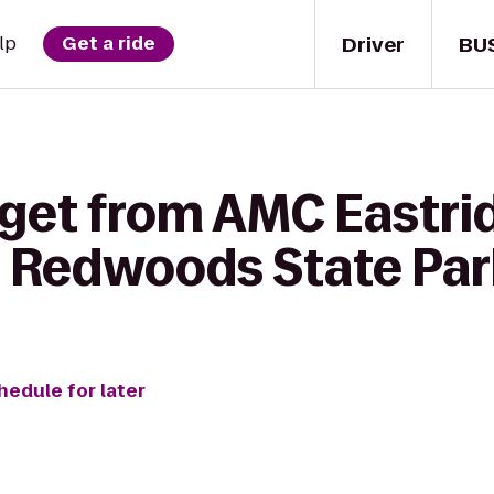
Driver
BU
lp
Get a ride
get from AMC Eastrid
 Redwoods State Par
hedule for later