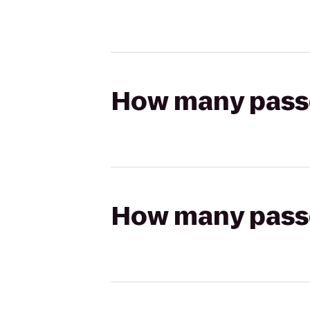
How many passen
How many passen