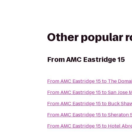
Other popular 
From
AMC Eastridge 15
From
AMC Eastridge 15
to
The Domai
From
AMC Eastridge 15
to
San Jose 
From
AMC Eastridge 15
to
Buck Sha
From
AMC Eastridge 15
to
Sheraton 
From
AMC Eastridge 15
to
Hotel Abr