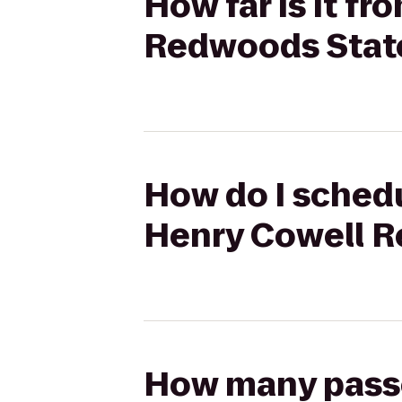
How far is it f
Redwoods Stat
How do I schedu
Henry Cowell R
How many passen