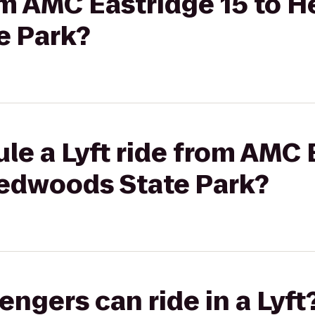
rom AMC Eastridge 15 to 
e Park?
le a Lyft ride from AMC 
edwoods State Park?
gers can ride in a Lyft