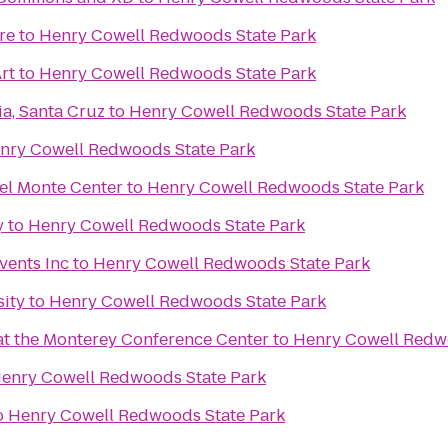
re
to
Henry Cowell Redwoods State Park
rt
to
Henry Cowell Redwoods State Park
ia, Santa Cruz
to
Henry Cowell Redwoods State Park
nry Cowell Redwoods State Park
el Monte Center
to
Henry Cowell Redwoods State Park
y
to
Henry Cowell Redwoods State Park
vents Inc
to
Henry Cowell Redwoods State Park
sity
to
Henry Cowell Redwoods State Park
 at the Monterey Conference Center
to
Henry Cowell Redw
enry Cowell Redwoods State Park
o
Henry Cowell Redwoods State Park