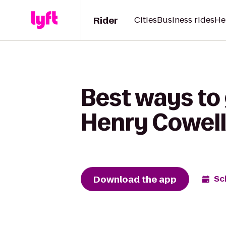
Rider
Cities
Business rides
He
Best ways to 
Henry Cowell
Download the app
Sc