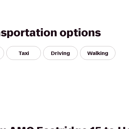
nsportation options
Taxi
Driving
Walking