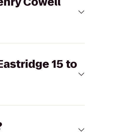
Henry Cowell
Eastridge 15 to
?