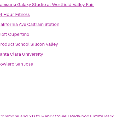
amsung Galaxy Studio at Westfield Valley Fair
4 Hour Fitness
alifornia Ave Caltrain Station
loft Cupertino
roduct School Silicon Valley
anta Clara University
owlero San Jose
c Commons and XD
to
Henry Cowell Redwoods State Park