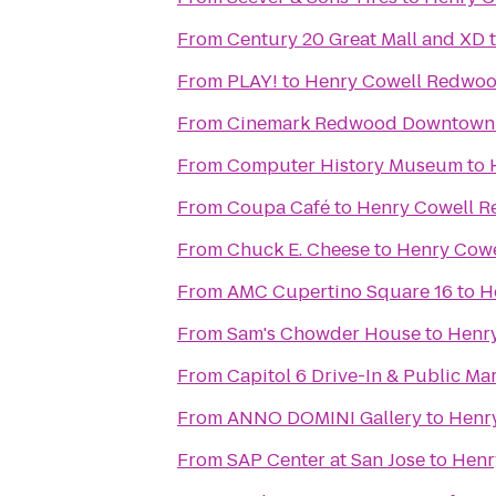
From
Century 20 Great Mall and XD
From
PLAY!
to
Henry Cowell Redwoo
From
Cinemark Redwood Downtown 
From
Computer History Museum
to
From
Coupa Café
to
Henry Cowell R
From
Chuck E. Cheese
to
Henry Cowe
From
AMC Cupertino Square 16
to
H
From
Sam's Chowder House
to
Henry
From
Capitol 6 Drive-In & Public Ma
From
ANNO DOMINI Gallery
to
Henr
From
SAP Center at San Jose
to
Henr