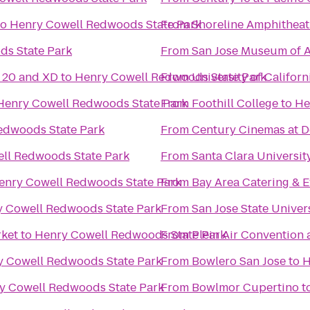
to
Henry Cowell Redwoods State Park
From
Shoreline Amphitheat
ds State Park
From
San Jose Museum of A
20 and XD
to
Henry Cowell Redwoods State Park
From
University of Californ
Henry Cowell Redwoods State Park
From
Foothill College
to
He
edwoods State Park
From
Century Cinemas at D
ll Redwoods State Park
From
Santa Clara Universit
enry Cowell Redwoods State Park
From
Bay Area Catering & E
 Cowell Redwoods State Park
From
San Jose State Univer
rket
to
Henry Cowell Redwoods State Park
From
Plein Air Convention
y Cowell Redwoods State Park
From
Bowlero San Jose
to
H
y Cowell Redwoods State Park
From
Bowlmor Cupertino
t