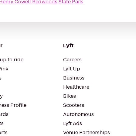
Henry Cowell Redwoods State Park
r
Lyft
up to ride
Careers
Pink
Lyft Up
s
Business
Healthcare
ty
Bikes
ess Profile
Scooters
rds
Autonomous
ts
Lyft Ads
orts
Venue Partnerships