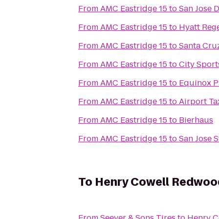
From
AMC Eastridge 15
to
San Jose D
From
AMC Eastridge 15
to
Hyatt Reg
From
AMC Eastridge 15
to
Santa Cru
From
AMC Eastridge 15
to
City Sport
From
AMC Eastridge 15
to
Equinox P
From
AMC Eastridge 15
to
Airport Ta
From
AMC Eastridge 15
to
Bierhaus
From
AMC Eastridge 15
to
San Jose S
To
Henry Cowell Redwood
From
Seever & Sons Tires
to
Henry C