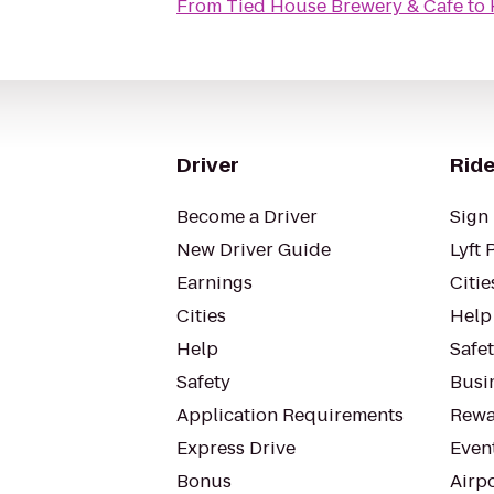
From
Tied House Brewery & Cafe
to
Driver
Ride
Become a Driver
Sign 
New Driver Guide
Lyft 
Earnings
Citie
Cities
Help
Help
Safe
Safety
Busin
Application Requirements
Rewa
Express Drive
Even
Bonus
Airp