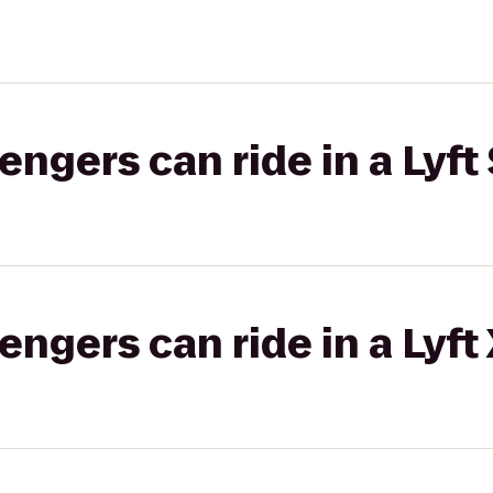
gers can ride in a Lyft 
gers can ride in a Lyft