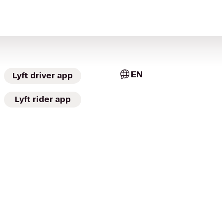
EN
Lyft driver app
Lyft rider app