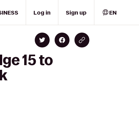
SINESS
Log in
Sign up
EN
ge 15 to
k