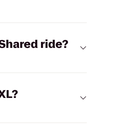
Shared ride?
 XL?